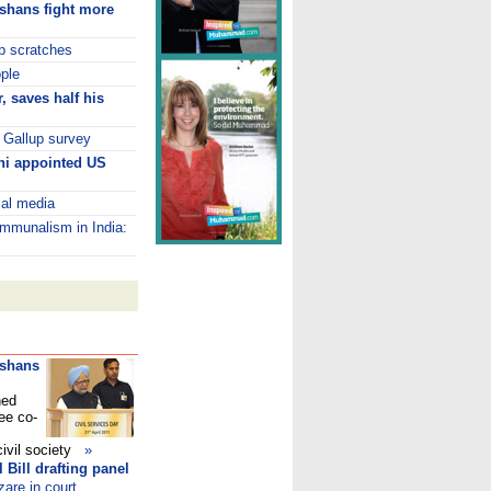
ushans fight more
p scratches
ople
, saves half his
: Gallup survey
thi appointed US
ial media
ommunalism in India:
ushans
ned
ee co-
civil society
»
 Bill drafting panel
zare in court