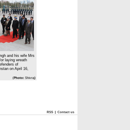
ngh and his wife Mrs
or laying wreath
fenders of
stan on April 16,
(
Photo:
Shivraj)
RSS
|
Contact us