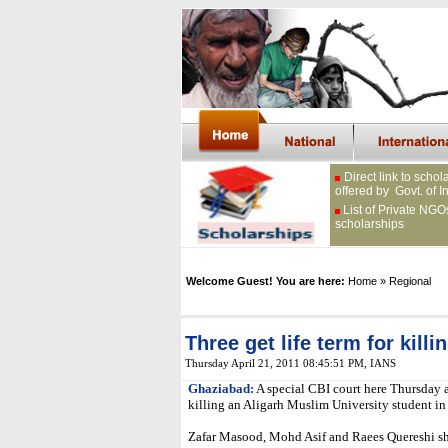
Direct link to schol
offered by Govt. of I
List of Private NGO
scholarships
Welcome Guest! You are here:
Home
» Regional
Three get life term for kill
Thursday April 21, 2011 08:45:51 PM
, IANS
Ghaziabad:
A special CBI court here Thursday a
killing an Aligarh Muslim University student in 
Zafar Masood, Mohd Asif and Raees Quereshi sh