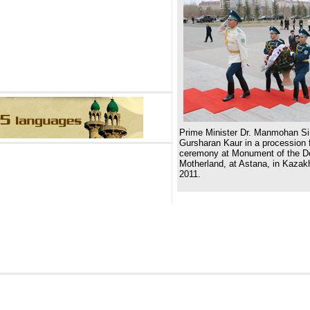
Prime Minister Dr. Manmohan Si
Gursharan Kaur in a procession f
ceremony at Monument of the De
Motherland, at Astana, in Kazakh
2011.