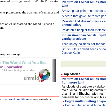
reau of Investigation (CBI) Public Prosecutor
PM firm on Lokpal bill as Bh
taint
Amazing car paint that covers u
uments pronounced the quantum of sentence and
A death that gave life to five pe
Pakistan PM doesn't own a car
 each on Zafar Masood and Mohd Asif and a
annual salary
lam.
Pakistanis happier than Indians
Indian American Satish Tripa
varsity president
Tech savvy politicos bat for soc
British rulers sowed seeds of c
Justice Katju
ome
|
Top of the Page
Top Stories
PM firm on Lokpal bill as Bh
fight more taint
As clouds of controversy darke
over Lokpal bill drafting committ
chair Shanti Bhushan with fresh
demands for his ouster and his 
he
terms and conditions
of www.ummid.com
Hegde mulls quitting Lokpal
Petition filed against Anna Ha