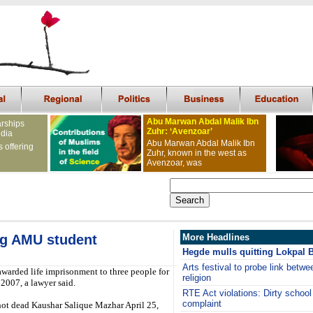
Abu Marwan Abdal Malik Ibn
arships
Zuhr: ‘Avenzoar’
ndia
Abu Marwan Abdal Malik Ibn
s offering
Zuhr, known in the west as
Avenzoar, was
ing AMU student
More Headlines
Hegde mulls quitting Lokpal Bi
Arts festival to probe link betwe
warded life imprisonment to three people for
religion
2007, a lawyer said.
RTE Act violations: Dirty school 
complaint
ot dead Kaushar Salique Mazhar April 25,