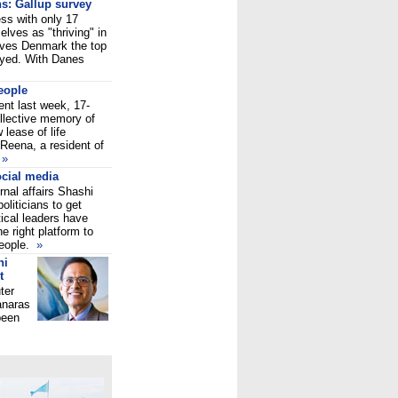
ns: Gallup survey
ess with only 17
lves as "thriving" in
gives Denmark the top
eyed. With Danes
people
ent last week, 17-
ollective memory of
 lease of life
Reena, a resident of
y
»
ocial media
rnal affairs Shashi
oliticians to get
tical leaders have
e right platform to
people.
»
hi
t
ter
anaras
been