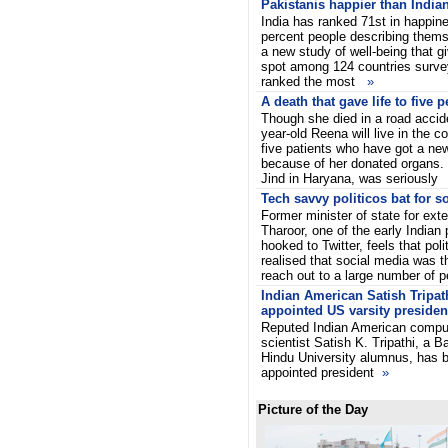
Pakistanis happier than India
India has ranked 71st in happin
percent people describing themse
a new study of well-being that 
spot among 124 countries surv
ranked the most
»
A death that gave life to five 
Though she died in a road accid
year-old Reena will live in the c
five patients who have got a new
because of her donated organs. 
Jind in Haryana, was seriousl
Tech savvy politicos bat for s
Former minister of state for exte
Tharoor, one of the early Indian p
hooked to Twitter, feels that poli
realised that social media was th
reach out to a large number of 
Indian American Satish Tripat
appointed US varsity presiden
Reputed Indian American compu
scientist Satish K. Tripathi, a B
Hindu University alumnus, has 
appointed president
»
Picture of the Day