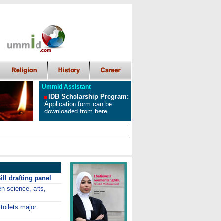
Ummid Assistant
IDB Scholarship Program
:
Application form can be
downloaded from here
ll drafting panel
en science, arts,
toilets major