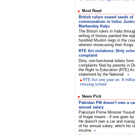
Most Read
British rulers sowed seeds of
communalism in India: Justic
Markanday Katju
The British rulers in India throug
writing of history painted the eig
hundred Muslim reign in the coun
wherein showcasing their King
RTE Act violations: Dirty scho
complaint
Dirty, non-functional toilets for
complaints filed by parents in De
the Right to Education (RTE) Ac
statement by the National
»
RTE Act one year on: 8 million 
missing school
News Pick
Pakistan PM doesn't own a car
annual salary
Pakistani Prime Minister Yousuf
of frugal means - if one goes by
He doesn't own a car and manag
of his annual salary, which his i
income
»