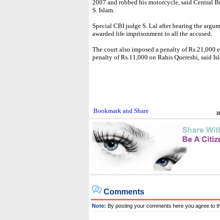
2007 and robbed his motorcycle, said Central Bu
S. Islam.
Special CBI judge S. Lal after hearing the arg
awarded life imprisonment to all the accused.
The court also imposed a penalty of Rs.21,000
penalty of Rs.11,000 on Rahis Quereshi, said Is
H
Comments
Note:
By posting your comments here you agree to t