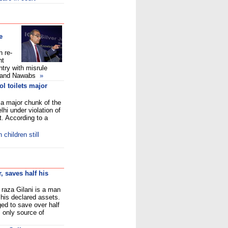
e
h re-
ht
try with misrule
s and Nawabs
»
ol toilets major
m a major chunk of the
lhi under violation of
t. According to a
children still
, saves half his
 raza Gilani is a man
 his declared assets.
ed to save over half
s only source of