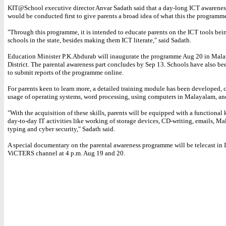
KIT@School executive director Anvar Sadath said that a day-long ICT awarenes
would be conducted first to give parents a broad idea of what this the programme 
"Through this programme, it is intended to educate parents on the ICT tools bei
schools in the state, besides making them ICT literate," said Sadath.
Education Minister P.K.Abdurab will inaugurate the programme Aug 20 in Mal
District. The parental awareness part concludes by Sep 13. Schools have also be
to submit reports of the programme online.
For parents keen to learn more, a detailed training module has been developed,
usage of operating systems, word processing, using computers in Malayalam, and
"With the acquisition of these skills, parents will be equipped with a functiona
day-to-day IT activities like working of storage devices, CD-writing, emails, M
typing and cyber security," Sadath said.
A special documentary on the parental awareness programme will be telecast i
ViCTERS channel at 4 p.m. Aug 19 and 20.