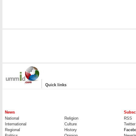
|
Quick links
News
Subscr
National
Religion
RSS
International
Culture
Twitter
Regional
History
Faceb
Politics
Opinion
Newsle