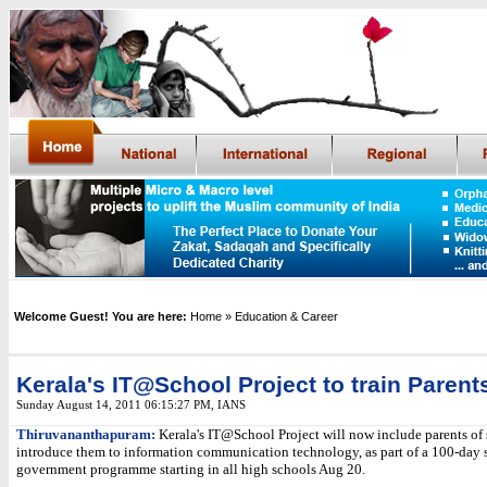
Welcome Guest! You are here:
Home
» Education & Career
Kerala's IT@School Project to train Parent
Sunday August 14, 2011 06:15:27 PM
,
IANS
Thiruvananthapuram:
Kerala's IT@School Project will now include parents of
introduce them to information communication technology, as part of a 100-day s
government programme starting in all high schools Aug 20.