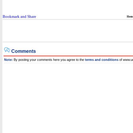
Hom
Comments
Note:
By posting your comments here you agree to the
terms and conditions
of www.