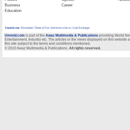
Business
Career
Education
Ummid.com
:
Disclaimer
|
Terms of Use
|
Advertise with us
| Link Exchange
Ummid.com
is part of the
Awaz Multimedia & Publications
providing World New
Entertainment, Industry etc. The articles or the views displayed on this website a
this site subject to the terms and conditions mentioned.
© 2010 Awaz Multimedia & Publications.
All rights reserved.