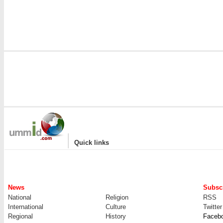
|
Quick links
News
Subscr
National
Religion
RSS
International
Culture
Twitter
Regional
History
Faceb