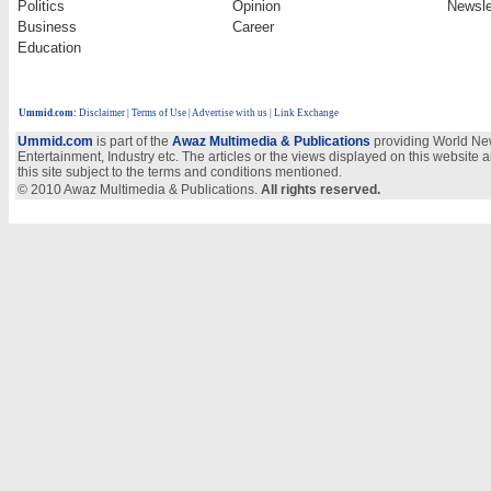
Politics
Opinion
Newsle
Business
Career
Education
Ummid.com
:
Disclaimer
|
Terms of Use
|
Advertise with us
| Link Exchange
Ummid.com
is part of the
Awaz Multimedia & Publications
providing World New
Entertainment, Industry etc. The articles or the views displayed on this website a
this site subject to the terms and conditions mentioned.
© 2010 Awaz Multimedia & Publications.
All rights reserved.