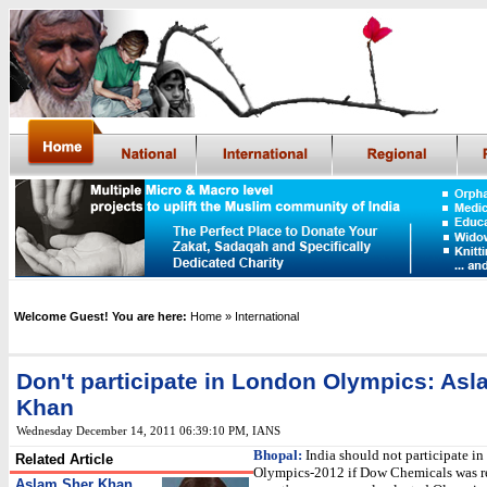
Welcome Guest! You are here:
Home
» International
Don't participate in London Olympics: As
Khan
Wednesday December 14, 2011 06:39:10 PM
,
IANS
Bhopal:
India should not participate i
Related Article
Olympics-2012 if Dow Chemicals was re
Aslam Sher Khan