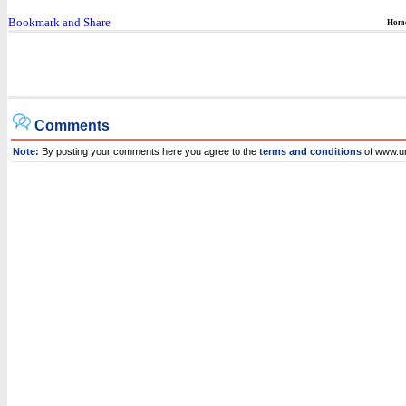
Hom
Comments
Note:
By posting your comments here you agree to the
terms and conditions
of www.