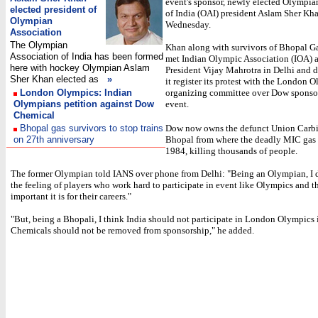
event's sponsor, newly elected Olympia
elected president of
of India (OAI) president Aslam Sher Kha
Olympian
Wednesday.
Association
The Olympian
Khan along with survivors of Bhopal G
Association of India has been formed
met Indian Olympic Association (IOA) 
here with hockey Olympian Aslam
President Vijay Mahrotra in Delhi and 
Sher Khan elected as
»
it register its protest with the London 
London Olympics: Indian
organizing committee over Dow sponso
Olympians petition against Dow
event.
Chemical
Bhopal gas survivors to stop trains
Dow now owns the defunct Union Carbi
on 27th anniversary
Bhopal from where the deadly MIC gas 
1984, killing thousands of people.
The former Olympian told IANS over phone from Delhi: "Being an Olympian, I 
the feeling of players who work hard to participate in event like Olympics and 
important it is for their careers."
"But, being a Bhopali, I think India should not participate in London Olympics
Chemicals should not be removed from sponsorship," he added.