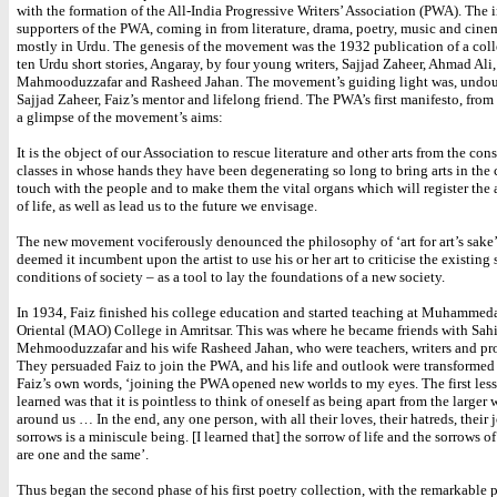
with the formation of the All-India Progressive Writers’ Association (PWA). The i
supporters of the PWA, coming in from literature, drama, poetry, music and cine
mostly in Urdu. The genesis of the movement was the 1932 publication of a coll
ten Urdu short stories, Angaray, by four young writers, Sajjad Zaheer, Ahmad Ali,
Mahmooduzzafar and Rasheed Jahan. The movement’s guiding light was, undou
Sajjad Zaheer, Faiz’s mentor and lifelong friend. The PWA’s first manifesto, from
a glimpse of the movement’s aims:
It is the object of our Association to rescue literature and other arts from the con
classes in whose hands they have been degenerating so long to bring arts in the 
touch with the people and to make them the vital organs which will register the a
of life, as well as lead us to the future we envisage.
The new movement vociferously denounced the philosophy of ‘art for art’s sake
deemed it incumbent upon the artist to use his or her art to criticise the existing 
conditions of society – as a tool to lay the foundations of a new society.
In 1934, Faiz finished his college education and started teaching at Muhammed
Oriental (MAO) College in Amritsar. This was where he became friends with Sah
Mehmooduzzafar and his wife Rasheed Jahan, who were teachers, writers and pro
They persuaded Faiz to join the PWA, and his life and outlook were transformed 
Faiz’s own words, ‘joining the PWA opened new worlds to my eyes. The first less
learned was that it is pointless to think of oneself as being apart from the larger 
around us … In the end, any one person, with all their loves, their hatreds, their 
sorrows is a miniscule being. [I learned that] the sorrow of life and the sorrows o
are one and the same’.
Thus began the second phase of his first poetry collection, with the remarkable