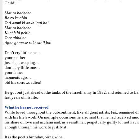
Child’.
Mat ro bachche
Ro ro ke abhi
Teri ammi ki ankh lagi hai
Mat ro bachche
Kuchh hi pehle
Tere abba ne
Apne gham se rukhsat li hai
Don’t cry little one…
your mother
just slept weeping…
don’t cry little one…
your father
moments ago…
bid his sorrows adieu!
He got out just ahead of the tanks of the Israeli army in 1982, and returned to La
last years of his life.
What he has not received
While loved throughout the Subcontinent, like all great artists, Faiz remained di
with his life’s work. On multiple occasions he also said that he had received mu
his share of love and acclaim and, as a result, felt perpetually guilty for not hav
enough through his work to justify it.
It is the poet’s birthday, bring wine