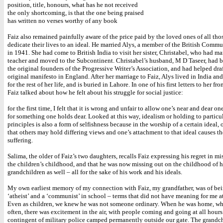
position, title, honours, what has he not received
the only shortcoming, is that the one being praised
has written no verses worthy of any book
Faiz also remained painfully aware of the price paid by the loved ones of all th
dedicate their lives to an ideal. He married Alys, a member of the British Commun
in 1941. She had come to British India to visit her sister, Christabel, who had ma
teacher and moved to the Subcontinent. Christabel’s husband, M D Taseer, had 
the original founders of the Progressive Writer’s Association, and had helped draf
original manifesto in England. After her marriage to Faiz, Alys lived in India an
for the rest of her life, and is buried in Lahore. In one of his first letters to her fr
Faiz talked about how he felt about his struggle for social justice:
for the first time, I felt that it is wrong and unfair to allow one’s near and dear one
for something one holds dear. Looked at this way, idealism or holding to particu
principles is also a form of selfishness because in the worship of a certain ideal, 
that others may hold differing views and one’s attachment to that ideal causes t
suffering.
Salima, the older of Faiz’s two daughters, recalls Faiz expressing his regret in m
the children’s childhood, and that he was now missing out on the childhood of h
grandchildren as well – all for the sake of his work and his ideals.
My own earliest memory of my connection with Faiz, my grandfather, was of bei
‘atheist’ and a ‘communist’ in school – terms that did not have meaning for me at
Even as children, we knew he was not someone ordinary. When he was home, wh
often, there was excitement in the air, with people coming and going at all hours
contingent of military police camped permanently outside our gate. The grandc