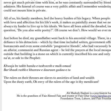
never got much private time with him, as he was constantly surrounded by frien
admirers. His funeral of course was a very public affair and I remember wonderi
could not mourn him in private.
All of us, his family members, feel the heavy burden of his legacy. When people
with love and affection for his life’s work, it makes us painfully aware that we ne
always try harder to live up to his ideals. We have all been asked the dreaded, in
question, ‘Do you also write poetry?’. Of course we don’t. How would we ever 
Just before he died, my grandfather went back to his ancestral village. There, in a
defiance to his detractors – which by that time included writers, government offi
bureaucrats and even some erstwhile ‘progressive friends’, who had vacuously 
an atheist, communist and Russian agent – he led the prayers at the local mosqu
outside that building is a stone on which is currently inscribed his one and only
na’at, or ode to the Prophet:
Khwaja be takht banda-e-tashveesh-e mulk-omaal
Bar khaak rashk-e khusraw-e dauraan gadaa-e tu
The rulers on their thrones are slaves to anxieties of land and wealth
Upon the dusty earth, Oh envy of the rulers of the age is thy mendicant!
Ali Madeeh Hashmi is a psychiatrist ba
He is the grandson of Faiz Ahmed Faiz and trustee of Faiz Ghar (
www.faizghar.or
Foundation Trust, Lahore, and Faiz Founda