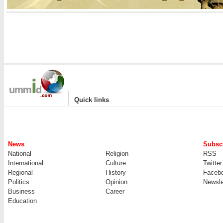
|
Quick links
News
Subscr
National
Religion
RSS
International
Culture
Twitter
Regional
History
Faceb
Politics
Opinion
Newsle
Business
Career
Education