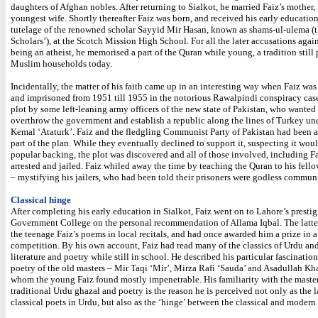
daughters of Afghan nobles. After returning to Sialkot, he married Faiz’s mother, 
youngest wife. Shortly thereafter Faiz was born, and received his early educatio
tutelage of the renowned scholar Sayyid Mir Hasan, known as shams-ul-ulema (t
Scholars’), at the Scotch Mission High School. For all the later accusations again
being an atheist, he memorised a part of the Quran while young, a tradition still 
Muslim households today.
Incidentally, the matter of his faith came up in an interesting way when Faiz was
and imprisoned from 1951 till 1955 in the notorious Rawalpindi conspiracy case
plot by some left-leaning army officers of the new state of Pakistan, who wanted
overthrow the government and establish a republic along the lines of Turkey un
Kemal ‘Ataturk’. Faiz and the fledgling Communist Party of Pakistan had been a
part of the plan. While they eventually declined to support it, suspecting it wou
popular backing, the plot was discovered and all of those involved, including Fa
arrested and jailed. Faiz whiled away the time by teaching the Quran to his fello
– mystifying his jailers, who had been told their prisoners were godless communi
Classical hinge
After completing his early education in Sialkot, Faiz went on to Lahore’s presti
Government College on the personal recommendation of Allama Iqbal. The latte
the teenage Faiz’s poems in local recitals, and had once awarded him a prize in a
competition. By his own account, Faiz had read many of the classics of Urdu an
literature and poetry while still in school. He described his particular fascination
poetry of the old masters – Mir Taqi ‘Mir’, Mirza Rafi ‘Sauda’ and Asadullah Kh
whom the young Faiz found mostly impenetrable. His familiarity with the master
traditional Urdu ghazal and poetry is the reason he is perceived not only as the l
classical poets in Urdu, but also as the ‘hinge’ between the classical and modern