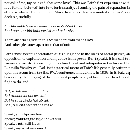
not ask of me, my beloved, that same love’. This was Faiz’s first experiment wit
love for the ‘beloved’ into love for humanity, of turning the pain of separation in
all those who suffered under the ‘dark, bestial spells of uncounted centuries’, in
declares, ruefully:
Aur bhi dukh hain zamaane mein mohabbat ke siva
Raahaten aur bhi hain vasl ki raahat ke siva
There are other griefs in this world apart from that of love
And other pleasures apart from that of union.
Faiz’s most forceful declaration of his allegiance to the ideas of social justice, a
opposition to exploitation and injustice is his poem ‘Bol’ (Speak). It is a call-to-
writers and artists. According to his close friend and interpreter in the former US
Ludmilla Vassilyeva, ‘Bol’ is the poetical motto of Faiz’s life generally, written
upon his return from the first PWA conference in Lucknow in 1936. In it, Faiz ca
beautifully the longing of the oppressed people ready at last to face their British 
fight to the end:
Bol, ke lab aazaad hain tere
Bol zabaan ab tak teri hai
Bol ke sach zinda hai ab tak
Bol, jo kuchh \kehna hai keh le
Speak, your lips are free
Speak; your tongue is your own still
Speak, Truth still lives
Speak, say what you must!