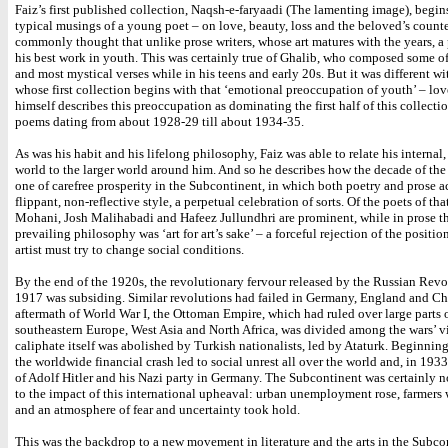
Faiz’s first published collection, Naqsh-e-faryaadi (The lamenting image), begin
typical musings of a young poet – on love, beauty, loss and the beloved’s counte
commonly thought that unlike prose writers, whose art matures with the years, a 
his best work in youth. This was certainly true of Ghalib, who composed some of
and most mystical verses while in his teens and early 20s. But it was different wi
whose first collection begins with that ‘emotional preoccupation of youth’ – lov
himself describes this preoccupation as dominating the first half of this collecti
poems dating from about 1928-29 till about 1934-35.
As was his habit and his lifelong philosophy, Faiz was able to relate his internal,
world to the larger world around him. And so he describes how the decade of th
one of carefree prosperity in the Subcontinent, in which both poetry and prose a
flippant, non-reflective style, a perpetual celebration of sorts. Of the poets of tha
Mohani, Josh Malihabadi and Hafeez Jullundhri are prominent, while in prose t
prevailing philosophy was ‘art for art’s sake’ – a forceful rejection of the positio
artist must try to change social conditions.
By the end of the 1920s, the revolutionary fervour released by the Russian Revo
1917 was subsiding. Similar revolutions had failed in Germany, England and Chi
aftermath of World War I, the Ottoman Empire, which had ruled over large parts 
southeastern Europe, West Asia and North Africa, was divided among the wars’ vi
caliphate itself was abolished by Turkish nationalists, led by Ataturk. Beginnin
the worldwide financial crash led to social unrest all over the world and, in 1933,
of Adolf Hitler and his Nazi party in Germany. The Subcontinent was certainly
to the impact of this international upheaval: urban unemployment rose, farmers 
and an atmosphere of fear and uncertainty took hold.
This was the backdrop to a new movement in literature and the arts in the Subco