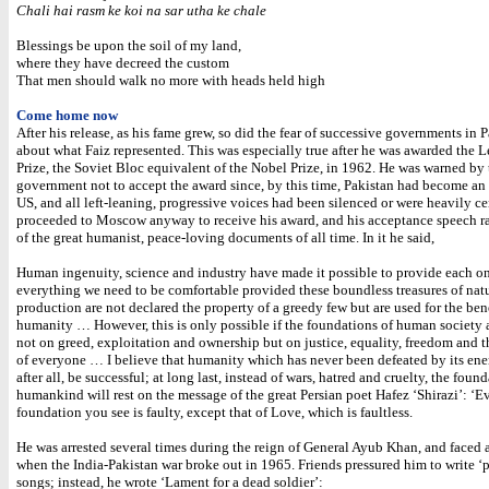
Chali hai rasm ke koi na sar utha ke chale
Blessings be upon the soil of my land,
where they have decreed the custom
That men should walk no more with heads held high
Come home now
After his release, as his fame grew, so did the fear of successive governments in 
about what Faiz represented. This was especially true after he was awarded the 
Prize, the Soviet Bloc equivalent of the Nobel Prize, in 1962. He was warned by 
government not to accept the award since, by this time, Pakistan had become an 
US, and all left-leaning, progressive voices had been silenced or were heavily ce
proceeded to Moscow anyway to receive his award, and his acceptance speech r
of the great humanist, peace-loving documents of all time. In it he said,
Human ingenuity, science and industry have made it possible to provide each on
everything we need to be comfortable provided these boundless treasures of nat
production are not declared the property of a greedy few but are used for the benef
humanity … However, this is only possible if the foundations of human society 
not on greed, exploitation and ownership but on justice, equality, freedom and t
of everyone … I believe that humanity which has never been defeated by its ene
after all, be successful; at long last, instead of wars, hatred and cruelty, the foun
humankind will rest on the message of the great Persian poet Hafez ‘Shirazi’: ‘E
foundation you see is faulty, except that of Love, which is faultless.
He was arrested several times during the reign of General Ayub Khan, and faced
when the India-Pakistan war broke out in 1965. Friends pressured him to write ‘p
songs; instead, he wrote ‘Lament for a dead soldier’: