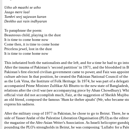
Utho ab maathi se utho
Jaago mere laal
Tumhri seej sajawan karan
Deekho aai rain indhyaran
To paraphrase the poem:
Beauteous child, playing in the dust
It is time to come home now
Come then, it is time to come home
Priceless jewel, lost in the dust
It is time to come home now
This infuriated both the nationalists and the left, and for a time he had to go int
After the trauma of Pakistan’s ‘second partition’ in 1971, and the bloodshed in 
Pakistan’s first elected civilian government came to power, and Faiz was appoint
culture advisor. In that position, he created the Pakistan National Council of the 
as the Lok Virsa, the Institute of Folk Heritage. In 1974, he was part of a delegat
accompanied Prime Minister Zulfikar Ali Bhutto to the new state of Bangladesh, 
relations after the civil war (see accompanying piece by Afsan Chowdhury). Whi
official visit did not accomplish much, Faiz, at the suggestion of Sheikh Mujib
an old friend, composed the famous ‘Hum ke thehre ajnabi’ (We, who became str
express his sadness.
After the military coup of 1977 in Pakistan, he chose to go to Beirut. There, he s
side of Yasser Arafat of the Palestine Liberation Organisation (PLO) as the editor
the magazine of the Afro-Asian Writer’s Association. As Israeli helicopter gunshi
pounding the PLO’s strongholds in Beirut, he was composing ‘Lullaby for a Pale