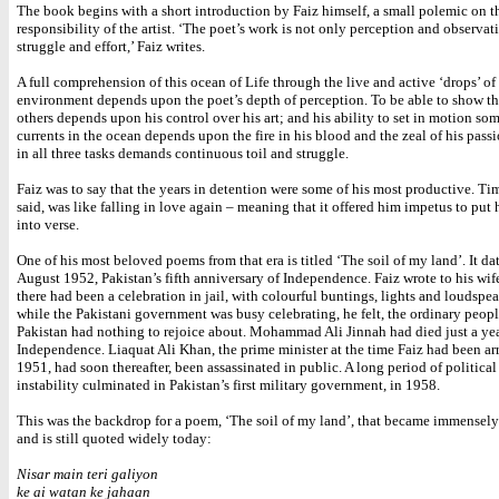
The book begins with a short introduction by Faiz himself, a small polemic on t
responsibility of the artist. ‘The poet’s work is not only perception and observat
struggle and effort,’ Faiz writes.
A full comprehension of this ocean of Life through the live and active ‘drops’ of
environment depends upon the poet’s depth of perception. To be able to show th
others depends upon his control over his art; and his ability to set in motion so
currents in the ocean depends upon the fire in his blood and the zeal of his pass
in all three tasks demands continuous toil and struggle.
Faiz was to say that the years in detention were some of his most productive. Time
said, was like falling in love again – meaning that it offered him impetus to put 
into verse.
One of his most beloved poems from that era is titled ‘The soil of my land’. It da
August 1952, Pakistan’s fifth anniversary of Independence. Faiz wrote to his wife
there had been a celebration in jail, with colourful buntings, lights and loudspea
while the Pakistani government was busy celebrating, he felt, the ordinary peopl
Pakistan had nothing to rejoice about. Mohammad Ali Jinnah had died just a yea
Independence. Liaquat Ali Khan, the prime minister at the time Faiz had been arr
1951, had soon thereafter, been assassinated in public. A long period of politica
instability culminated in Pakistan’s first military government, in 1958.
This was the backdrop for a poem, ‘The soil of my land’, that became immensely
and is still quoted widely today:
Nisar main teri galiyon
ke ai watan ke jahaan