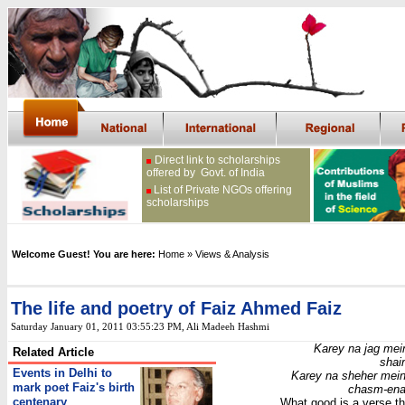
Direct link to scholarships
offered by Govt. of India
List of Private NGOs offering
scholarships
Welcome Guest! You are here:
Home
» Views & Analysis
The life and poetry of Faiz Ahmed Faiz
Saturday January 01, 2011 03:55:23 PM
, Ali Madeeh Hashmi
Karey na jag mein
Related Article
shai
Events in Delhi to
Karey na sheher mein 
mark poet Faiz's birth
chasm-ena
centenary
What good is a verse th