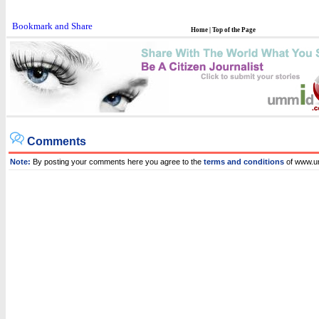
Home
|
Top of the Page
Comments
Note:
By posting your comments here you agree to the
terms and conditions
of www.