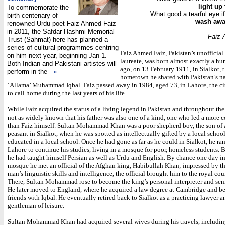
light up
To commemorate the
What good a tearful eye if
birth centenary of
wash away
renowned Urdu poet Faiz Ahmed Faiz
in 2011, the Safdar Hashmi Memorial
– Faiz
Trust (Sahmat) here has planned a
series of cultural programmes centring
Faiz Ahmed Faiz, Pakistan’s unofficial
on him next year, beginning Jan 1.
laureate, was born almost exactly a hu
Both Indian and Pakistani artistes will
ago, on 13 February 1911, in Sialkot, 
perform in the
»
hometown he shared with Pakistan’s na
‘Allama’ Muhammad Iqbal. Faiz passed away in 1984, aged 73, in Lahore, the c
to call home during the last years of his life.
While Faiz acquired the status of a living legend in Pakistan and throughout the 
not as widely known that his father was also one of a kind, one who led a more co
than Faiz himself. Sultan Mohammad Khan was a poor shepherd boy, the son of 
peasant in Sialkot, when he was spotted as intellectually gifted by a local schoo
educated in a local school. Once he had gone as far as he could in Sialkot, he ra
Lahore to continue his studies, living in a mosque for poor, homeless students. B
he had taught himself Persian as well as Urdu and English. By chance one day in
mosque he met an official of the Afghan king, Habibullah Khan; impressed by 
man’s linguistic skills and intelligence, the official brought him to the royal cou
There, Sultan Mohammad rose to become the king’s personal interpreter and seni
He later moved to England, where he acquired a law degree at Cambridge and 
friends with Iqbal. He eventually retired back to Sialkot as a practicing lawyer a
gentleman of leisure.
Sultan Mohammad Khan had acquired several wives during his travels, includi