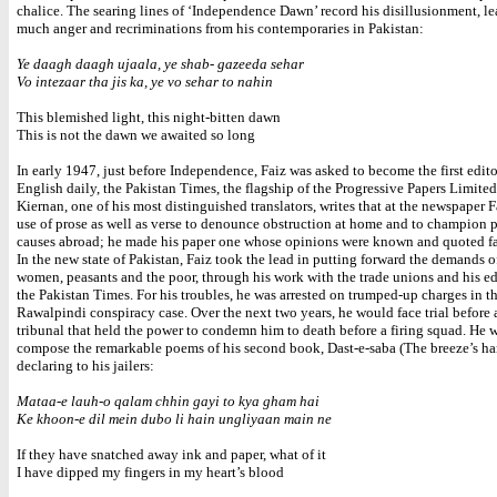
chalice. The searing lines of ‘Independence Dawn’ record his disillusionment, le
much anger and recriminations from his contemporaries in Pakistan:
Ye daagh daagh ujaala, ye shab- gazeeda sehar
Vo intezaar tha jis ka, ye vo sehar to nahin
This blemished light, this night-bitten dawn
This is not the dawn we awaited so long
In early 1947, just before Independence, Faiz was asked to become the first edito
English daily, the Pakistan Times, the flagship of the Progressive Papers Limite
Kiernan, one of his most distinguished translators, writes that at the newspaper 
use of prose as well as verse to denounce obstruction at home and to champion 
causes abroad; he made his paper one whose opinions were known and quoted fa
In the new state of Pakistan, Faiz took the lead in putting forward the demands o
women, peasants and the poor, through his work with the trade unions and his ed
the Pakistan Times. For his troubles, he was arrested on trumped-up charges in t
Rawalpindi conspiracy case. Over the next two years, he would face trial before a
tribunal that held the power to condemn him to death before a firing squad. He 
compose the remarkable poems of his second book, Dast-e-saba (The breeze’s ha
declaring to his jailers:
Mataa-e lauh-o qalam chhin gayi to kya gham hai
Ke khoon-e dil mein dubo li hain ungliyaan main ne
If they have snatched away ink and paper, what of it
I have dipped my fingers in my heart’s blood