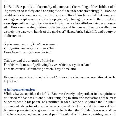
In ‘Bol’, Faiz points to ‘the cruelty of nature and the wailing of the children of t
‘oppression of society and the rising tide of the independence struggle’. How, he
could artists ignore concrete realities and cruelties? Fiaz lamented that some art
writings on unpleasant realities ‘propaganda’, refusing to consider them art. He
worshipper of beauty, but endeavouring to create a beautiful society was more 
still. How can one sing praises to the beauty and fragrance of the rose while ign
entirely the careworn hands of the gardener? Henceforth, Faiz’s life and poetry 
dedicated to
Aaj ke naam aur aaj ke gham ke naam
Zard patton ka ban jo mera des Hai,
Dard ka anjuman jo mera des hai
This day and the anguish of this day
For this wilderness of yellowing leaves which is my homeland
For this carnival of suffering which is my homeland.
His poetry was a forceful rejection of ‘art for art’s sake’, and a commitment to c
injustice.
A full comprehension
While always considered a leftist, Faiz was fiercely independent in his opinions
criticised Mohandas K Gandhi for attempting to stifle the aspirations of the mass
Subcontinent in his poem ‘To a political leader’. Yet he also joined the British 
propaganda department once he was convinced that Hitler and his armies allied 
Japanese presented a far graver threat to India than the British. He was one of the 
that Independence, the communal partition of India into two countries, was a p