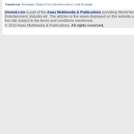
Ummid.com
:
Disclaimer
|
Terms of Use
|
Advertise with us | Link Exchange
Ummid.com
is part of the
Awaz Multimedia & Publications
providing World New
Entertainment, Industry etc. The articles or the views displayed on this website a
this site subject to the terms and conditions mentioned.
© 2010 Awaz Multimedia & Publications.
All rights reserved.