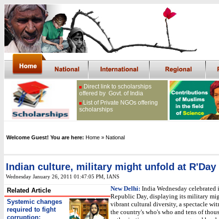
Direct link to scholarships
offered by Govt. of India
List of Private NGOs offering
scholarships
Welcome Guest! You are here:
Home
» National
Indian culture, military might unfold at R'Day
Wednesday January 26, 2011 01:47:05 PM
, IANS
New Delhi:
India Wednesday celebrated 
Related Article
Republic Day, displaying its military mi
Systemic changes
vibrant cultural diversity, a spectacle wi
required to fight
the country's who's who and tens of thou
corruption: