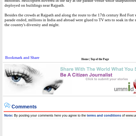
motorists. Helicopters hovered in the sky at the parade venue while sharpshoote
deployed on buildings near Rajpath.
Besides the crowds at Rajpath and along the route to the 17th century Red Fort 
parade ended, millions in India and abroad were glued to TV sets to soak in the 
the country's diversity and might.
Home
|
Top of the Page
Comments
Note:
By posting your comments here you agree to the
terms and conditions
of www.