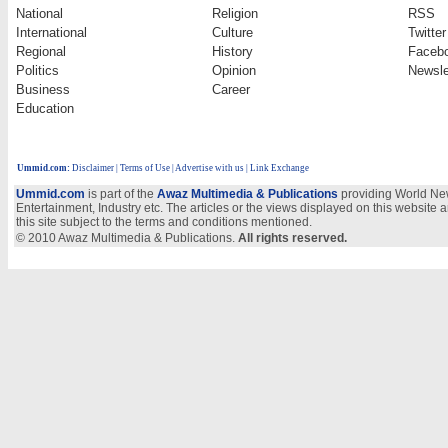
National
Religion
RSS
International
Culture
Twitter
Regional
History
Faceb
Politics
Opinion
Newsle
Business
Career
Education
Ummid.com
:
Disclaimer
|
Terms of Use
|
Advertise with us | Link Exchange
Ummid.com
is part of the
Awaz Multimedia & Publications
providing World New
Entertainment, Industry etc. The articles or the views displayed on this website a
this site subject to the terms and conditions mentioned.
© 2010 Awaz Multimedia & Publications.
All rights reserved.