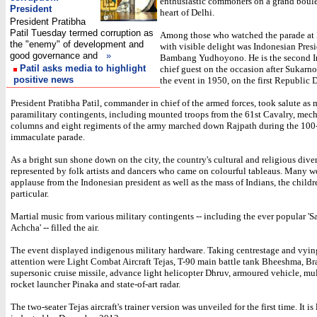
enthusiastic commoners on a grand boule
President
heart of Delhi.
President Pratibha
Patil Tuesday termed corruption as
Among those who watched the parade at
the "enemy" of development and
with visible delight was Indonesian Pres
good governance and
»
Bambang Yudhoyono. He is the second I
Patil asks media to highlight
chief guest on the occasion after Sukarn
positive news
the event in 1950, on the first Republic 
President Pratibha Patil, commander in chief of the armed forces, took salute as 
paramilitary contingents, including mounted troops from the 61st Cavalry, mec
columns and eight regiments of the army marched down Rajpath during the 100
immaculate parade.
As a bright sun shone down on the city, the country's cultural and religious dive
represented by folk artists and dancers who came on colourful tableaus. Many 
applause from the Indonesian president as well as the mass of Indians, the childr
particular.
Martial music from various military contingents -- including the ever popular 'S
Achcha' -- filled the air.
The event displayed indigenous military hardware. Taking centrestage and vyin
attention were Light Combat Aircraft Tejas, T-90 main battle tank Bheeshma, 
supersonic cruise missile, advance light helicopter Dhruv, armoured vehicle, mul
rocket launcher Pinaka and state-of-art radar.
The two-seater Tejas aircraft's trainer version was unveiled for the first time. It is