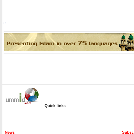
C
|
Quick links
News
Subscr