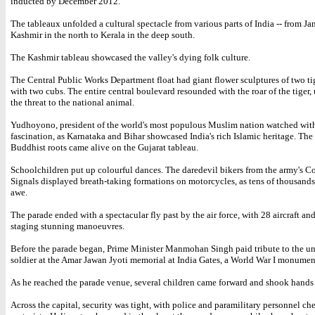
inducted by December 2012.
The tableaux unfolded a cultural spectacle from various parts of India -- from 
Kashmir in the north to Kerala in the deep south.
The Kashmir tableau showcased the valley's dying folk culture.
The Central Public Works Department float had giant flower sculptures of two ti
with two cubs. The entire central boulevard resounded with the roar of the tiger,
the threat to the national animal.
Yudhoyono, president of the world's most populous Muslim nation watched wit
fascination, as Karnataka and Bihar showcased India's rich Islamic heritage. The
Buddhist roots came alive on the Gujarat tableau.
Schoolchildren put up colourful dances. The daredevil bikers from the army's Co
Signals displayed breath-taking formations on motorcycles, as tens of thousand
awe.
The parade ended with a spectacular fly past by the air force, with 28 aircraft an
staging stunning manoeuvres.
Before the parade began, Prime Minister Manmohan Singh paid tribute to the 
soldier at the Amar Jawan Jyoti memorial at India Gates, a World War I monumen
As he reached the parade venue, several children came forward and shook hands
Across the capital, security was tight, with police and paramilitary personnel ch