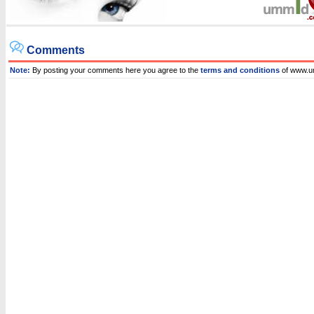
Comments
Note:
By posting your comments here you agree to the
terms and conditions
of www.