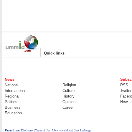
|
Quick links
News
Subscr
National
Religion
RSS
International
Culture
Twitter
Regional
History
Faceb
Politics
Opinion
Newsle
Business
Career
Education
Ummid.com
:
Disclaimer
|
Terms of Use
|
Advertise with us | Link Exchange