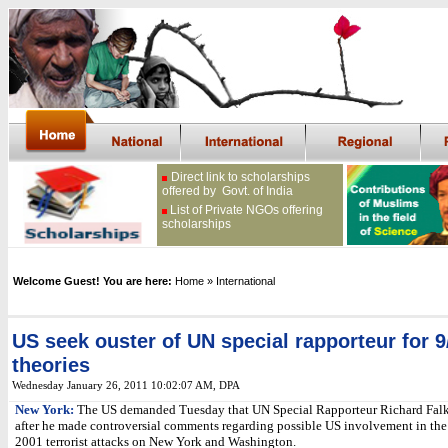
Direct link to scholarships
offered by Govt. of India
List of Private NGOs offering
scholarships
Welcome Guest! You are here:
Home
» International
US seek ouster of UN special rapporteur for 9
theories
Wednesday January 26, 2011 10:02:07 AM
, DPA
New York:
The US demanded Tuesday that UN Special Rapporteur Richard Falk
after he made controversial comments regarding possible US involvement in the
2001 terrorist attacks on New York and Washington.