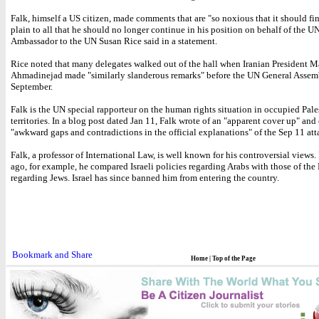
Falk, himself a US citizen, made comments that are "so noxious that it should fi
plain to all that he should no longer continue in his position on behalf of the U
Ambassador to the UN Susan Rice said in a statement.
Rice noted that many delegates walked out of the hall when Iranian President
Ahmadinejad made "similarly slanderous remarks" before the UN General Assem
September.
Falk is the UN special rapporteur on the human rights situation in occupied Pale
territories. In a blog post dated Jan 11, Falk wrote of an "apparent cover up" and 
"awkward gaps and contradictions in the official explanations" of the Sep 11 att
Falk, a professor of International Law, is well known for his controversial views.
ago, for example, he compared Israeli policies regarding Arabs with those of the
regarding Jews. Israel has since banned him from entering the country.
Home
|
Top of the Page