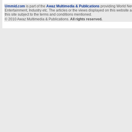
Ummid.com
is part of the
Awaz Multimedia & Publications
providing World New
Entertainment, Industry etc. The articles or the views displayed on this website a
this site subject to the terms and conditions mentioned.
© 2010 Awaz Multimedia & Publications.
All rights reserved.