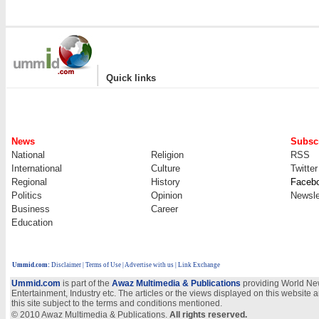
|
Quick links
News
Subscr
National
Religion
RSS
International
Culture
Twitter
Regional
History
Faceb
Politics
Opinion
Newsle
Business
Career
Education
Ummid.com
:
Disclaimer
|
Terms of Use
|
Advertise with us | Link Exchange
Ummid.com
is part of the
Awaz Multimedia & Publications
providing World New
Entertainment, Industry etc. The articles or the views displayed on this website a
this site subject to the terms and conditions mentioned.
© 2010 Awaz Multimedia & Publications.
All rights reserved.