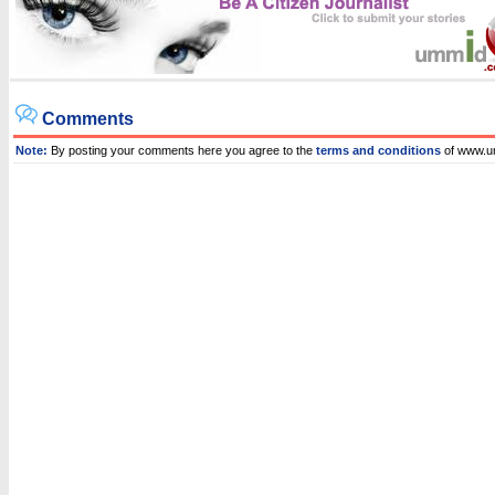
Comments
Note:
By posting your comments here you agree to the
terms and conditions
of www.