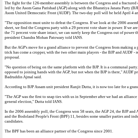
The fight for the 126-member assembly is between the Congress and a fractured
led by the Asom Gana Parishad (AGP) along with the Bharatiya Janata Party (BJ
Asom United Democratic Front (AUDF). The two-day poll will be held April 4 a
"The opposition must unite to defeat the Congress. If we look at the 2006 assem
sheet, we find the Congress party with a 29 percent vote share in power. If we are
the 71 percent vote share intact, we can surely keep the Congress out of power t
president Chandra Mohan Patowary told IANS.
But the AGP's move for a grand alliance to prevent the Congress from making a p
trick has come a cropper, with the two other main players - the BJP and AUDF - r
proposal.
"No question of being on the same platform with the BJP. It is a communal party
opposed to joining hands with the AGP, but not when the BJP is there," AUDF pr
Badruddin Ajmal said.
According to BJP Assam unit president Ranjit Dutta, it is now too late for a gran
"The AGP was the first to snap ties with us in September after we had an alliance
general election," Dutta told IANS.
In the 2006 assembly poll, the Congress won 58 seats, the AGP 24, the BJP and
and the Bodoland People's Front (BPF) 11, besides some smaller parties and in
candidates.
The BPF has been an alliance partner of the Congress since 2001.