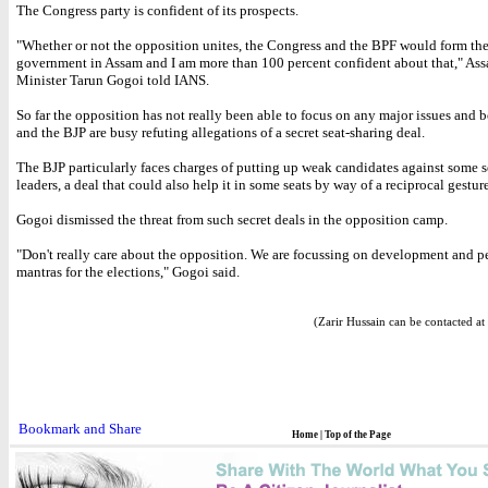
The Congress party is confident of its prospects.
"Whether or not the opposition unites, the Congress and the BPF would form th
government in Assam and I am more than 100 percent confident about that," As
Minister Tarun Gogoi told IANS.
So far the opposition has not really been able to focus on any major issues and 
and the BJP are busy refuting allegations of a secret seat-sharing deal.
The BJP particularly faces charges of putting up weak candidates against some 
leaders, a deal that could also help it in some seats by way of a reciprocal gesture
Gogoi dismissed the threat from such secret deals in the opposition camp.
"Don't really care about the opposition. We are focussing on development and pe
mantras for the elections," Gogoi said.
(Zarir Hussain can be contacted at
Home
|
Top of the Page