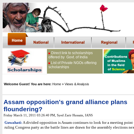
Direct link to scholarships
offered by Govt. of India
List of Private NGOs offering
scholarships
Welcome Guest! You are here:
Home
» Views & Analysis
Assam opposition's grand alliance plans
floundering?
Friday March 11, 2011 03:26:40 PM
, Syed Zarir Hussain, IANS
Guwahati:
A divided opposition is Assam continues to look for a meeting point 
ruling Congress party as the battle lines are drawn for the assembly elections ne