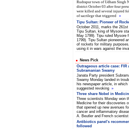
Rudrapur town of Udham Singh 
district October 03 after four pers
were killed and several injured f
of sacrilege that triggered
»
Tipu Sultan: Pioneer of Rock
October 2011, marks the 261st 
Tipu Sultan, king of Mysore sta
May 1799). Tipu ruled Mysore f
1799). Tipu Sultan pioneered a
of rockets for military purposes
using it in wars against the in
News Pick
Outrageous article case: FIR 
Subramanian Swamy
Janata Party president Subram
Swamy Monday landed in troubl
his newspaper article, in which
suggested revoking
»
Three share Nobel in Medici
Three scientists Monday won th
Medicine for their discoveries
that opened up new avenues for
cancer and inflammatory disea
A. Beutler and French scientis
Antibiotics panel's recommen
followed