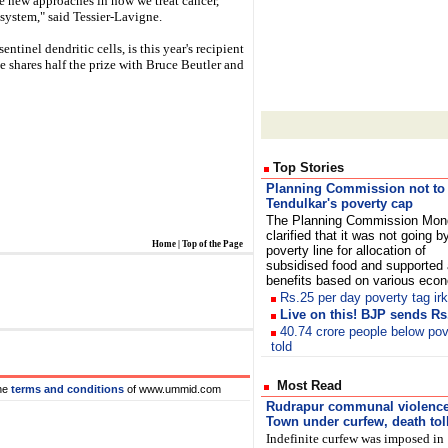
ve new approaches in how we treat cancer,
system," said Tessier-Lavigne.
inel dendritic cells, is this year's recipient
e shares half the prize with Bruce Beutler and
Top Stories
Planning Commission not to
Tendulkar's poverty cap
The Planning Commission Mon
clarified that it was not going b
Home
|
Top of the Page
poverty line for allocation of
subsidised food and supported 
benefits based on various eco
Rs.25 per day poverty tag ir
Live on this! BJP sends Rs
40.74 crore people below pov
told
Most Read
he
terms and conditions
of www.ummid.com
Rudrapur
communal violence
Town under curfew, death toll
Indefinite curfew was imposed in