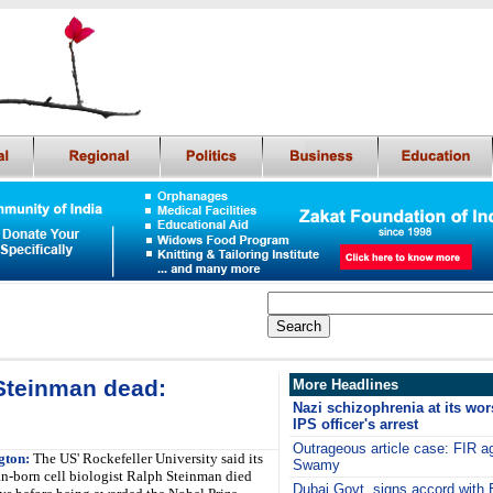
Steinman dead:
More Headlines
Nazi schizophrenia at its wor
IPS officer's arrest
Outrageous article case: FIR 
gton:
The US' Rockefeller University said its
Swamy
n-born cell biologist Ralph Steinman died
Dubai Govt. signs accord with E