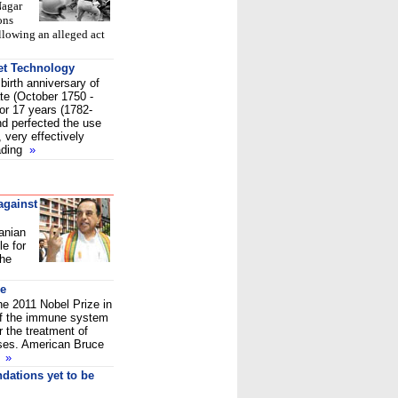
Nagar
ons
ollowing an alleged act
et Technology
birth anniversary of
te (October 1750 -
or 17 years (1782-
nd perfected the use
, very effectively
vading
»
against
anian
e for
 he
ne
e 2011 Nobel Prize in
 of the immune system
 the treatment of
ses. American Bruce
t
»
dations yet to be