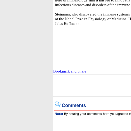
field of immunology, and it has led to innovati
infectious diseases and disorders of the immune 
Steinman, who discovered the immune system's sent
of the Nobel Prize in Physiology or Medicine. H
Jules Hoffmann.
Comments
Note:
By posting your comments here you agree to t