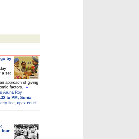
 go by
day
y a set
an approach of giving
nomic factors.
»
ks Aruna Roy
.32 to PM, Sonia
erty line, apex court
:
 four