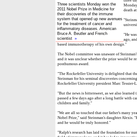
three d
Three scientists Monday won the
Monday 
2011 Nobel Prize in Medicine for
death at
their discoveries of the immune
system that opened up new avenues
"Steinm
for the treatment of cancer and
universi
inflammatory diseases. American
Bruce A. Beutler and French
"He was
scientist
»
ago, and
based immunotherapy of his own design."
The Nobel committee was unaware of Steinman's
and it was unclear whether the prize would be r
posthumous award.
"The Rockefeller University is delighted that 
Steinman for his seminal discoveries concernin
Rockefeller University president Marc Tessier-
"But the news is bittersweet, as we also learned
passed a few days ago after a long battle with ca
children and family."
"We are all so touched that our father's many ye
Nobel Prize," said Steinman's daughter Alexis. "H
and he would be truly honored."
"Ralph's research has laid the foundation for nu