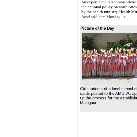
An expert panel's recommendation
the national policy on antibiotics 
by the health ministry, Health M
Azad said here Monday.
»
Picture of the Day
Girl students of a local school d
cards posted to the AMU VC ap
up the process for the establis
Malegaon