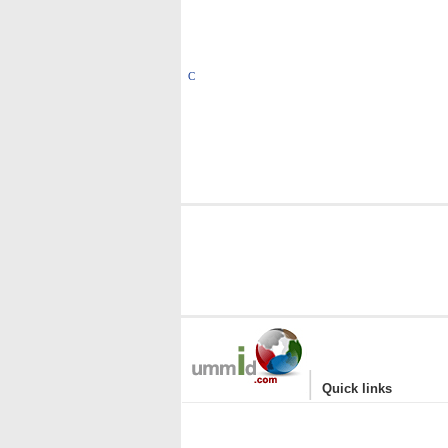
C
|
Quick links