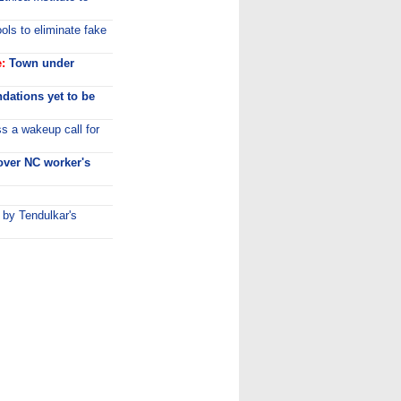
ls to eliminate fake
:
Town under
dations yet to be
s a wakeup call for
ver NC worker's
 by Tendulkar's