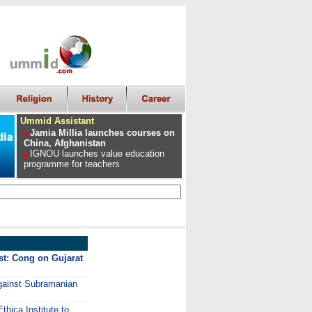
Ummid Assistant
Jamia Millia launches courses on
China, Afghanistan
IGNOU launches value education
programme for teachers
st: Cong on Gujarat
against Subramanian
thica Institute to