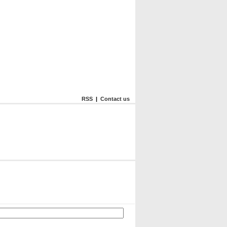
RSS
|
Contact us