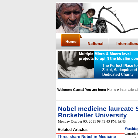
Welcome Guest! You are here:
Home
» International
Nobel medicine laureate 
Rockefeller University
Monday October 03, 2011 09:49:43 PM
, IANS
Washin
Related Articles
Canadia
Three share Nobel in Medicine