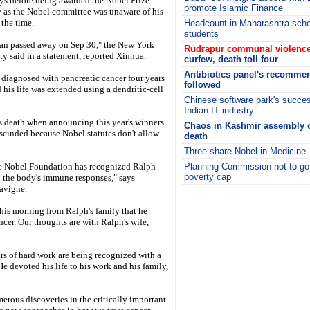
ays before being awarded the Nobel Prize
promote Islamic Finance
as the Nobel committee was unaware of his
 the time.
Headcount in Maharashtra schoo
students
an passed away on Sep 30," the New York
Rudrapur communal violence
ty said in a statement, reported Xinhua.
curfew, death toll four
Antibiotics panel's recommen
 diagnosed with pancreatic cancer four years
followed
 his life was extended using a dendritic-cell
Chinese software park's succes
Indian IT industry
 death when announcing this year's winners
Chaos in Kashmir assembly o
escinded because Nobel statutes don't allow
death
Three share Nobel in Medicine
the Nobel Foundation has recognized Ralph
Planning Commission not to go
poverty cap
g the body's immune responses," says
Lavigne.
i
 this morning from Ralph's family that he
ncer. Our thoughts are with Ralph's wife,
ars of hard work are being recognized with a
e devoted his life to his work and his family,
merous discoveries in the critically important