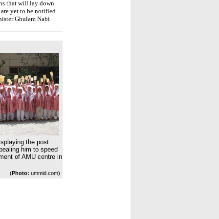
s that will lay down
are yet to be notified
inister Ghulam Nabi
isplaying the post
pealing him to speed
hment of AMU centre in
(
Photo:
ummid.com)