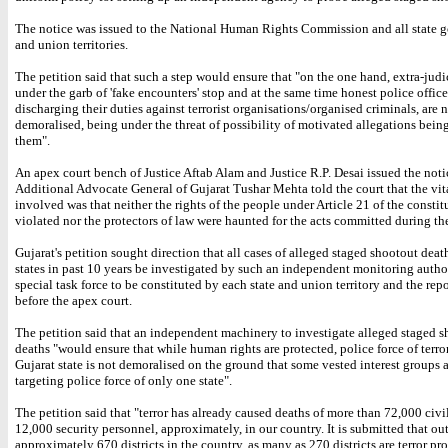
The notice was issued to the National Human Rights Commission and all state 
and union territories.
The petition said that such a step would ensure that "on the one hand, extra-judic
under the garb of 'fake encounters' stop and at the same time honest police office
discharging their duties against terrorist organisations/organised criminals, are 
demoralised, being under the threat of possibility of motivated allegations bei
them".
An apex court bench of Justice Aftab Alam and Justice R.P. Desai issued the notic
Additional Advocate General of Gujarat Tushar Mehta told the court that the vit
involved was that neither the rights of the people under Article 21 of the consti
violated nor the protectors of law were haunted for the acts committed during the
Gujarat's petition sought direction that all cases of alleged staged shootout death
states in past 10 years be investigated by such an independent monitoring autho
special task force to be constituted by each state and union territory and the rep
before the apex court.
The petition said that an independent machinery to investigate alleged staged 
deaths "would ensure that while human rights are protected, police force of terr
Gujarat state is not demoralised on the ground that some vested interest groups a
targeting police force of only one state".
The petition said that "terror has already caused deaths of more than 72,000 civi
12,000 security personnel, approximately, in our country. It is submitted that out
approximately 670 districts in the country, as many as 270 districts are terror pr