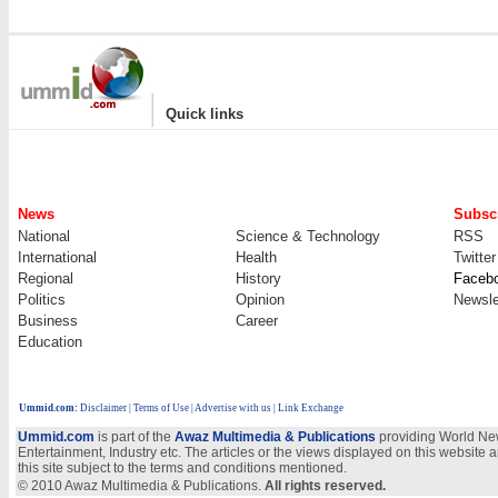
|
Quick links
News
Subscr
National
Science & Technology
RSS
International
Health
Twitter
Regional
History
Faceb
Politics
Opinion
Newsle
Business
Career
Education
Ummid.com
:
Disclaimer
|
Terms of Use
|
Advertise with us
| Link Exchange
Ummid.com
is part of the
Awaz Multimedia & Publications
providing World New
Entertainment, Industry etc. The articles or the views displayed on this website a
this site subject to the terms and conditions mentioned.
© 2010 Awaz Multimedia & Publications.
All rights reserved.