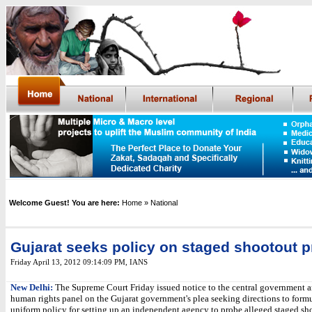
Welcome Guest! You are here:
Home
» National
Gujarat seeks policy on staged shootout 
Friday April 13, 2012 09:14:09 PM
, IANS
New Delhi:
The Supreme Court Friday issued notice to the central government a
human rights panel on the Gujarat government's plea seeking directions to formu
uniform policy for setting up an independent agency to probe alleged staged sh