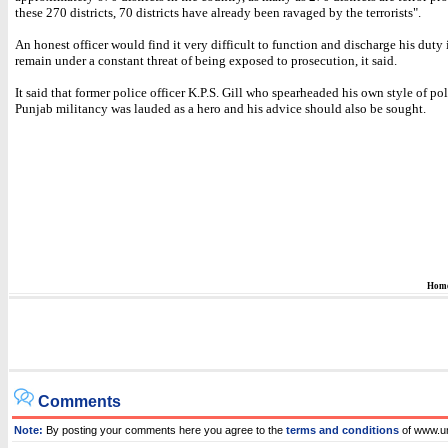
these 270 districts, 70 districts have already been ravaged by the terrorists".
An honest officer would find it very difficult to function and discharge his duty
remain under a constant threat of being exposed to prosecution, it said.
It said that former police officer K.P.S. Gill who spearheaded his own style of po
Punjab militancy was lauded as a hero and his advice should also be sought.
Hom
Comments
Note:
By posting your comments here you agree to the
terms and conditions
of www.