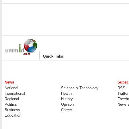
|
Quick links
News
Subscr
National
Science & Technology
RSS
International
Health
Twitter
Regional
History
Faceb
Politics
Opinion
Newsle
Business
Career
Education