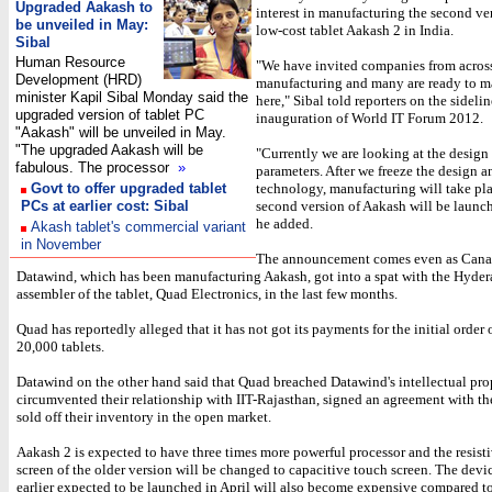
Upgraded Aakash to
interest in manufacturing the second ver
be unveiled in May:
low-cost tablet Aakash 2 in India.
Sibal
Human Resource
"We have invited companies from across
Development (HRD)
manufacturing and many are ready to ma
minister Kapil Sibal Monday said the
here," Sibal told reporters on the sidelin
upgraded version of tablet PC
inauguration of World IT Forum 2012.
"Aakash" will be unveiled in May.
"The upgraded Aakash will be
"Currently we are looking at the design
fabulous. The processor
»
parameters. After we freeze the design a
Govt to offer upgraded tablet
technology, manufacturing will take pl
PCs at earlier cost: Sibal
second version of Aakash will be launc
he added.
Akash tablet's commercial variant
in November
The announcement comes even as Cana
Datawind, which has been manufacturing Aakash, got into a spat with the Hyde
assembler of the tablet, Quad Electronics, in the last few months.
Quad has reportedly alleged that it has not got its payments for the initial order
20,000 tablets.
Datawind on the other hand said that Quad breached Datawind's intellectual pro
circumvented their relationship with IIT-Rajasthan, signed an agreement with t
sold off their inventory in the open market.
Aakash 2 is expected to have three times more powerful processor and the resist
screen of the older version will be changed to capacitive touch screen. The dev
earlier expected to be launched in April will also become expensive compared to 