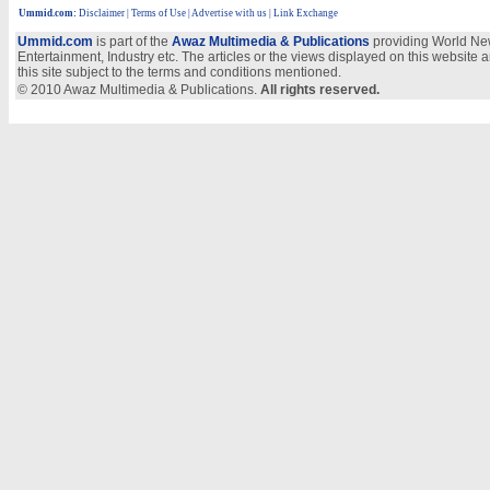
Ummid.com
:
Disclaimer
|
Terms of Use
|
Advertise with us
| Link Exchange
Ummid.com
is part of the
Awaz Multimedia & Publications
providing World New
Entertainment, Industry etc. The articles or the views displayed on this website a
this site subject to the terms and conditions mentioned.
© 2010 Awaz Multimedia & Publications.
All rights reserved.