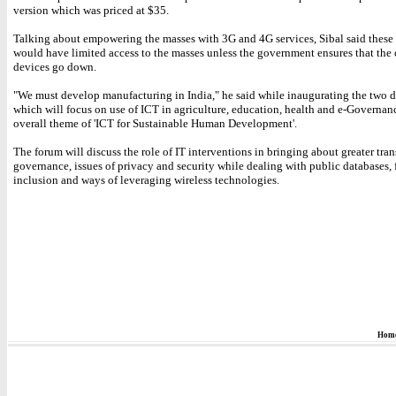
version which was priced at $35.
Talking about empowering the masses with 3G and 4G services, Sibal said these 
would have limited access to the masses unless the government ensures that the 
devices go down.
"We must develop manufacturing in India," he said while inaugurating the two 
which will focus on use of ICT in agriculture, education, health and e-Governanc
overall theme of 'ICT for Sustainable Human Development'.
The forum will discuss the role of IT interventions in bringing about greater tra
governance, issues of privacy and security while dealing with public databases, 
inclusion and ways of leveraging wireless technologies.
Hom