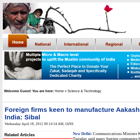
Welcome Guest! You are here:
Home
» Science & Technology
Foreign firms keen to manufacture Aakash 
India: Sibal
Wednesday April 18, 2012 09:14:54 AM
,
IANS
New Delhi:
Communications Minister K
Related Articles
Tuesday said many foreign companies 