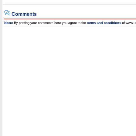
Comments
Note:
By posting your comments here you agree to the
terms and conditions
of www.