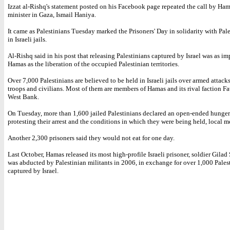
Izzat al-Rishq's statement posted on his Facebook page repeated the call by Ham
minister in Gaza, Ismail Haniya.
It came as Palestinians Tuesday marked the Prisoners' Day in solidarity with Pal
in Israeli jails.
Al-Rishq said in his post that releasing Palestinians captured by Israel was as im
Hamas as the liberation of the occupied Palestinian territories.
Over 7,000 Palestinians are believed to be held in Israeli jails over armed attacks
troops and civilians. Most of them are members of Hamas and its rival faction Fa
West Bank.
On Tuesday, more than 1,600 jailed Palestinians declared an open-ended hunger 
protesting their arrest and the conditions in which they were being held, local m
Another 2,300 prisoners said they would not eat for one day.
Last October, Hamas released its most high-profile Israeli prisoner, soldier Gilad
was abducted by Palestinian militants in 2006, in exchange for over 1,000 Pales
captured by Israel.