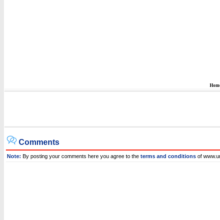
Hom
Comments
Note:
By posting your comments here you agree to the
terms and conditions
of www.