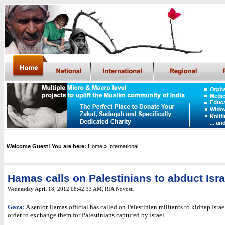
Welcome Guest! You are here:
Home
» International
Hamas calls on Palestinians to abduct Isra
Wednesday April 18, 2012 08:42:33 AM
,
RIA Novosti
Gaza:
A senior Hamas official has called on Palestinian militants to kidnap Israel
order to exchange them for Palestinians captured by Israel.