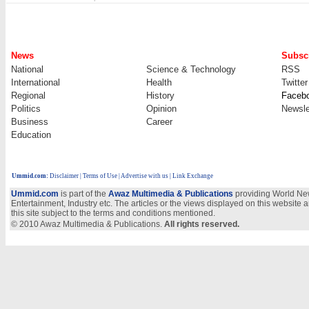
News
Subscr
National
Science & Technology
RSS
International
Health
Twitter
Regional
History
Faceb
Politics
Opinion
Newsle
Business
Career
Education
Ummid.com
:
Disclaimer
|
Terms of Use
|
Advertise with us
| Link Exchange
Ummid.com
is part of the
Awaz Multimedia & Publications
providing World New
Entertainment, Industry etc. The articles or the views displayed on this website a
this site subject to the terms and conditions mentioned.
© 2010 Awaz Multimedia & Publications.
All rights reserved.