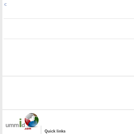
C
i
i
|
Quick links