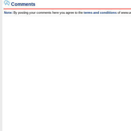
Comments
Note:
By posting your comments here you agree to the
terms and conditions
of www.