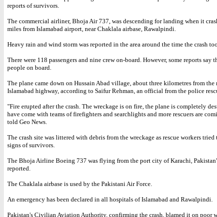
reports of survivors.
The commercial airliner, Bhoja Air 737, was descending for landing when it cras
miles from Islamabad airport, near Chaklala airbase, Rawalpindi.
Heavy rain and wind storm was reported in the area around the time the crash to
There were 118 passengers and nine crew on-board. However, some reports say t
people on board.
The plane came down on Hussain Abad village, about three kilometres from the
Islamabad highway, according to Saifur Rehman, an official from the police resc
"Fire erupted after the crash. The wreckage is on fire, the plane is completely de
have come with teams of firefighters and searchlights and more rescuers are co
told Geo News.
The crash site was littered with debris from the wreckage as rescue workers tried 
signs of survivors.
The Bhoja Airline Boeing 737 was flying from the port city of Karachi, Pakista
reported.
The Chaklala airbase is used by the Pakistani Air Force.
An emergency has been declared in all hospitals of Islamabad and Rawalpindi.
Pakistan's Civilian Aviation Authority, confirming the crash, blamed it on poor w