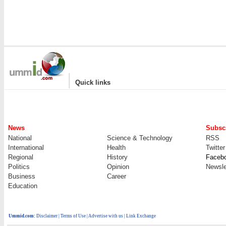
|
Quick links
News
Subscr
National
Science & Technology
RSS
International
Health
Twitter
Regional
History
Faceb
Politics
Opinion
Newsle
Business
Career
Education
Ummid.com
:
Disclaimer
|
Terms of Use
|
Advertise with us
| Link Exchange