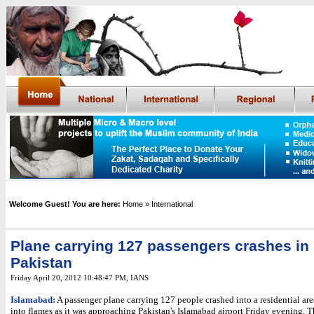
Welcome Guest! You are here:
Home
» International
Plane carrying 127 passengers crashes in
Pakistan
Friday April 20, 2012 10:48:47 PM
,
IANS
Islamabad:
A passenger plane carrying 127 people crashed into a residential are
into flames as it was approaching Pakistan's Islamabad airport Friday evening. 