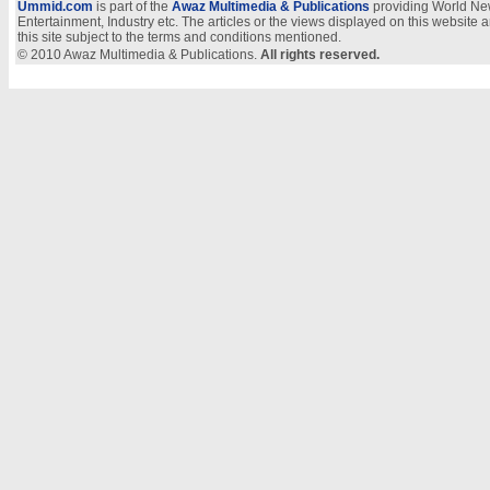
Ummid.com
is part of the
Awaz Multimedia & Publications
providing World New
Entertainment, Industry etc. The articles or the views displayed on this website a
this site subject to the terms and conditions mentioned.
© 2010 Awaz Multimedia & Publications.
All rights reserved.