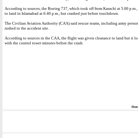
According to sources, the Boeing 737, which took off from Karachi at 5.00 p.m.
to land in Islamabad at 6.40 p.m., but crashed just before touchdown.
The Civilian Aviation Authority (CAA) said rescue teams, including army perso
rushed to the accident site.
According to sources in the CAA, the flight was given clearance to land but it lo
with the control tower minutes before the crash.
Hom