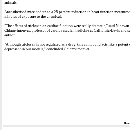
animals.
Anaesthetised mice had up to a 25 percent reduction in heart function measures
minutes of exposure to the chemical.
"The effects of triclosan on cardiac function were really dramatic," said Nipavan
Chiamvimonvat, professor of cardiovascular medicine at California-Davis and s
author.
"Although triclosan is not regulated as a drug, this compound acts like a potent 
depressant in our models," concluded Chiamvimonvat.
Hom