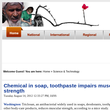
Welcome Guest! You are here:
Home
» Science & Technology
Chemical in soap, toothpaste impairs mus
strength
Tuesday August 14, 2012 12:33:27 PM
,
IANS
Washington:
Triclosan, an antibacterial widely used in soaps, deodorants, tooth
other body-care products, reduces muscular strength, according to a mice study.