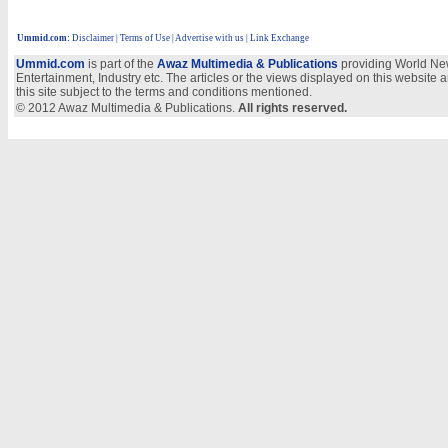
Ummid.com
:
Disclaimer
|
Terms of Use
|
Advertise with us
| Link Exchange
Ummid.com
is part of the
Awaz Multimedia & Publications
providing World New
Entertainment, Industry etc. The articles or the views displayed on this website a
this site subject to the terms and conditions mentioned.
© 2012 Awaz Multimedia & Publications.
All rights reserved.