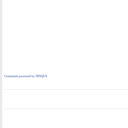
Comments powered by
DISQUS
i