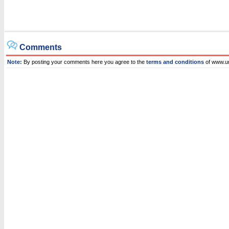
Comments
Note:
By posting your comments here you agree to the
terms and conditions
of www.