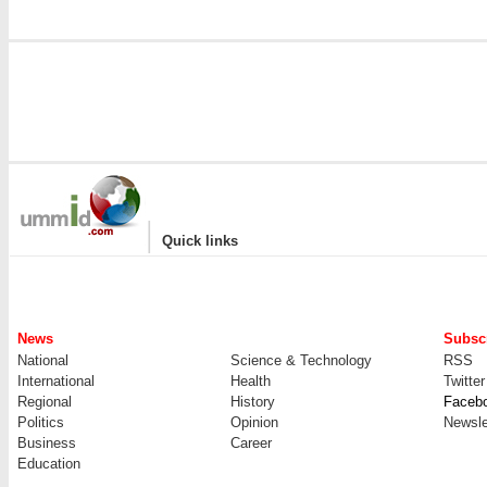
|
Quick links
News
Subscr
National
Science & Technology
RSS
International
Health
Twitter
Regional
History
Faceb
Politics
Opinion
Newsle
Business
Career
Education