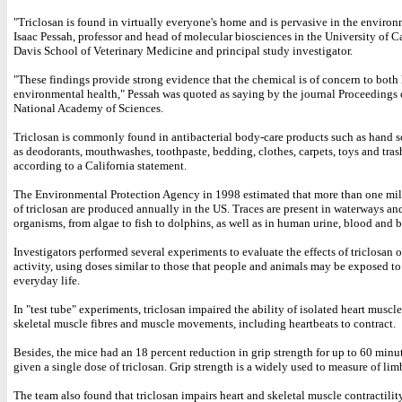
"Triclosan is found in virtually everyone's home and is pervasive in the environ
Isaac Pessah, professor and head of molecular biosciences in the University of Ca
Davis School of Veterinary Medicine and principal study investigator.
"These findings provide strong evidence that the chemical is of concern to bot
environmental health," Pessah was quoted as saying by the journal Proceedings 
National Academy of Sciences.
Triclosan is commonly found in antibacterial body-care products such as hand s
as deodorants, mouthwashes, toothpaste, bedding, clothes, carpets, toys and tras
according to a California statement.
The Environmental Protection Agency in 1998 estimated that more than one mi
of triclosan are produced annually in the US. Traces are present in waterways an
organisms, from algae to fish to dolphins, as well as in human urine, blood and b
Investigators performed several experiments to evaluate the effects of triclosan 
activity, using doses similar to those that people and animals may be exposed t
everyday life.
In "test tube" experiments, triclosan impaired the ability of isolated heart muscle
skeletal muscle fibres and muscle movements, including heartbeats to contract.
Besides, the mice had an 18 percent reduction in grip strength for up to 60 minut
given a single dose of triclosan. Grip strength is a widely used to measure of lim
The team also found that triclosan impairs heart and skeletal muscle contractilit