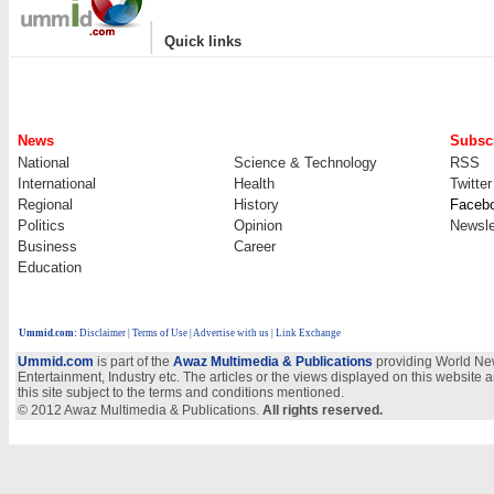
|
Quick links
News
Subscr
National
Science & Technology
RSS
International
Health
Twitter
Regional
History
Faceb
Politics
Opinion
Newsle
Business
Career
Education
Ummid.com
:
Disclaimer
|
Terms of Use
|
Advertise with us
| Link Exchange
Ummid.com
is part of the
Awaz Multimedia & Publications
providing World New
Entertainment, Industry etc. The articles or the views displayed on this website a
this site subject to the terms and conditions mentioned.
© 2012 Awaz Multimedia & Publications.
All rights reserved.