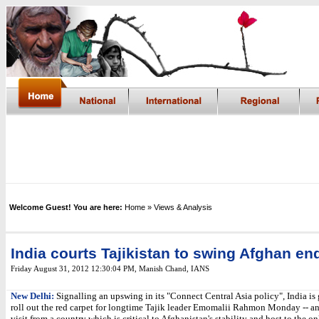
Welcome Guest! You are here:
Home
» Views & Analysis
India courts Tajikistan to swing Afghan e
Friday August 31, 2012 12:30:04 PM
, Manish Chand, IANS
New Delhi:
Signalling an upswing in its "Connect Central Asia policy", India is 
roll out the red carpet for longtime Tajik leader Emomalii Rahmon Monday -- a
visit from a country which is critical to Afghanistan's stability and host to the on