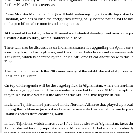
facility New Delhi has overseas.
Prime Minister Manmohan Singh will hold wide-ranging talks with Tajikistan P
Rahmon, who has helmed the energy-rich strategically located nation for the las
to deepen bilateral economic and strategic ties.
At the end of the talks, India will unveil a substantial development assistance p
Central Asian country, official sources told IANS.
There will also be discussions on Indian assistance for upgrading the Ayni base 
a military hospital in Tajikistan, said the sources. India has its only overseas mil
Tajikistan, which is operated by the Indian Air Force in collaboration with the Ta
Force.
The visit coincides with the 20th anniversary of the establishment of diplomatic
India and Tajikistan.
On top of the agenda will be the ongoing flux in Afghanistan, where the hardlin
militia is eyeing the exit of the international combat troops in 2014 to recapture
they ruled for five years till the ouster of the Mullah Omar regime in 2001.
India and Tajikistan had partnered in the Northern Alliance that played a pivotal
forcing the Taliban regime out and are set to intensify their collaboration to pre
Islamist zealots from capturing Kabul.
In fact, Tajikistan, which shares over 1,400 km border with Afghanistan, faces th
Taliban-linked terror groups like Islamic Movement of Uzbekistan and is alread
the spillover effects as thousands of Afghans have taken shelter in the country.