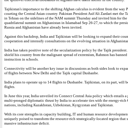
Tajikistan's importance to the shifting Afghan calculus is evident from the way P
courting the Central Asian country. Pakistan President Asif Ali Zardari met the T
in Tehran on the sidelines of the NAM summit Thursday and invited him for the 
quadrilateral summit on Afghanistan in Islamabad Sep 26-27, to which the presi
Russia and Afghanistan have already been invited.
Against this backdrop, India and Tajikistan will be looking to expand their count
cooperation and intensify consultations on the evolving situation in Afghanista
India has taken positive note of the secularization policy by the Tajik president. 
shield his country from the malignant spread of extremism, Rahmon has banned 
instruction in schools.
Connectivity will be another key issue in discussions as both sides look to exp
of flights between New Delhi and the Tajik capital Dushanbe.
India plans to operate up to 14 flights to Dushanbe. Tajikistan, on its part, will 
flights.
In June this year, India unveiled its Connect Central Asia policy which entails a
multi-pronged diplomatic thrust by India to accelerate ties with the energy-rich
nations, including Kazakhstan, Uzbekistan, Kyrgyzstan and Tajikistan.
With its core strengths in capacity building, IT and human resource development
uniquely poised to transform the resource-rich strategically-located region that s
massive infrastructure deficit.