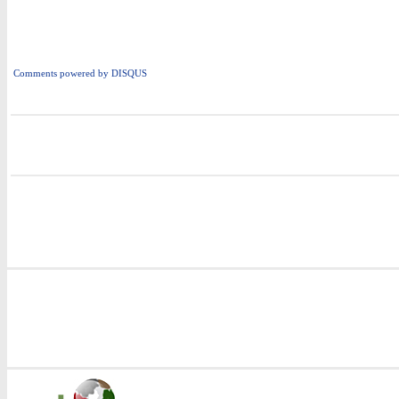
Comments powered by
DISQUS
i