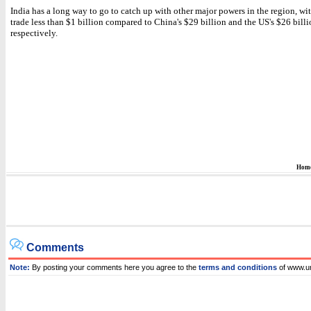
India has a long way to go to catch up with other major powers in the region, with
trade less than $1 billion compared to China's $29 billion and the US's $26 billi
respectively.
Hom
Comments
Note:
By posting your comments here you agree to the
terms and conditions
of www.