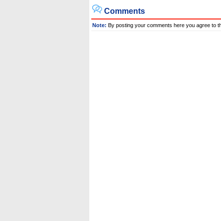
Comments
Note:
By posting your comments here you agree to t