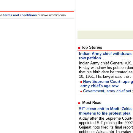
he
terms and conditions
of www.ummid.com
Top Stories
Indian Army chief withdraws
row petition
Indian Army chief General V.K.
Friday withdrew his petition d
that his birth date be treated a
10, 1951. His lawyer said the .
Now Supreme Court raps g
army chief's age row
Government, army chief set fo
Most Read
SIT clean chit to Modi: Zakia 
threatens to file protest plea
A day after the Supreme Court-
appointed SIT probing the 2002
Gujarat riots filed its final report
petitioner Zakia Jafri Thursday 