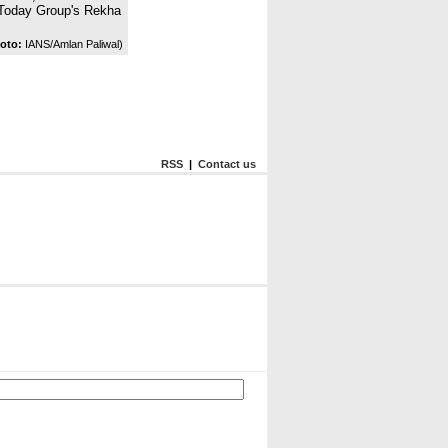
a Today Group's Rekha
oto:
IANS/Amlan Paliwal)
RSS
|
Contact us