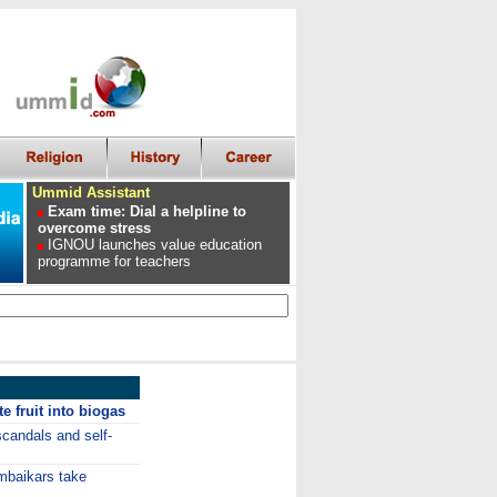
Ummid Assistant
Exam time: Dial a helpline to
overcome stress
IGNOU launches value education
programme for teachers
e fruit into biogas
candals and self-
mbaikars take