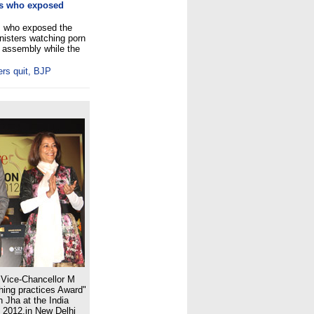
os who exposed
s who exposed the
nisters watching porn
e assembly while the
ers quit, BJP
Vice-Chancellor M
hing practices Award"
h Jha at the India
 2012,in New Delhi