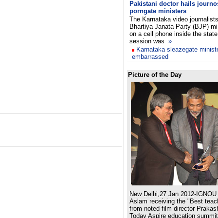
Pakistani doctor hails journ
porngate ministers
The Karnataka video journalist
Bhartiya Janata Party (BJP) mi
on a cell phone inside the stat
session was
»
Karnataka sleazegate minist
embarrassed
Picture of the Day
New Delhi,27 Jan 2012-IGNOU 
Aslam receiving the "Best teac
from noted film director Prakas
Today Aspire education summit