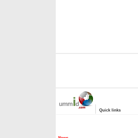
|
Quick links
News