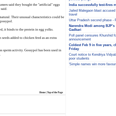
mers said they bought the "artificial" eggs
India successfully test-fires 
 said.
Jailed Malegaon blast accused 
travel
natural. Their unusual characteristics could be
Uttar Pradesh second phase - F
gossypol.
Narendra Modi among BJP's 
, it binds to the protein in egg yolks.
Gadkari
Poll panel censures Khurshid f
n seeds added to chicken feed as an extra
announcement
Coldest Feb 9 in five years, c
Friday
s sperm activity. Gossypol has been used in
.
Court notice to Kendriya Vidya
poor students
'Simple names win more favour 
i
Home
|
Top of the Page