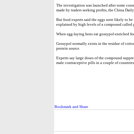
The investigation was launched after some consu
made by traders seeking profits, the China Daily
But food experts said the eggs were likely to be 
explained by high levels of a compound called 
When egg-laying hens eat gossypol-enriched feed
Gossypol normally exists in the residue of cotto
protein source.
Experts say large doses of the compound suppres
male contraceptive pills in a couple of countries