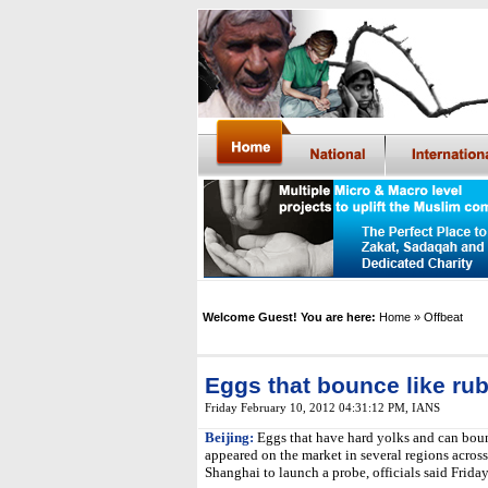
Welcome Guest! You are here:
Home
» Offbeat
Eggs that bounce like ru
Friday February 10, 2012 04:31:12 PM
,
IANS
Beijing:
Eggs that have hard yolks and can boun
appeared on the market in several regions acros
Shanghai to launch a probe, officials said Friday