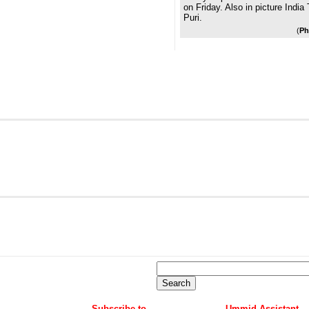
on Friday. Also in picture Indi
Puri.
(
Ph
Subscribe to
Ummid Assistant