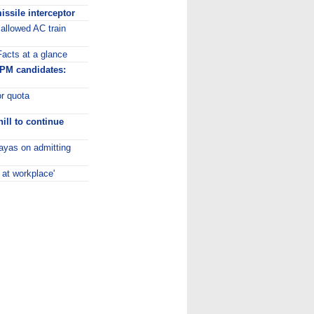
missile interceptor
allowed AC train
acts at a glance
PM candidates:
or quota
hill to continue
layas on admitting
at workplace'