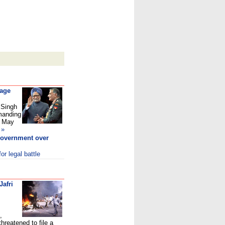
 age
 Singh
emanding
s May
»
overnment over
r legal battle
Jafri
,
threatened to file a