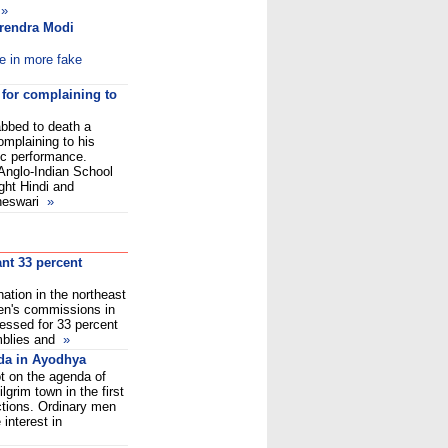
»
arendra Modi
e in more fake
 for complaining to
bbed to death a
omplaining to his
ic performance.
Anglo-Indian School
ght Hindi and
heswari
»
nt 33 percent
nation in the northeast
en's commissions in
ressed for 33 percent
mblies and
»
da in Ayodhya
t on the agenda of
lgrim town in the first
ctions. Ordinary men
nterest in