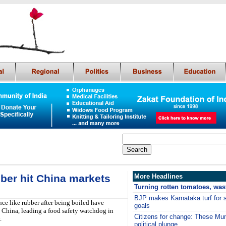
bber hit China markets
More Headlines
Turning rotten tomatoes, wast
BJP makes Karnataka turf for s
ce like rubber after being boiled have
goals
s China, leading a food safety watchdog in
Citizens for change: These Mu
.
political plunge