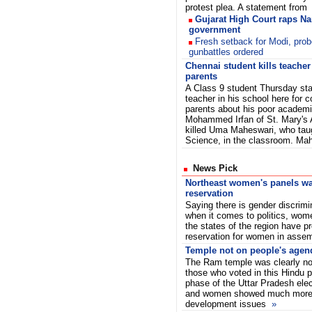
protest plea. A statement from
Gujarat High Court raps N
government
Fresh setback for Modi, prob
gunbattles ordered
Chennai student kills teacher
parents
A Class 9 student Thursday sta
teacher in his school here for c
parents about his poor academ
Mohammed Irfan of St. Mary's 
killed Uma Maheswari, who tau
Science, in the classroom. Ma
News Pick
Northeast women's panels wa
reservation
Saying there is gender discrimi
when it comes to politics, wom
the states of the region have p
reservation for women in asse
Temple not on people's agen
The Ram temple was clearly no
those who voted in this Hindu pi
phase of the Uttar Pradesh ele
and women showed much more i
development issues
»