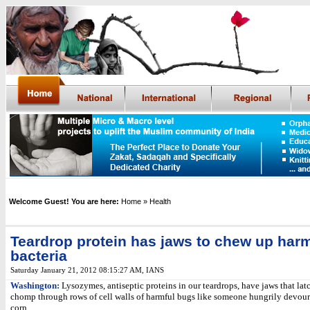
Welcome Guest! You are here:
Home
» Health
Teardrop protein has jaws to chew up harm
bacteria
Saturday January 21, 2012 08:15:27 AM
, IANS
Washington:
Lysozymes, antiseptic proteins in our teardrops, have jaws that lat
chomp through rows of cell walls of harmful bugs like someone hungrily devour
corn.