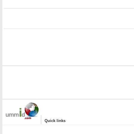
i
i
|
Quick links