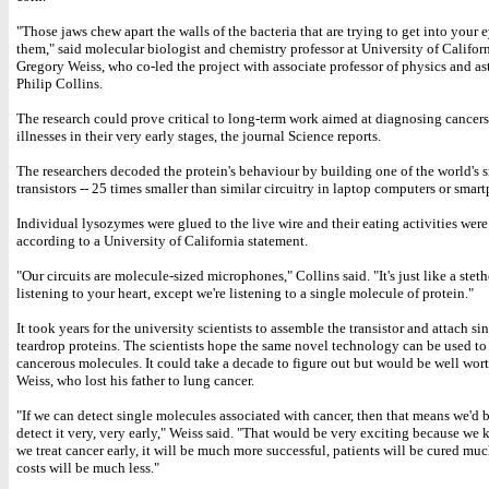
"Those jaws chew apart the walls of the bacteria that are trying to get into your 
them," said molecular biologist and chemistry professor at University of Californ
Gregory Weiss, who co-led the project with associate professor of physics and 
Philip Collins.
The research could prove critical to long-term work aimed at diagnosing cancers
illnesses in their very early stages, the journal Science reports.
The researchers decoded the protein's behaviour by building one of the world's 
transistors -- 25 times smaller than similar circuitry in laptop computers or smar
Individual lysozymes were glued to the live wire and their eating activities wer
according to a University of California statement.
"Our circuits are molecule-sized microphones," Collins said. "It's just like a ste
listening to your heart, except we're listening to a single molecule of protein."
It took years for the university scientists to assemble the transistor and attach s
teardrop proteins. The scientists hope the same novel technology can be used to
cancerous molecules. It could take a decade to figure out but would be well worth
Weiss, who lost his father to lung cancer.
"If we can detect single molecules associated with cancer, then that means we'd b
detect it very, very early," Weiss said. "That would be very exciting because we 
we treat cancer early, it will be much more successful, patients will be cured muc
costs will be much less."