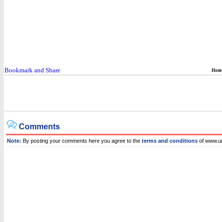
Hom
Comments
Note:
By posting your comments here you agree to the
terms and conditions
of www.