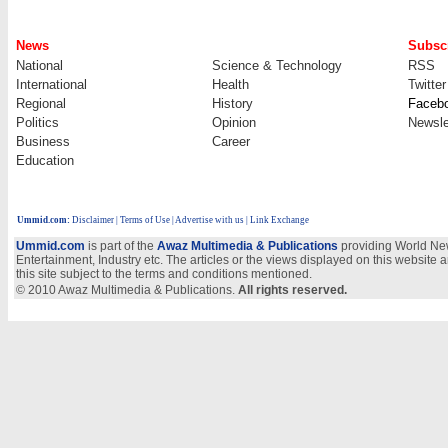
News
Subscr
National
Science & Technology
RSS
International
Health
Twitter
Regional
History
Faceb
Politics
Opinion
Newsle
Business
Career
Education
Ummid.com
:
Disclaimer
|
Terms of Use
|
Advertise with us
| Link Exchange
Ummid.com
is part of the
Awaz Multimedia & Publications
providing World New
Entertainment, Industry etc. The articles or the views displayed on this website a
this site subject to the terms and conditions mentioned.
© 2010 Awaz Multimedia & Publications.
All rights reserved.