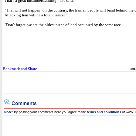
That's a great misunderstanding," she said.
"That will not happen; on the contrary, the Iranian people will band behind the 
Attacking Iran will be a total disaster."
"Don't forget, we are the oldest piece of land occupied by the same race."
Hom
Comments
Note:
By posting your comments here you agree to the
terms and conditions
of www.