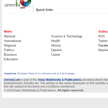
|
Quick links
News
Subscr
National
Science & Technology
RSS
International
Health
Twitter
Regional
History
Faceb
Politics
Opinion
Newsle
Business
Career
Education
Ummid.com
:
Disclaimer
|
Terms of Use
|
Advertise with us
| Link Exchange
Ummid.com
is part of the
Awaz Multimedia & Publications
providing World New
Entertainment, Industry etc. The articles or the views displayed on this website a
this site subject to the terms and conditions mentioned.
© 2010 Awaz Multimedia & Publications.
All rights reserved.