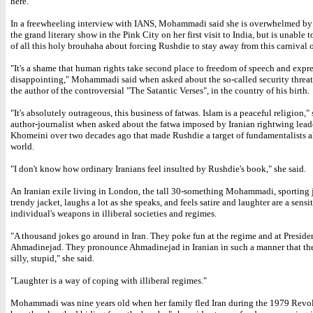
here.
In a freewheeling interview with IANS, Mohammadi said she is overwhelmed by 
the grand literary show in the Pink City on her first visit to India, but is unable 
of all this holy brouhaha about forcing Rushdie to stay away from this carnival 
"It's a shame that human rights take second place to freedom of speech and expres
disappointing," Mohammadi said when asked about the so-called security threat
the author of the controversial "The Satantic Verses", in the country of his birth.
"It's absolutely outrageous, this business of fatwas. Islam is a peaceful religion," 
author-journalist when asked about the fatwa imposed by Iranian rightwing lead
Khomeini over two decades ago that made Rushdie a target of fundamentalists al
world.
"I don't know how ordinary Iranians feel insulted by Rushdie's book," she said.
An Iranian exile living in London, the tall 30-something Mohammadi, sporting 
trendy jacket, laughs a lot as she speaks, and feels satire and laughter are a sensi
individual's weapons in illiberal societies and regimes.
"A thousand jokes go around in Iran. They poke fun at the regime and at Preside
Ahmadinejad. They pronounce Ahmadinejad in Iranian in such a manner that t
silly, stupid," she said.
"Laughter is a way of coping with illiberal regimes."
Mohammadi was nine years old when her family fled Iran during the 1979 Revol