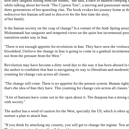
how they laughed hiding from the bombs," she said, a trace of sadness creeping i
while talking about her book "The Cypress Tree", a moving and passionate mem
three generations of her sprawling clan. The book evokes her journey home at th
rediscover her Iranian self and to discover for the first time the story
of her family.
Is the Iranian society on the cusp of change? Is a variant of the Arab Spring arou
Mohammadi has sanguine and tempered views on the quiet but incremental proc
transition under way in Iran.
"There is not enough appetite for revolution in Iran. They have seen the violenc
bloodshed. I believe the change in Iran is going to come in a gradual incrementa
not from the pressure from the West."
Revolution may have become a dirty word due to the way it has been abused in t
the author is confident that Iran is navigating its way to liberalism and modernit
yearning for change cuts across all classes.
"The change will come. There is no appetite for the present system. Human right
that's the idea of Iran they have. This yearning for change cuts across all classes.
"A lot of Iranians have come out in the open about it. The diaspora has a strong
with society."
The author has a word of caution for the West, specially the US, which is often s
nurture a plan to attack Iran.
"If you think by attacking my country, you will get to change the regime. You a