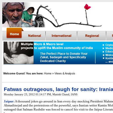
Welcome Guest! You are here:
Home
» Views & Analysis
Fatwas outrageous, laugh for sanity: Irania
Monday January 23, 2012 01:14:17 PM
,
Manish Chand, IANS
Jaipur:
A thousand jokes go around in Iran every day mocking President Mah
Ahmadinejad and the pretensions of the powerful, says Iranian writer Kamin M
outraged that Salman Rushdie was forced to cancel his visit to the Jaipur Literat