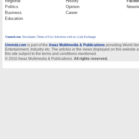
Regional
History
Faceb
Politics
Opinion
Newsle
Business
Career
Education
Ummid.com
:
Disclaimer
|
Terms of Use
|
Advertise with us
| Link Exchange
Ummid.com
is part of the
Awaz Multimedia & Publications
providing World New
Entertainment, Industry etc. The articles or the views displayed on this website a
this site subject to the terms and conditions mentioned.
© 2010 Awaz Multimedia & Publications.
All rights reserved.