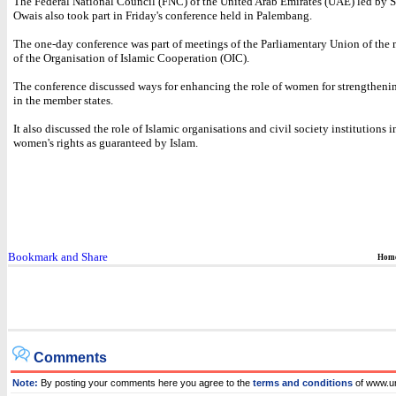
The Federal National Council (FNC) of the United Arab Emirates (UAE) led by S
Owais also took part in Friday's conference held in Palembang.
The one-day conference was part of meetings of the Parliamentary Union of the 
of the Organisation of Islamic Cooperation (OIC).
The conference discussed ways for enhancing the role of women for strengthen
in the member states.
It also discussed the role of Islamic organisations and civil society institutions
women's rights as guaranteed by Islam.
Hom
Comments
Note:
By posting your comments here you agree to the
terms and conditions
of www.