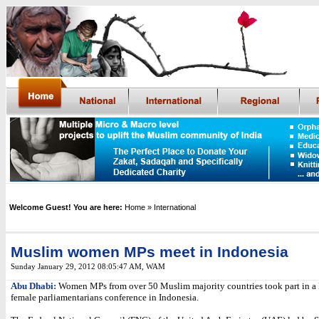
Welcome Guest! You are here:
Home
» International
Muslim women MPs meet in Indonesia
Sunday January 29, 2012 08:05:47 AM
,
WAM
Abu Dhabi:
Women MPs from over 50 Muslim majority countries took part in a
female parliamentarians conference in Indonesia.