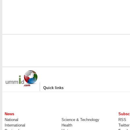
|
Quick links
News
Subscr
National
Science & Technology
RSS
International
Health
Twitter