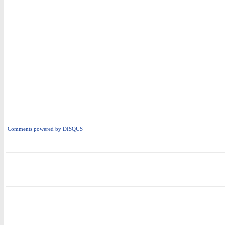
Comments powered by
DISQUS
i
i