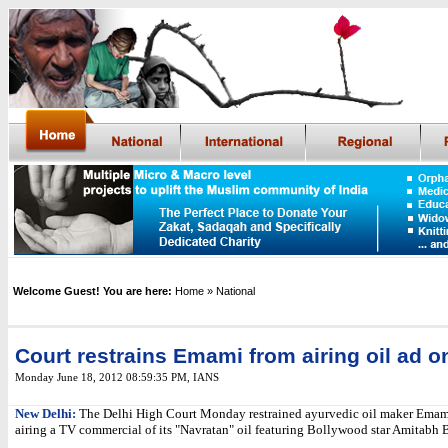
Welcome Guest! You are here:
Home
» National
Court restrains Emami from airing oil ad o
Monday June 18, 2012 08:59:35 PM
,
IANS
New Delhi:
The Delhi High Court Monday restrained ayurvedic oil maker Emam
airing a TV commercial of its "Navratan" oil featuring Bollywood star Amitabh