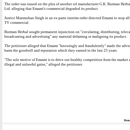
The order was issued on the plea of another oil manufacturer G.K. Burman Herbal
Ltd. alleging that Emami's commercial degraded its product.
Justice Manmohan Singh in an ex-parte interim order directed Emami to stop all
TV commercial.
Burman Herbal sought permanent injunction on "circulating, distributing, teleca
broadcasting and advertising" any material defaming or maligning its product.
The petitioner alleged that Emami "knowingly and fraudulently" made the adve
harm the goodwill and reputation which they earned in the last 25 years.
"The sole motive of Emami is to drive out healthy competition from the market
illegal and unlawful gains," alleged the petitioner.
Hom