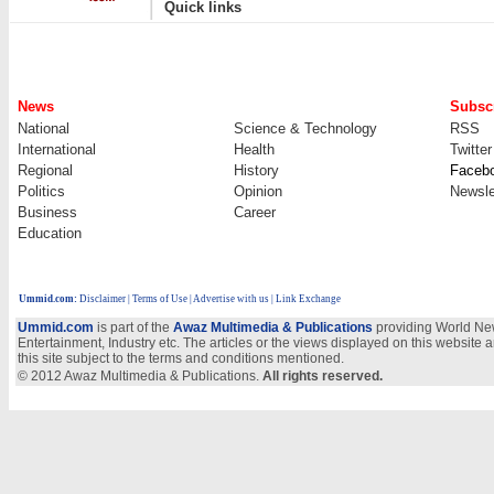
Quick links
News
Subscr
National
Science & Technology
RSS
International
Health
Twitter
Regional
History
Faceb
Politics
Opinion
Newsle
Business
Career
Education
Ummid.com
:
Disclaimer
|
Terms of Use
|
Advertise with us
| Link Exchange
Ummid.com
is part of the
Awaz Multimedia & Publications
providing World New
Entertainment, Industry etc. The articles or the views displayed on this website a
this site subject to the terms and conditions mentioned.
© 2012 Awaz Multimedia & Publications.
All rights reserved.