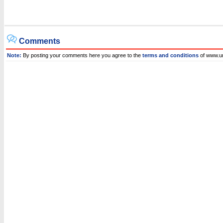
Comments
Note:
By posting your comments here you agree to the
terms and conditions
of www.