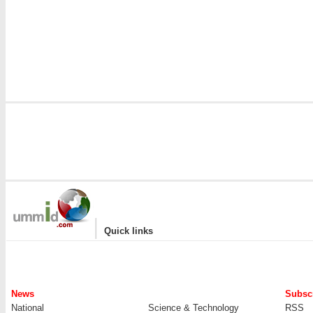
|
Quick links
News
Subscr
National
Science & Technology
RSS