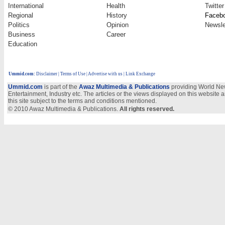
International
Health
Twitter
Regional
History
Faceb
Politics
Opinion
Newsle
Business
Career
Education
Ummid.com
:
Disclaimer
|
Terms of Use
|
Advertise with us
| Link Exchange
Ummid.com
is part of the
Awaz Multimedia & Publications
providing World New
Entertainment, Industry etc. The articles or the views displayed on this website a
this site subject to the terms and conditions mentioned.
© 2010 Awaz Multimedia & Publications.
All rights reserved.