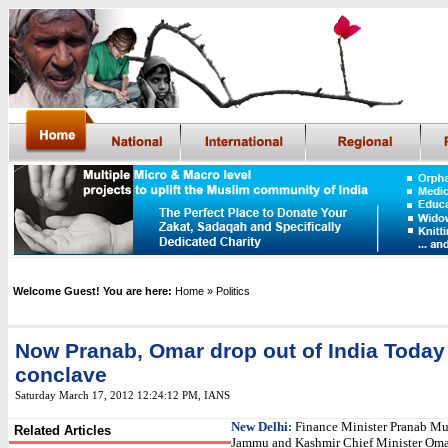
Welcome Guest! You are here:
Home
» Politics
Now Pranab, Omar drop out of India Today
conclave
Saturday March 17, 2012 12:24:12 PM
,
IANS
New Delhi:
Finance Minister Pranab Mu
Related Articles
Jammu and Kashmir Chief Minister Oma