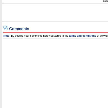
Hom
Comments
Note:
By posting your comments here you agree to the
terms and conditions
of www.