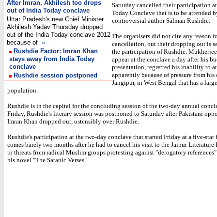
After Imran, Akhilesh too drops
Saturday cancelled their participation at
out of India Today conclave
Today Conclave that is to be attended b
Uttar Pradesh's new Chief Minister
controversial author Salman Rushdie.
Akhilesh Yadav Thursday dropped
out of the India Today conclave 2012
The organisers did not cite any reason fo
because of
»
cancellation, but their dropping out is s
Rushdie Factor: Imran Khan
the participation of Rushdie. Mukherjee
stays away from India Today
appear at the conclave a day after his b
conclave
presentation, regretted his inability to a
apparently because of pressure from his 
Rushdie session postponed
Jangipur, in West Bengal that has a lar
population.
Rushdie is in the capital for the concluding session of the two-day annual conc
Friday, Rushdie's literary session was postponed to Saturday after Pakistani oppo
Imran Khan dropped out, ostensibly over Rushdie.
Rushdie's participation at the two-day conclave that started Friday at a five-star 
comes barely two months after he had to cancel his visit to the Jaipur Literature 
to threats from radical Muslim groups protesting against "derogatory references"
his novel "The Satanic Verses".