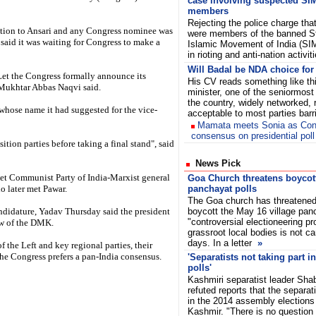
case involving suspected SI
members
Rejecting the police charge tha
sition to Ansari and any Congress nominee was
were members of the banned S
said it was waiting for Congress to make a
Islamic Movement of India (SIM
in rioting and anti-nation activi
Will Badal be NDA choice for
et the Congress formally announce its
His CV reads something like thi
 Mukhtar Abbas Naqvi said.
minister, one of the seniormost 
the country, widely networked,
whose name it had suggested for the vice-
acceptable to most parties bar
Mamata meets Sonia as Co
consensus on presidential poll
ition parties before taking a final stand", said
News Pick
t Communist Party of India-Marxist general
Goa Church threatens boycott
o later met Pawar.
panchayat polls
The Goa church has threatened 
ndidature, Yadav Thursday said the president
boycott the May 16 village panc
"controversial electioneering pr
iew of the DMK.
grassroot local bodies is not c
days. In a letter
»
of the Left and key regional parties, their
the Congress prefers a pan-India consensus.
'Separatists not taking part 
polls'
Kashmiri separatist leader Sha
refuted reports that the separat
in the 2014 assembly election
Kashmir. "There is no question o