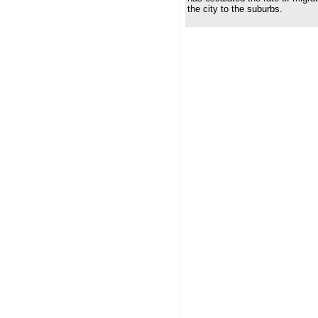
the city to the suburbs.