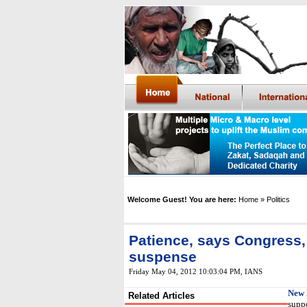
Welcome Guest! You are here:
Home
» Politics
Patience, says Congress,
suspense
Friday May 04, 2012 10:03:04 PM
, IANS
New 
Related Articles
suppo