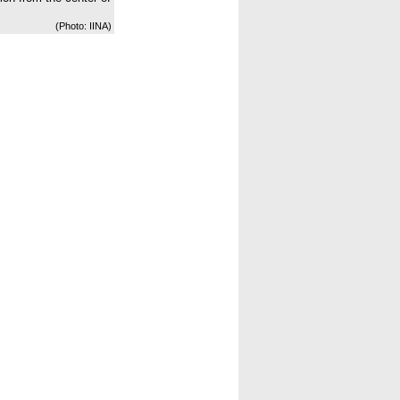
(Photo: IINA)