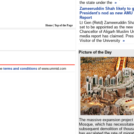
the state under the
»
Zameeruddin Shah likely to g
President's nod as new AMU
Report
Lt Gen (Retd) Zameeruddin Sha
Home
|
Top of the Page
set to be appointed as the new
Chancellor of Aligarh Muslim U
media report has claimed. Presi
Visitor of the University
»
Picture of the Day
he
terms and conditions
of www.ummid.com
The massive expansion project 
Mosque, which has necessitated
subsequent demolition of thousa
has escalated the rate of migrat