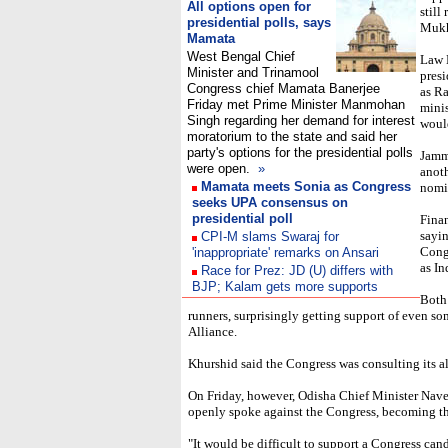
All options open for
still
presidential polls, says
Mukhe
Mamata
West Bengal Chief
Law 
Minister and Trinamool
presi
Congress chief Mamata Banerjee
as Ra
Friday met Prime Minister Manmohan
minis
Singh regarding her demand for interest
would
moratorium to the state and said her
party's options for the presidential polls
Jamm
were open.
»
anot
Mamata meets Sonia as Congress
nomi
seeks UPA consensus on
presidential poll
Finan
sayi
CPI-M slams Swaraj for
Congr
'inappropriate' remarks on Ansari
as In
Race for Prez: JD (U) differs with
BJP; Kalam gets more supports
Both
runners, surprisingly getting support of even s
Alliance.
Khurshid said the Congress was consulting its al
On Friday, however, Odisha Chief Minister Navee
openly spoke against the Congress, becoming the 
"It would be difficult to support a Congress cand