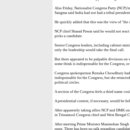
Also Friday, Nationalist Congress Party (NCP) 
Sangma said India had not had a tribal president
He quickly added that this was the view of "the
NCP chief Sharad Pawar said he would not react 
picks a candidate.
Senior Congress leaders, including cabinet minis
only the leadership would take the final call.
But there appeared to be palpable divisions on
some think is indispensable for the Congress, or
Congress spokesperson Renuka Chowdhury had
indispensable for the Congress, but she retract
political circles.
A section of the Congress feels a third name cou
A presidential contest, if necessary, would be hel
After apparently taking allies NCP and DMK on b
in Trinamool Congress chief and West Bengal C
After meeting Prime Minister Manmohan Singh Fr
open. There has been no talk regarding candidatu