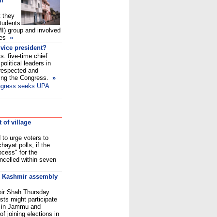
MI
t they
tudents
I) group and involved
ties
»
 vice president?
s: five-time chief
political leaders in
 respected and
ring the Congress.
»
ngress seeks UPA
 of village
to urge voters to
hayat polls, if the
ocess" for the
ancelled within seven
in Kashmir assembly
bir Shah Thursday
ists might participate
s in Jammu and
f joining elections in