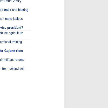
inst Dana: Amity
cle track and boating
en more jealous
 vice president?
nline agriculture
ational training
or Gujarat riots
r militant returns
- from behind veil