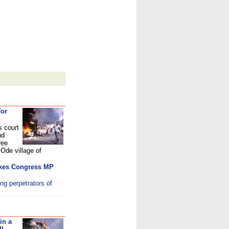
for
s court
nd
ree
Ode village of
makes Congress MP
ing perpetrators of
in a