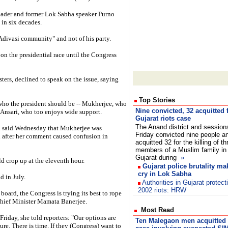
leader and former Lok Sabha speaker Purno
 in six decades.
 Adivasi community" and not of his party.
on the presidential race until the Congress
ters, declined to speak on the issue, saying
Top Stories
 who the president should be -- Mukherjee, who
Nine convicted, 32 acquitted 
 Ansari, who too enjoys wide support.
Gujarat riots case
The Anand district and session
 said Wednesday that Mukherjee was
Friday convicted nine people a
ed after her comment caused confusion in
acquitted 32 for the killing of th
members of a Muslim family in 
Gujarat during
»
ld crop up at the eleventh hour.
Gujarat police brutality 
cry in Lok Sabha
d in July.
Authorities in Gujarat protect
2002 riots: HRW
oard, the Congress is trying its best to rope
hief Minister Mamata Banerjee.
Most Read
iday, she told reporters: "Our options are
Ten Malegaon men acquitted 
re. There is time. If they (Congress) want to