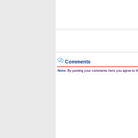
Comments
Note:
By posting your comments here you agree to t