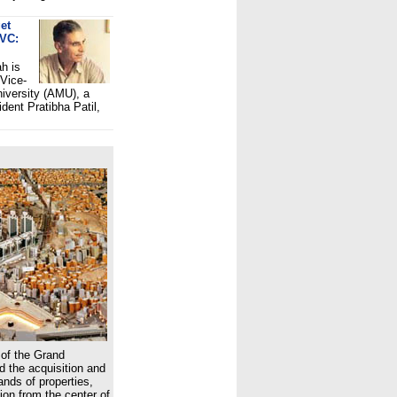
et
 VC:
h is
 Vice-
niversity (AMU), a
dent Pratibha Patil,
of the Grand
 the acquisition and
nds of properties,
ion from the center of