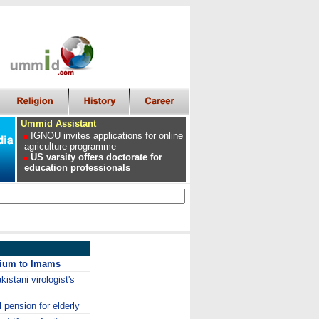
Ummid Assistant
IGNOU invites applications for online
agriculture programme
US varsity offers doctorate for
education professionals
arium to Imams
stani virologist's
 pension for elderly