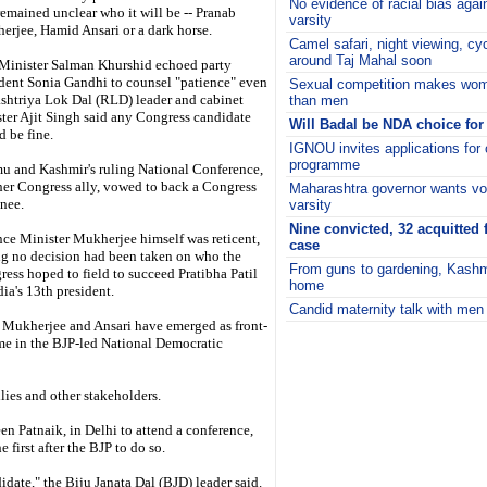
No evidence of racial bias aga
 remained unclear who it will be -- Pranab
varsity
rjee, Hamid Ansari or a dark horse.
Camel safari, night viewing, cy
around Taj Mahal soon
Minister Salman Khurshid echoed party
dent Sonia Gandhi to counsel "patience" even
Sexual competition makes wom
shtriya Lok Dal (RLD) leader and cabinet
than men
ter Ajit Singh said any Congress candidate
Will Badal be NDA choice for
 be fine.
IGNOU invites applications for o
programme
u and Kashmir's ruling National Conference,
her Congress ally, vowed to back a Congress
Maharashtra governor wants voc
nee.
varsity
Nine convicted, 32 acquitted f
ce Minister Mukherjee himself was reticent,
case
ng no decision had been taken on who the
From guns to gardening, Kashmi
ess hoped to field to succeed Pratibha Patil
home
dia's 13th president.
Candid maternity talk with men 
 Mukherjee and Ansari have emerged as front-
i
ome in the BJP-led National Democratic
lies and other stakeholders.
n Patnaik, in Delhi to attend a conference,
first after the BJP to do so.
idate," the Biju Janata Dal (BJD) leader said.