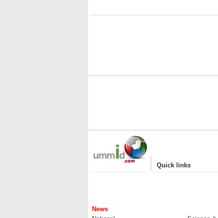
i
|
Quick links
News