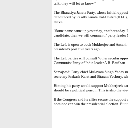
talk, they will let us know."
The Bharatiya Janata Party, whose initial oppo
denounced by its ally Janata Dal-United (JD-U), 
move.
"Some name came up yesterday, another today. L
candidate, then we will comment," party leader
The Left is open to both Mukherjee and Ansari, 
president's post five years ago.
The Left parties will consult "other secular oppos
Communist Party of India leader A.B. Bardhan.
Samajwadi Party chief Mulayam Singh Yadav me
secretary Prakash Karat and Sitaram Yechury, wh
Hinting his party would support Mukherjee's ca
should be a political person. This is also the v
If the Congress and its allies secure the support 
nominee can win the presidential election. But 