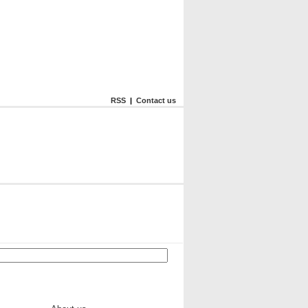
RSS
|
Contact us