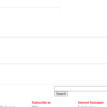
Subscribe to
Ummid Assistant