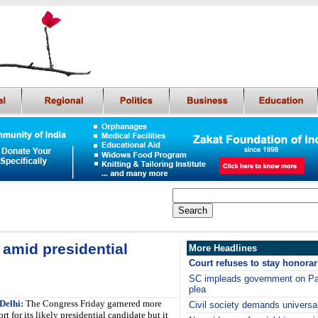
 amid presidential
More Headlines
Court refuses to stay honor
SC impleads government on Paki
plea
Delhi:
The Congress Friday garnered more
Civil society demands universal
rt for its likely presidential candidate but it