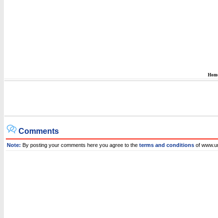
Hom
Comments
Note:
By posting your comments here you agree to the
terms and conditions
of www.