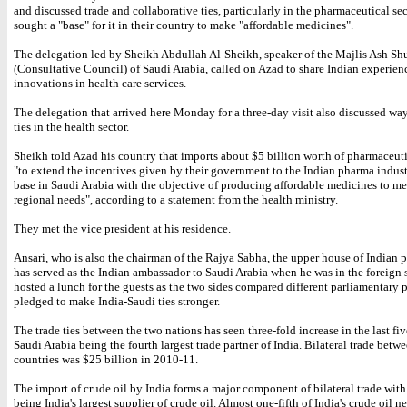
and discussed trade and collaborative ties, particularly in the pharmaceutical se
sought a "base" for it in their country to make "affordable medicines".
The delegation led by Sheikh Abdullah Al-Sheikh, speaker of the Majlis Ash Sh
(Consultative Council) of Saudi Arabia, called on Azad to share Indian experien
innovations in health care services.
The delegation that arrived here Monday for a three-day visit also discussed wa
ties in the health sector.
Sheikh told Azad his country that imports about $5 billion worth of pharmaceut
"to extend the incentives given by their government to the Indian pharma indust
base in Saudi Arabia with the objective of producing affordable medicines to me
regional needs", according to a statement from the health ministry.
They met the vice president at his residence.
Ansari, who is also the chairman of the Rajya Sabha, the upper house of Indian 
has served as the Indian ambassador to Saudi Arabia when he was in the foreign 
hosted a lunch for the guests as the two sides compared different parliamentary 
pledged to make India-Saudi ties stronger.
The trade ties between the two nations has seen three-fold increase in the last fi
Saudi Arabia being the fourth largest trade partner of India. Bilateral trade betw
countries was $25 billion in 2010-11.
The import of crude oil by India forms a major component of bilateral trade wit
being India's largest supplier of crude oil. Almost one-fifth of India's crude oil n