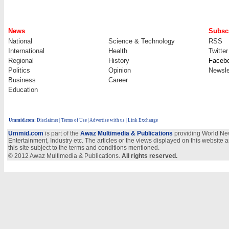
News
Subscr
National
Science & Technology
RSS
International
Health
Twitter
Regional
History
Faceb
Politics
Opinion
Newsle
Business
Career
Education
Ummid.com
:
Disclaimer
|
Terms of Use
|
Advertise with us
| Link Exchange
Ummid.com
is part of the
Awaz Multimedia & Publications
providing World New
Entertainment, Industry etc. The articles or the views displayed on this website a
this site subject to the terms and conditions mentioned.
© 2012 Awaz Multimedia & Publications.
All rights reserved.