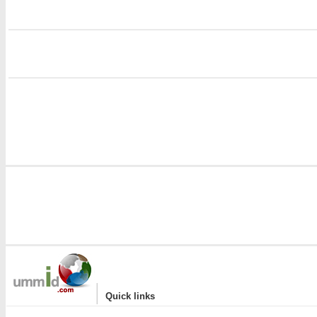
i
i
|
Quick links