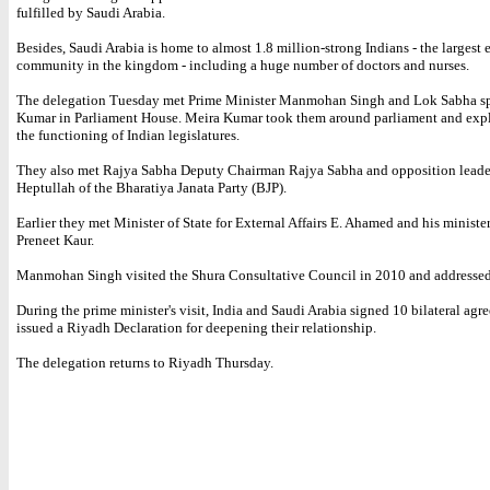
fulfilled by Saudi Arabia.
Besides, Saudi Arabia is home to almost 1.8 million-strong Indians - the largest 
community in the kingdom - including a huge number of doctors and nurses.
The delegation Tuesday met Prime Minister Manmohan Singh and Lok Sabha s
Kumar in Parliament House. Meira Kumar took them around parliament and exp
the functioning of Indian legislatures.
They also met Rajya Sabha Deputy Chairman Rajya Sabha and opposition lead
Heptullah of the Bharatiya Janata Party (BJP).
Earlier they met Minister of State for External Affairs E. Ahamed and his ministe
Preneet Kaur.
Manmohan Singh visited the Shura Consultative Council in 2010 and addressed 
During the prime minister's visit, India and Saudi Arabia signed 10 bilateral ag
issued a Riyadh Declaration for deepening their relationship.
The delegation returns to Riyadh Thursday.