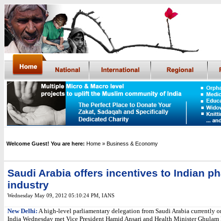
Welcome Guest! You are here:
Home
» Business & Economy
Saudi Arabia offers incentives to Indian p
industry
Wednesday May 09, 2012 05:10:24 PM
,
IANS
New Delhi:
A high-level parliamentary delegation from Saudi Arabia currently on
India Wednesday met Vice President Hamid Ansari and Health Minister Ghulam