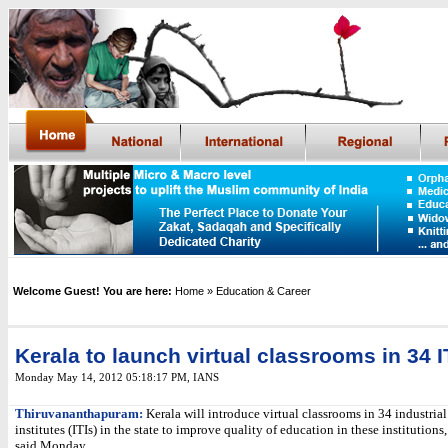
Welcome Guest! You are here:
Home
» Education & Career
Kerala to launch virtual classrooms in 34 I
Monday May 14, 2012 05:18:17 PM
,
IANS
Thiruvananthapuram:
Kerala will introduce virtual classrooms in 34 industrial
institutes (ITIs) in the state to improve quality of education in these institutions,
said Monday.