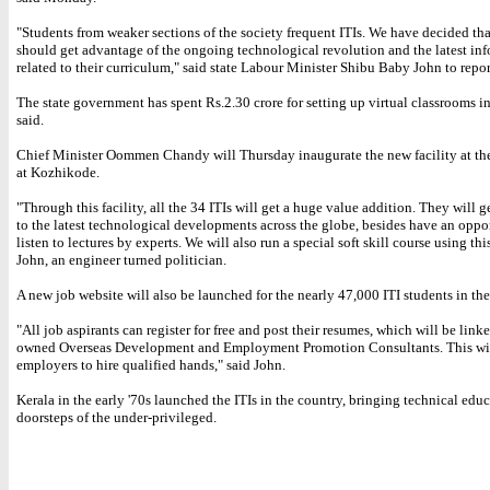
"Students from weaker sections of the society frequent ITIs. We have decided tha
should get advantage of the ongoing technological revolution and the latest in
related to their curriculum," said state Labour Minister Shibu Baby John to repor
The state government has spent Rs.2.30 crore for setting up virtual classrooms in
said.
Chief Minister Oommen Chandy will Thursday inaugurate the new facility at th
at Kozhikode.
"Through this facility, all the 34 ITIs will get a huge value addition. They will 
to the latest technological developments across the globe, besides have an oppo
listen to lectures by experts. We will also run a special soft skill course using this
John, an engineer turned politician.
A new job website will also be launched for the nearly 47,000 ITI students in the 
"All job aspirants can register for free and post their resumes, which will be linke
owned Overseas Development and Employment Promotion Consultants. This wil
employers to hire qualified hands," said John.
Kerala in the early '70s launched the ITIs in the country, bringing technical educ
doorsteps of the under-privileged.