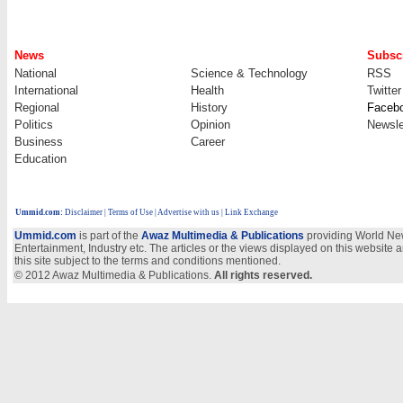
News
Subscr
National
Science & Technology
RSS
International
Health
Twitter
Regional
History
Faceb
Politics
Opinion
Newsle
Business
Career
Education
Ummid.com
:
Disclaimer
|
Terms of Use
|
Advertise with us
| Link Exchange
Ummid.com
is part of the
Awaz Multimedia & Publications
providing World New
Entertainment, Industry etc. The articles or the views displayed on this website a
this site subject to the terms and conditions mentioned.
© 2012 Awaz Multimedia & Publications.
All rights reserved.