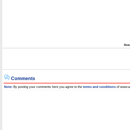
Hom
Comments
Note:
By posting your comments here you agree to the
terms and conditions
of www.