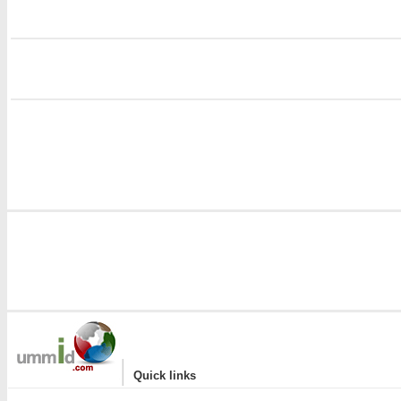
i
i
|
Quick links