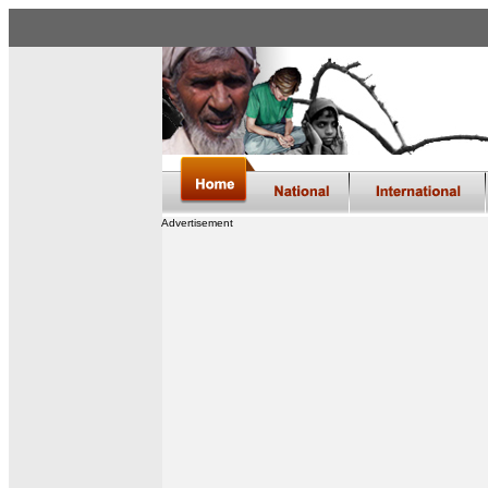
Advertisement