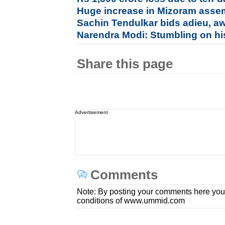
Huge increase in Mizoram assem
Sachin Tendulkar bids adieu, a
Narendra Modi: Stumbling on hi
Share this page
Advertisement
Comments
Note: By posting your comments here you
conditions of www.ummid.com