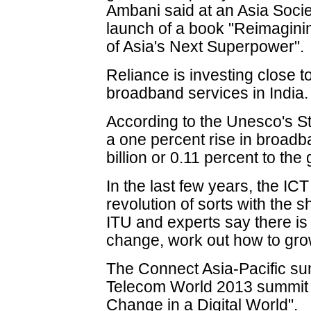
Ambani said at an Asia Soci
launch of a book "Reimaginin
of Asia's Next Superpower".
Reliance is investing close to
broadband services in India.
According to the Unesco's S
a one percent rise in broad
billion or 0.11 percent to th
In the last few years, the I
revolution of sorts with the s
ITU and experts say there is
change, work out how to grow 
The Connect Asia-Pacific sum
Telecom World 2013 summit 
Change in a Digital World".