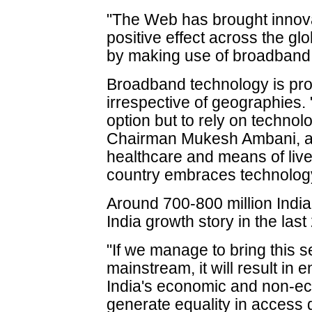
"The Web has brought innova
positive effect across the gl
by making use of broadband,
Broadband technology is pro
irrespective of geographies. 
option but to rely on technol
Chairman Mukesh Ambani, and
healthcare and means of live
country embraces technolog
Around 700-800 million Indi
India growth story in the last
"If we manage to bring this 
mainstream, it will result i
India's economic and non-ec
generate equality in access d