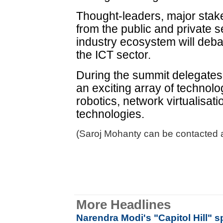
Thought-leaders, major sta
from the public and private s
industry ecosystem will deba
the ICT sector.
During the summit delegates w
an exciting array of technol
robotics, network virtualisat
technologies.
(Saroj Mohanty can be contacted a
More Headlines
Narendra Modi's "Capitol Hill" s