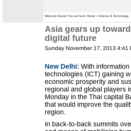
Welcome Guest! You are here: Home » Science & Technology
Asia gears up towards
digital future
Sunday November 17, 2013 4:41
New Delhi:
With informatio
technologies (ICT) gaining 
economic prosperity and sus
regional and global players i
Monday in the Thai capital B
that would improve the quality
region.
In back-to-back summits over