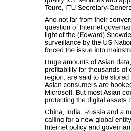
quality ICT services and ap
Toure, ITU Secretary-Genera
And not far from their conver
question of Internet governa
light of the (Edward) Snowde
surveillance by the US Natio
forced the issue into mainstr
Huge amounts of Asian data,
profitability for thousands o
region, are said to be stored
Asian consumers are hooked
Microsoft. But most Asian c
protecting the digital assets o
China, India, Russia and a n
calling for a new global enti
Internet policy and governan