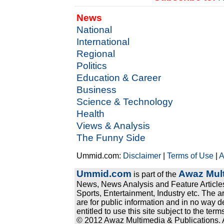
News
National
International
Regional
Politics
Education & Career
Business
Science & Technology
Health
Views & Analysis
The Funny Side
Ummid.com:
Disclaimer
|
Terms of Use
|
A
Ummid.com
Awaz Mult
is part of the
News, News Analysis and Feature Articles
Sports, Entertainment, Industry etc. The a
are for public information and in no way d
entitled to use this site subject to the te
© 2012 Awaz Multimedia & Publications. Al