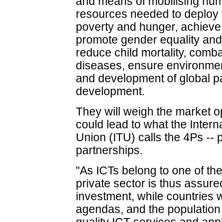
and means of mobilising huma
resources needed to deploy 
poverty and hunger, achieve
promote gender equality a
reduce child mortality, comb
diseases, ensure environmenta
and development of global pa
development.
They will weigh the market o
could lead to what the Inter
Union (ITU) calls the 4Ps -- 
partnerships.
"As ICTs belong to one of the
private sector is thus assure
investment, while countries 
agendas, and the population 