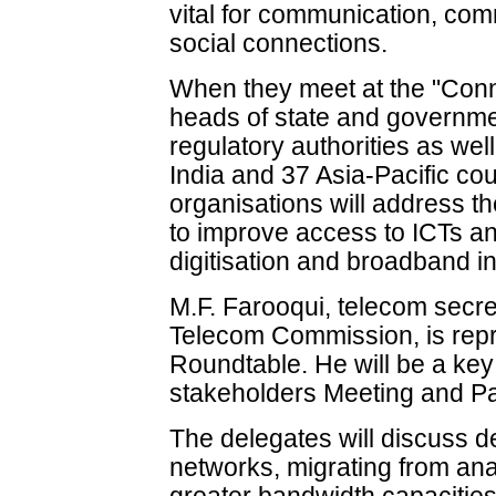
vital for communication, com
social connections.
When they meet at the "Conn
heads of state and governme
regulatory authorities as we
India and 37 Asia-Pacific cou
organisations will address th
to improve access to ICTs and
digitisation and broadband 
M.F. Farooqui, telecom secre
Telecom Commission, is repre
Roundtable. He will be a key 
stakeholders Meeting and Pa
The delegates will discuss 
networks, migrating from ana