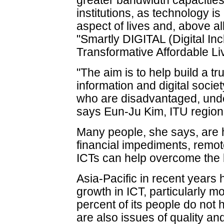
greater bandwidth capacitie
institutions, as technology i
aspect of lives and, above all
"Smartly DIGITAL (Digital In
Transformative Affordable Liv
"The aim is to help build a tr
information and digital socie
who are disadvantaged, unde
says Eun-Ju Kim, ITU regional
Many people, she says, are 
financial impediments, remo
ICTs can help overcome the 
Asia-Pacific in recent years 
growth in ICT, particularly mo
percent of its people do not 
are also issues of quality an