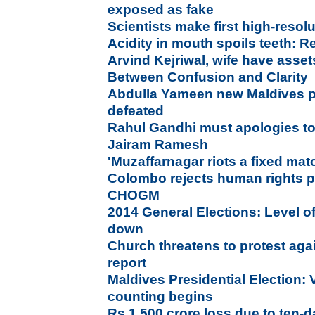
exposed as fake
Scientists make first high-reso
Acidity in mouth spoils teeth: R
Arvind Kejriwal, wife have asse
Between Confusion and Clarity
Abdulla Yameen new Maldives p
defeated
Rahul Gandhi must apologies to 
Jairam Ramesh
'Muzaffarnagar riots a fixed ma
Colombo rejects human rights p
CHOGM
2014 General Elections: Level of
down
Church threatens to protest aga
report
Maldives Presidential Election: 
counting begins
Rs 1,500 crore loss due to ten