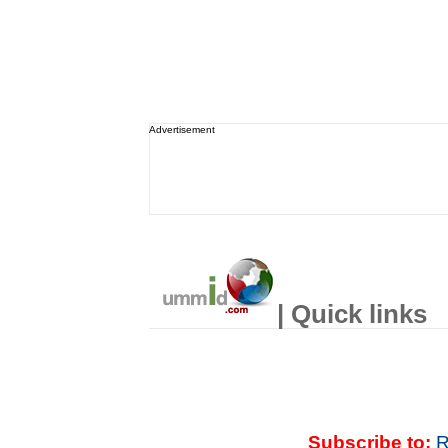
Advertisement
| Quick links
Subscribe to:
R