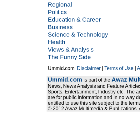
Regional
Politics
Education & Career
Business
Science & Technology
Health
Views & Analysis
The Funny Side
Ummid.com:
Disclaimer
|
Terms of Use
|
A
Ummid.com
Awaz Mult
is part of the
News, News Analysis and Feature Articles
Sports, Entertainment, Industry etc. The a
are for public information and in no way d
entitled to use this site subject to the te
© 2012 Awaz Multimedia & Publications. Al