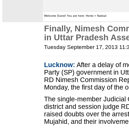
Welcome Guest! You are here: Home » Natioal
Finally, Nimesh Com
in Uttar Pradesh Ass
Tuesday September 17, 2013 11:
Lucknow:
After a delay of 
Party (SP) government in Utt
RD Nimesh Commission Repor
Monday, the first day of the 
The single-member Judicial
district and session judge RD
raised doubts over the arres
Mujahid, and their involvemen