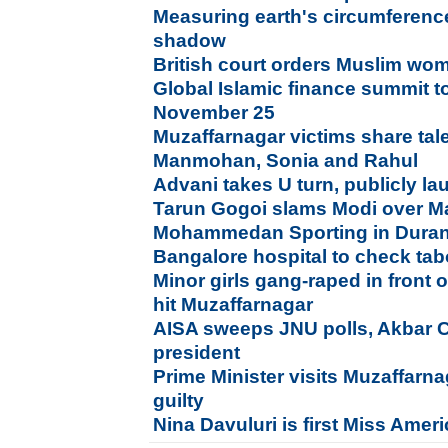
Measuring earth's circumferenc
shadow
British court orders Muslim wom
Global Islamic finance summit t
November 25
Muzaffarnagar victims share tale
Manmohan, Sonia and Rahul
Advani takes U turn, publicly l
Tarun Gogoi slams Modi over 
Mohammedan Sporting in Duran
Bangalore hospital to check ta
Minor girls gang-raped in front o
hit Muzaffarnagar
AISA sweeps JNU polls, Akbar 
president
Prime Minister visits Muzaffarna
guilty
Nina Davuluri is first Miss Amer