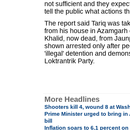
not sufficient and they expe
tell the public what actions 
The report said Tariq was ta
from his house in Azamgarh
Khalid, now dead, from Jau
shown arrested only after pe
'illegal' detention and demon
Loktrantrik Party.
More Headlines
Shooters kill 4, wound 8 at Was
Prime Minister urged to bring i
bill
Inflation soars to 6.1 percent on