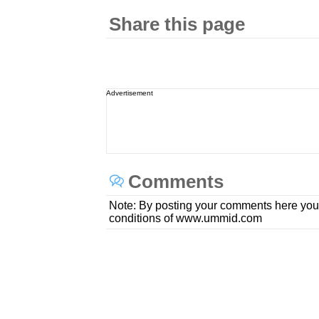
Share this page
Advertisement
Comments
Note: By posting your comments here you
conditions of www.ummid.com