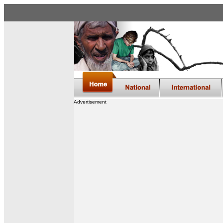
Advertisement