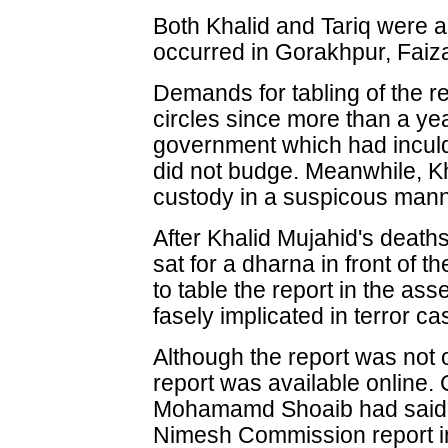
Both Khalid and Tariq were a
occurred in Gorakhpur, Fai
Demands for tabling of the 
circles since more than a ye
government which had inculded
did not budge. Meanwhile, Kh
custody in a suspicous mann
After Khalid Mujahid's deaths,
sat for a dharna in front of 
to table the report in the as
fasely implicated in terror ca
Although the report was not o
report was available online.
Mohamamd Shoaib had said th
Nimesh Commission report in