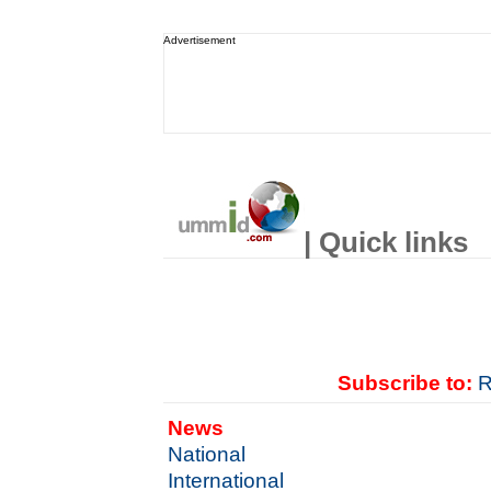
Advertisement
| Quick links
Subscribe to:
R
News
National
International