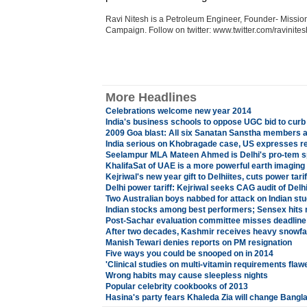
Ravi Nitesh is a Petroleum Engineer, Founder- Missio
Campaign. Follow on twitter: www.twitter.com/ravinite
More Headlines
Celebrations welcome new year 2014
India's business schools to oppose UGC bid to cur
2009 Goa blast: All six Sanatan Sanstha members a
India serious on Khobragade case, US expresses r
Seelampur MLA Mateen Ahmed is Delhi's pro-tem 
KhalifaSat of UAE is a more powerful earth imaging s
Kejriwal's new year gift to Delhiites, cuts power tarif
Delhi power tariff: Kejriwal seeks CAG audit of Del
Two Australian boys nabbed for attack on Indian st
Indian stocks among best performers; Sensex hits 
Post-Sachar evaluation committee misses deadline
After two decades, Kashmir receives heavy snowfall
Manish Tewari denies reports on PM resignation
Five ways you could be snooped on in 2014
'Clinical studies on multi-vitamin requirements flaw
Wrong habits may cause sleepless nights
Popular celebrity cookbooks of 2013
Hasina's party fears Khaleda Zia will change Bang