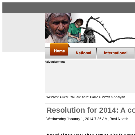
Advertisement
Welcome Guest! You are here: Home » Views & Analysis
Resolution for 2014: A c
Wednesday January 1, 2014 7:36 AM
, Ravi Nitesh