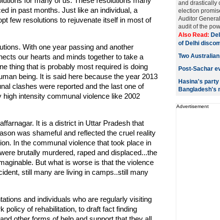
olutions for many of us. These resolutions many
and drastically 
ed in past months. Just like an individual, a
election promis
Auditor Genera
t few resolutions to rejuvenate itself in most of
audit of the pow
Also Read:
Del
of Delhi disco
solutions. With one year passing and another
ects our hearts and minds together to take a
Two Australian
 thing that is probably most required is doing
Post-Sachar ev
uman being. It is said here because the year 2013
Hasina's party
al clashes were reported and the last one of
Bangladesh's
y high intensity communal violence like 2002
Advertisement
rnagar. It is a district in Uttar Pradesh that
son was shameful and reflected the cruel reality
tion. In the communal violence that took place in
were brutally murdered, raped and displaced...the
maginable. But what is worse is that the violence
ident, still many are living in camps..still many
ations and individuals who are regularly visiting
olicy of rehabilitation, to draft fact finding
 and other forms of help and support that they all