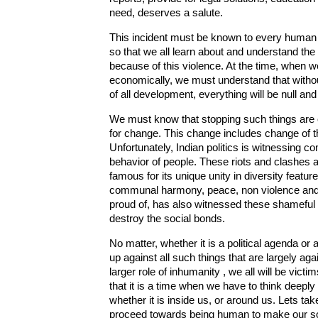
need, deserves a salute.
This incident must be known to every human be
so that we all learn about and understand the
because of this violence. At the time, when we
economically, we must understand that without
of all development, everything will be null and
We must know that stopping such things are
for change. This change includes change of t
Unfortunately, Indian politics is witnessing 
behavior of people. These riots and clashes are
famous for its unique unity in diversity featur
communal harmony, peace, non violence and 
proud of, has also witnessed these shameful 
destroy the social bonds.
No matter, whether it is a political agenda o
up against all such things that are largely ag
larger role of inhumanity , we all will be vic
that it is a time when we have to think deepl
whether it is inside us, or around us. Lets take 
proceed towards being human to make our soci