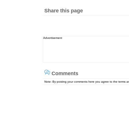
Share this page
Advertisement
Comments
Note: By posting your comments here you agree to the terms 