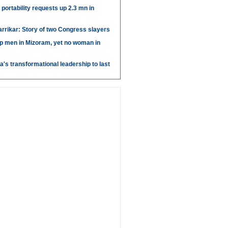
portability requests up 2.3 mn in
arrikar: Story of two Congress slayers
p men in Mizoram, yet no woman in
's transformational leadership to last