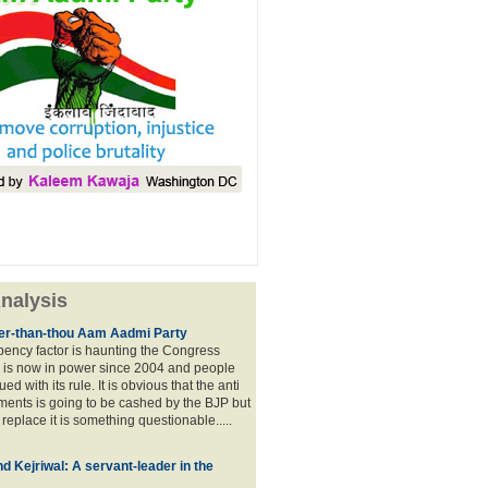
nalysis
lier-than-thou Aam Aadmi Party
mbency factor is haunting the Congress
 is now in power since 2004 and people
ued with its rule. It is obvious that the anti
ents is going to be cashed by the BJP but
o replace it is something questionable.....
d Kejriwal: A servant-leader in the