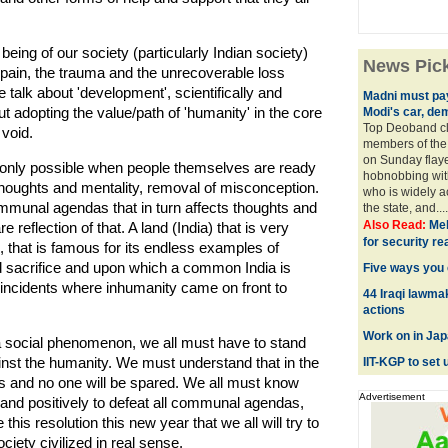
ing of our society (particularly Indian society)
News Pic
 pain, the trauma and the unrecoverable loss
 talk about 'development', scientifically and
Madni must pay 
 adopting the value/path of 'humanity' in the core
Modi's car, de
Top Deoband cle
 void.
members of the
on Sunday fla
 only possible when people themselves are ready
hobnobbing with
houghts and mentality, removal of misconception.
who is widely a
communal agendas that in turn affects thoughts and
the state, and...
Also Read:
Meh
 reflection of that. A land (India) that is very
for security r
e, that is famous for its endless examples of
sacrifice and upon which a common India is
Five ways you 
incidents where inhumanity came on front to
44 Iraqi lawma
actions
Work on in Jap
r a social phenomenon, we all must have to stand
ainst the humanity. We must understand that in the
IIT-KGP to set 
tims and no one will be spared. We all must know
Advertisement
y and positively to defeat all communal agendas,
this resolution this new year that we all will try to
ety civilized in real sense.