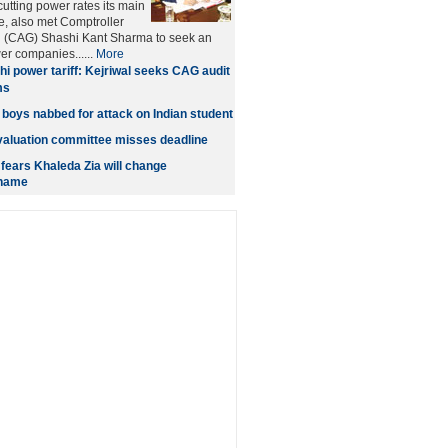
cutting power rates its main
e, also met Comptroller
l (CAG) Shashi Kant Sharma to seek an
er companies......
More
hi power tariff: Kejriwal seeks CAG audit
ms
 boys nabbed for attack on Indian student
aluation committee misses deadline
 fears Khaleda Zia will change
 name