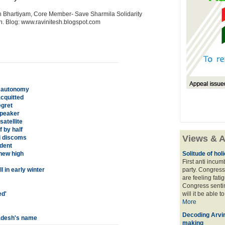
n Bhartiyam, Core Member- Save Sharmila Solidarity
sh. Blog: www.ravinitesh.blogspot.com
b autonomy
cquitted
egret
speaker
atellite
f by half
Views & A
hi discoms
udent
new high
Solitude of ho
First anti incu
 in early winter
party. Congress
are feeling fatig
Congress sentim
ed'
will it be able t
More
Decoding Arvin
ladesh's name
making