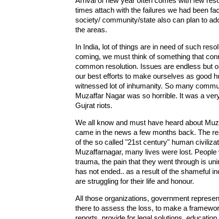
Arrival of new year often comes with few res
times attach with the failures we had been fac
society/ community/state also can plan to adop
the areas.
In India, lot of things are in need of such re
coming, we must think of something that conn
common resolution. Issues are endless but one
our best efforts to make ourselves as good h
witnessed lot of inhumanity. So many commun
Muzaffar Nagar was so horrible. It was a ver
Gujrat riots.
We all know and must have heard about Muzaffa
came in the news a few months back. The rea
of the so called "21st century" human civiliza
Muzaffarnagar, many lives were lost. People 
trauma, the pain that they went through is uni
has not ended.. as a result of the shameful inc
are struggling for their life and honour.
All those organizations, government represent
there to assess the loss, to make a framework p
reports, provide for legal solutions, education