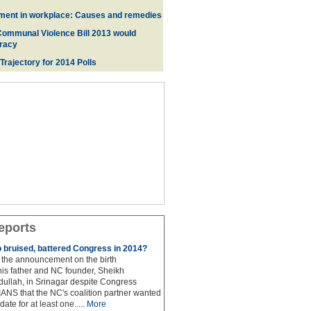
ment in workplace: Causes and remedies
Communal Violence Bill 2013 would
racy
 Trajectory for 2014 Poll
s
eports
to bruised, battered Congress in 2014?
the announcement on the birth
his father and NC founder, Sheikh
lah, in Srinagar despite Congress
 IANS that the NC's coalition partner wanted
idate for at least one.....
More