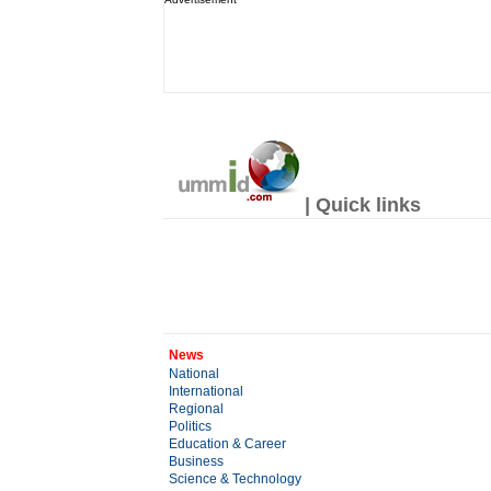
| Quick links
News
National
International
Regional
Politics
Education & Career
Business
Science & Technology