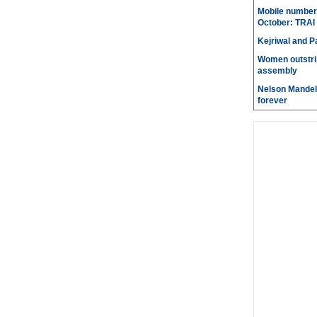
Mobile number 
October: TRAI
Kejriwal and P
Women outstri
assembly
Nelson Mandela
forever