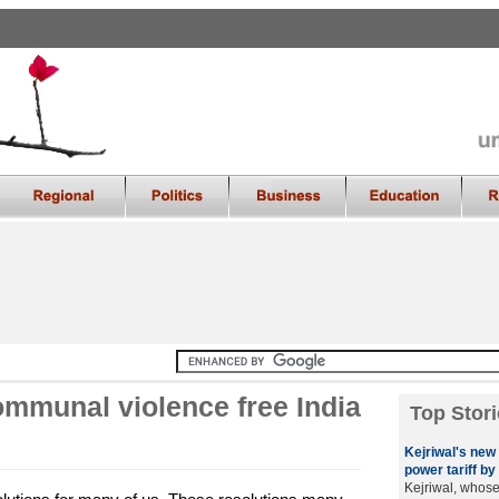
ommunal violence free India
Top Stori
Kejriwal's new 
power tariff by 
Kejriwal, whos