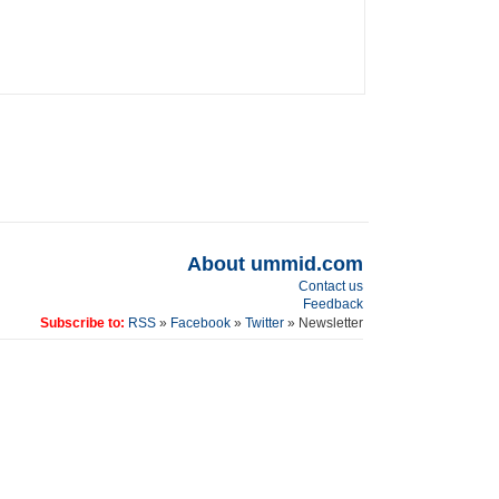
About ummid.com
Contact us
Feedback
Subscribe to:
RSS
»
Facebook
»
Twitter
» Newsletter