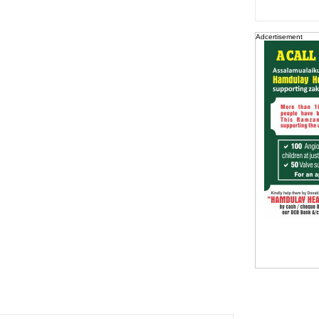
Adcertisement