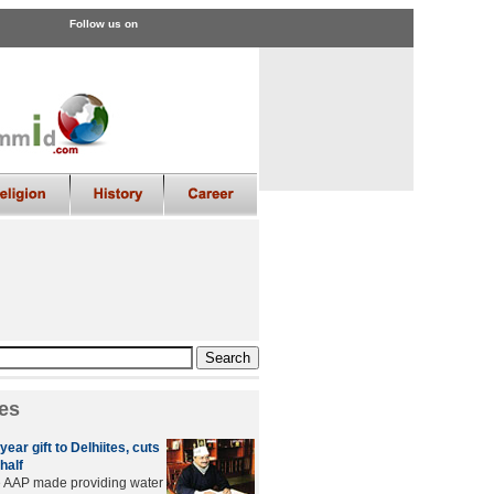
Follow us on
es
year gift to Delhiites, cuts
half
e AAP made providing water