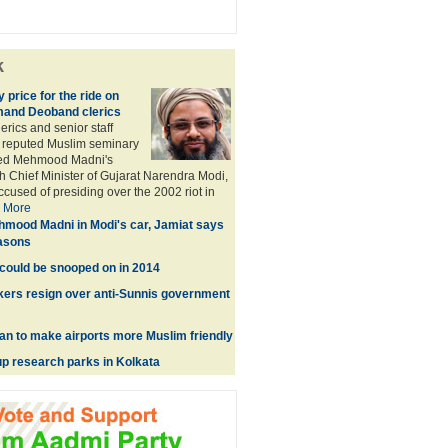
k
price for the ride on
mand Deoband clerics
rics and senior staff
 reputed Muslim seminary
yed Mehmood Madni's
 Chief Minister of Gujarat Narendra Modi,
ccused of presiding over the 2002 riot in
.
More
mood Madni in Modi's car, Jamiat says
easons
could be snooped on in 2014
kers resign over anti-Sunnis government
an to make airports more Muslim friendly
up research parks in Kolkata