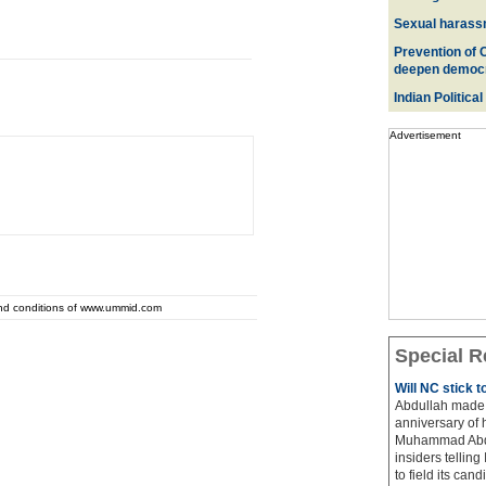
Sexual harass
Prevention of 
deepen democ
Indian Political
Advertisement
and conditions of www.ummid.com
Special R
Will NC stick 
Abdullah made 
anniversary of 
Muhammad Abdul
insiders telling
to field its cand