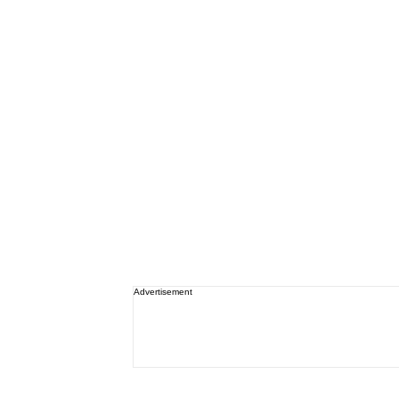
Advertisement