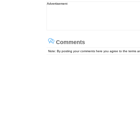
Advertisement
Comments
Note: By posting your comments here you agree to the terms 