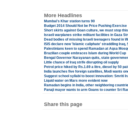
More Headlines
Mumbai's Khar station turns 90
Budget 2014 Should Not be Price Pushing Exercise
Short skirts against Goan culture, we must stop thi
Israeli warplanes strike militant facilities in Gaza Str
Dead bodies of missing Israeli teenagers found in 
ISIS declare new 'Islamic caliphate' straddling Iraq, 
Palestinians keen to spend Ramadan at Aqsa Mosq
Brazilian couple embraces Islam during World Cup
Bengal Governor Narayanan quits, state government
Little chance of Iraq strife disrupting oil supply
Petrol price hiked by Rs.1.69 a litre, diesel by 50 pa
India launches five foreign satellites, Modi wants 
Suggest school syllabi to boost innovation: Smriti Ira
Liquid water on Mars more evident now
Ramadan begins in India, other neighboring countri
Panaji mayor wants to arm Goans to counter Sri R
Share this page