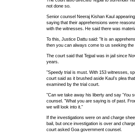
not done so.
Senior counsel Neeraj Kishan Kaul appearing
saying that their apprehensions were reasonab
with the witnesses. He said there was materia
To this, Justice Dattu said: "It is an apprehe
then you can always come to us seeking the rec
The court said that Tejpal was in jail since N
years.
"Speedy trial is must. With 153 witnesses, speedy
court said as it brushed aside Kaul's plea tha
examined by the trial court.
"Can we take away his liberty and say 'You s
counsel. "What you are saying is of past. Fro
we will look into it."
If the investigations were on and charge shee
bail, but once investigation is over and charge 
court asked Goa government counsel.