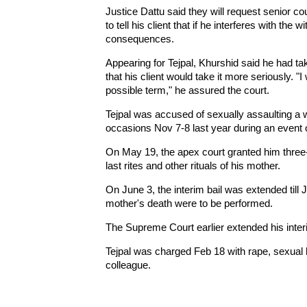
Justice Dattu said they will request senior c
to tell his client that if he interferes with the 
consequences.
Appearing for Tejpal, Khurshid said he had ta
that his client would take it more seriously. "I
possible term," he assured the court.
Tejpal was accused of sexually assaulting a w
occasions Nov 7-8 last year during an event
On May 19, the apex court granted him three-w
last rites and other rituals of his mother.
On June 3, the interim bail was extended till 
mother's death were to be performed.
The Supreme Court earlier extended his interim 
Tejpal was charged Feb 18 with rape, sexual
colleague.