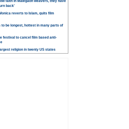
ow faith in Malegaon weavers, they have
turn back'
onica reverts to Islam, quits film
o be longest, hottest in many parts of
 festival to cancel film based anti-
ce
argest religion in twenty US states