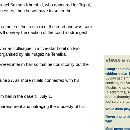
ounsel Salman Khurshid, who appeared for Tejpal,
witnesses, then he will have to suffer the
ken note of the concern of the court and was sure
 will convey the caution of the court in strongest
oman colleague in a five-star hotel on two
 organised by his magazine Tehelka.
Views & A
eek interim bail so that he could carry out the
Congress and c
whither Indian
By giving them 
June 27, as more rituals connected with his
conflicts, the S
Mochis, Khatiks 
(blacksmiths), N
bail in the case till July 1.
dhobis (laundry
foot soldiers.....
 harassment and outraging the modesty of his
While India pla
Reverting to t
why
Modi governmen