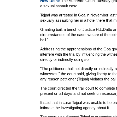
New Delhi:
The Supreme Court Tuesday grante
a sexual assault case.
Tejpal was arrested in Goa in November last
sexually assaulting her in a hotel there that m
Granting bail, a bench of Justice H.L.Dattu an
circumstances of the case, we are of the opinion
bail."
Addressing the apprehensions of the Goa gove
interfere with the trial by influencing the witn
directly or indirectly doing so.
"The petitioner shall not directly or indirectly
witnesses," the court said, giving liberty to 
any reason petitioner (Tejpal) violates the bail
The court directed the trail court to complete 
present on all days and not seek unnecessar
It said that in case Tejpal was unable to be p
intimate the investigating agency about it.
The court also directed Tejpal to surrender his