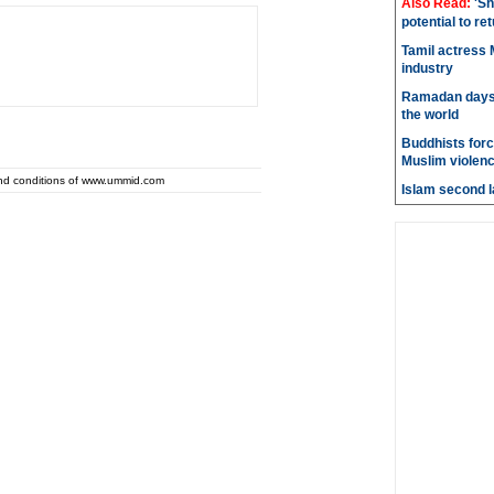
Also Read:
'Sh
potential to re
Tamil actress M
industry
Ramadan days t
the world
Buddhists force
Muslim violen
and conditions of www.ummid.com
Islam second l