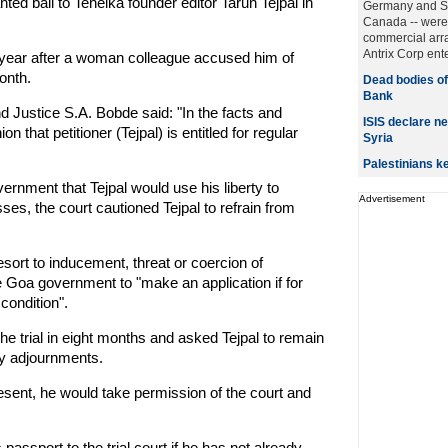
d bail to Tehelka founder editor Tarun Tejpal in
Germany and Si
Canada -- were
commercial arr
Antrix Corp ente
 year after a woman colleague accused him of
onth.
Dead bodies of
Bank
d Justice S.A. Bobde said: "In the facts and
ISIS declare ne
 that petitioner (Tejpal) is entitled for regular
Syria
Palestinians 
rnment that Tejpal would use his liberty to
Advertisement
esses, the court cautioned Tejpal to refrain from
 resort to inducement, threat or coercion of
the Goa government to "make an application if for
 condition".
the trial in eight months and asked Tejpal to remain
y adjournments.
resent, he would take permission of the court and
 passport to the trial court if he has not already