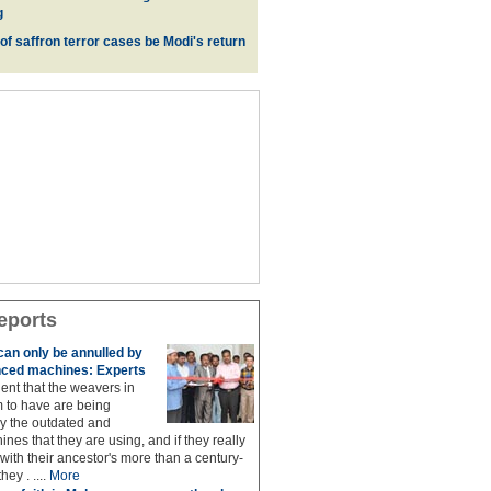
g
 of saffron terror cases be Modi's return
eports
 can only be annulled by
ced machines: Experts
lent that the weavers in
 to have are being
 the outdated and
nes that they are using, and if they really
with their ancestor's more than a century-
hey . ....
More