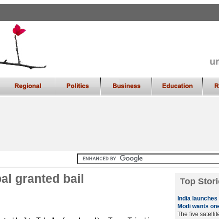
al granted bail
Top Stori
India launches f
Modi wants on
The five satelli