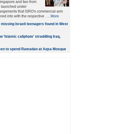
ngapore and two from
 launched under
angements that ISRO's commercial arm
red into with the respective . ...
More
 missing Israeli teenagers found in West
w 'Islamic caliphate' straddling Iraq,
keen to spend Ramadan at Aqsa Mosque