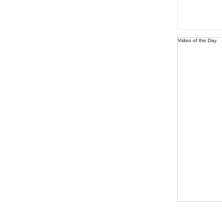
Video of the Day