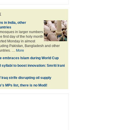
k
 in India, other
untries
 mosques in larger numbers
e first day of the holy month
rted Monday in almost
cluding Pakistan, Bangladesh and other
tries. ....
More
le embraces Islam during World Cup
syllabi to boost innovation: Smriti Irani
 Iraq strife disrupting oil supply
s MPs list, there is no Modi!