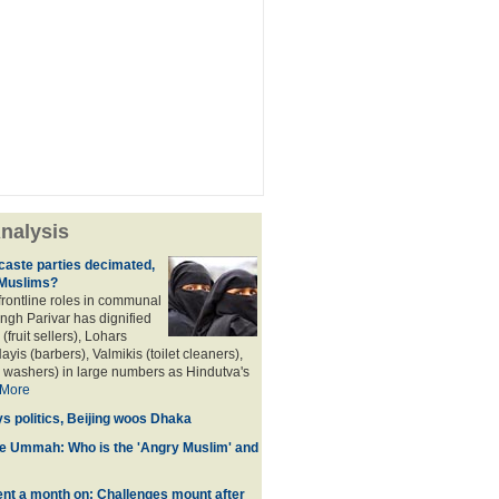
nalysis
aste parties decimated,
 Muslims?
frontline roles in communal
angh Parivar has dignified
(fruit sellers), Lohars
ayis (barbers), Valmikis (toilet cleaners),
 washers) in large numbers as Hindutva's
More
ys politics, Beijing woos Dhaka
he Ummah: Who is the 'Angry Muslim' and
t a month on: Challenges mount after