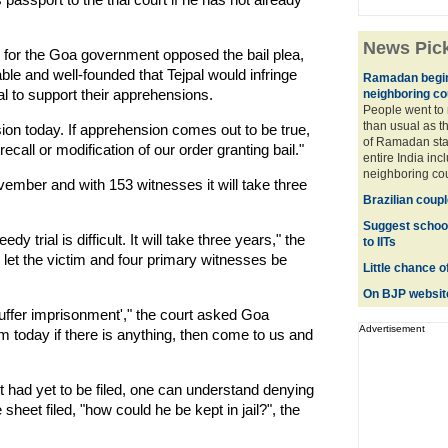
News Pic
 for the Goa government opposed the bail plea,
le and well-founded that Tejpal would infringe
Ramadan begins
l to support their apprehensions.
neighboring co
People went to
than usual as th
nsion today. If apprehension comes out to be true,
of Ramadan sta
all or modification of our order granting bail."
entire India in
neighboring coun
ovember and with 153 witnesses it will take three
Brazilian coup
Suggest school 
 trial is difficult. It will take three years," the
to IITs
t let the victim and four primary witnesses be
Little chance of
On BJP website'
uffer imprisonment'," the court asked Goa
Advertisement
m today if there is anything, then come to us and
t had yet to be filed, one can understand denying
sheet filed, "how could he be kept in jail?", the