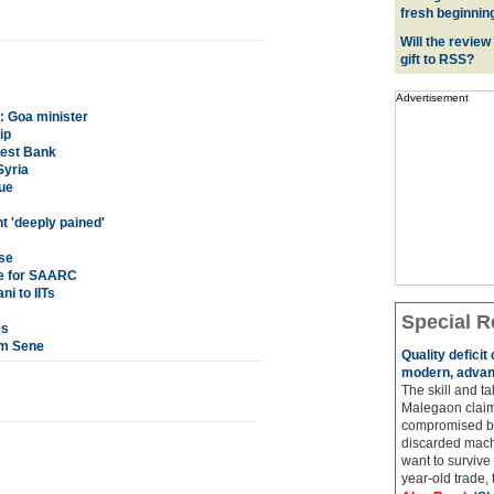
fresh beginnin
Will the review
gift to RSS?
Advertisement
s: Goa minister
ip
West Bank
Syria
ue
 'deeply pained'
ise
one for SAARC
ni to IITs
Special R
es
am Sene
Quality deficit
modern, advan
The skill and ta
Malegaon claim
compromised by
discarded machi
want to survive 
year-old trade, t