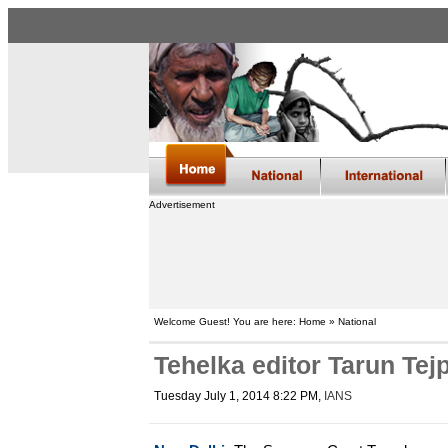
Advertisement
Welcome Guest! You are here: Home » National
Tehelka editor Tarun Tejp
Tuesday July 1, 2014 8:22 PM
,
IANS