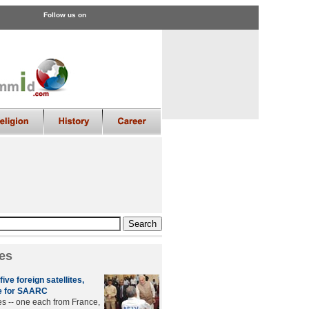
Follow us on
es
ive foreign satellites,
e for SAARC
tes -- one each from France,