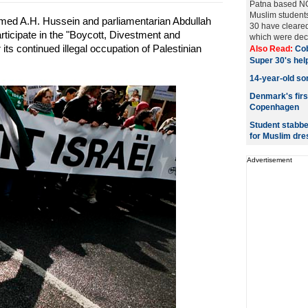
Patna based NG
Muslim students 
ed A.H. Hussein and parliamentarian Abdullah
30 have cleared
rticipate in the "Boycott, Divestment and
which were decl
ts continued illegal occupation of Palestinian
Also Read:
Cob
Super 30's hel
14-year-old so
Denmark's firs
Copenhagen
Student stabbe
for Muslim dre
Advertisement