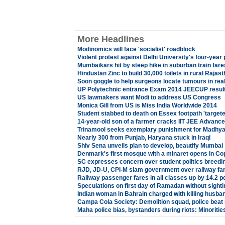
More Headlines
Modinomics will face 'socialist' roadblock
Violent protest against Delhi University's four-yea
Mumbaikars hit by steep hike in suburban train fare
Hindustan Zinc to build 30,000 toilets in rural Rajas
Soon goggle to help surgeons locate tumours in real
UP Polytechnic entrance Exam 2014 JEECUP resul
US lawmakers want Modi to address US Congress
Monica Gill from US is Miss India Worldwide 2014
Student stabbed to death on Essex footpath 'targete
14-year-old son of a farmer cracks IIT JEE Advanc
Trinamool seeks exemplary punishment for Madhya
Nearly 300 from Punjab, Haryana stuck in Iraqi
Shiv Sena unveils plan to develop, beautify Mumbai
Denmark's first mosque with a minaret opens in C
SC expresses concern over student politics breedin
RJD, JD-U, CPI-M slam government over railway far
Railway passenger fares in all classes up by 14.2 p
Speculations on first day of Ramadan without sighti
Indian woman in Bahrain charged with killing husba
Campa Cola Society: Demolition squad, police beat 
Maha police bias, bystanders during riots: Minoriti