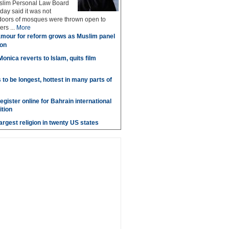
uslim Personal Law Board
ay said it was not
 doors of mosques were thrown open to
rs ...
More
mour for reform grows as Muslim panel
aon
onica reverts to Islam, quits film
o be longest, hottest in many parts of
gister online for Bahrain international
tion
argest religion in twenty US states