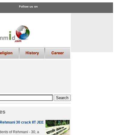
Follow us on
es
 Rehmani 30 crack IIT JEE
udents of Rehmani - 30, a