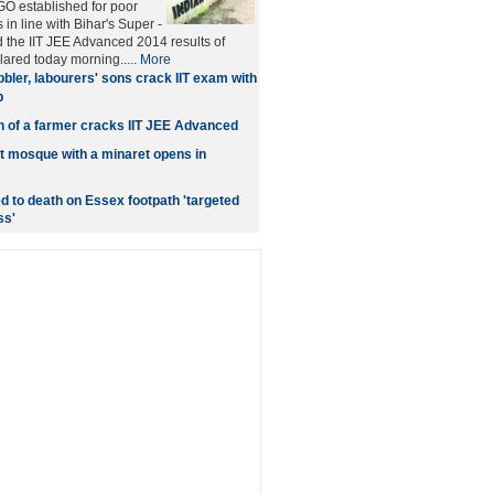
O established for poor
in line with Bihar's Super -
 the IIT JEE Advanced 2014 results of
ared today morning.....
More
bler, labourers' sons crack IIT exam with
p
n of a farmer cracks IIT JEE Advanced
t mosque with a minaret opens in
d to death on Essex footpath 'targeted
ss'