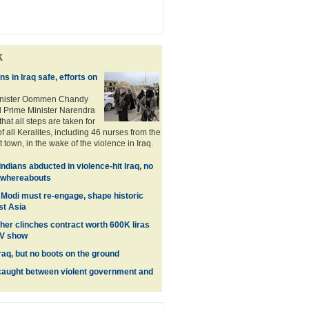
k
s in Iraq safe, efforts on
inister Oommen Chandy
 Prime Minister Narendra
hat all steps are taken for
of all Keralites, including 46 nurses from the
it town, in the wake of the violence in Iraq.
Indians abducted in violence-hit Iraq, no
n whereabouts
 Modi must re-engage, shape historic
st Asia
her clinches contract worth 600K liras
TV show
raq, but no boots on the ground
 caught between violent government and