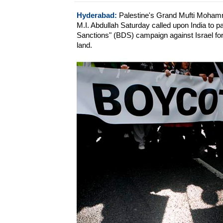
Hyderabad:
Palestine's Grand Mufti Mohamm
M.I. Abdullah Saturday called upon India to pa
Sanctions" (BDS) campaign against Israel for i
land.