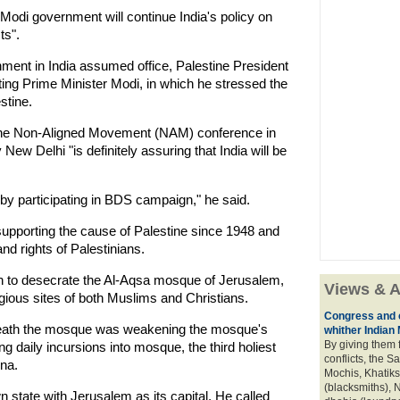
Modi government will continue India's policy on
ts".
nment in India assumed office, Palestine President
g Prime Minister Modi, in which he stressed the
stine.
t the Non-Aligned Movement (NAM) conference in
New Delhi "is definitely assuring that India will be
by participating in BDS campaign," he said.
supporting the cause of Palestine since 1948 and
and rights of Palestinians.
an to desecrate the Al-Aqsa mosque of Jerusalem,
Views & A
igious sites of both Muslims and Christians.
Congress and c
neath the mosque was weakening the mosque's
whither Indian
By giving them 
g daily incursions into mosque, the third holiest
conflicts, the S
na.
Mochis, Khatiks 
(blacksmiths), N
wn state with Jerusalem as its capital. He called