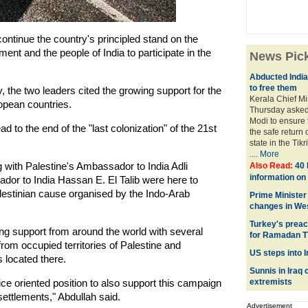
ontinue the country's principled stand on the
ent and the people of India to participate in the
News Pic
Abducted Indian
to free them
the two leaders cited the growing support for the
Kerala Chief M
pean countries.
Thursday asked
Modi to ensure t
d to the end of the "last colonization" of the 21st
the safe return 
state in the Tikr
....
More
 with Palestine's Ambassador to India Adli
Also Read:
40 
information o
r to India Hassan E. El Talib were here to
alestinian cause organised by the Indo-Arab
Prime Minister
changes in We
Turkey's preac
g support from around the world with several
for Ramadan 
from occupied territories of Palestine and
US steps into I
 located there.
Sunnis in Iraq
ice oriented position to also support this campaign
extremists
settlements," Abdullah said.
Advertisement