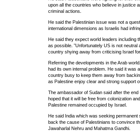
upon all the countries who believe in justice 
criminal actions.
He said the Palestinian issue was not a quest
international dimensions as Israelis had infrin
He said they expect world leaders including t
as possible. "Unfortunately US is not neutral at 
country shying away from criticising Israel for
Referring the developments in the Arab world,
had its own internal problem. He said it was 
country busy to keep them away from backing 
as Palestine enjoy clear and strong support o
The ambassador of Sudan said after the end of
hoped that it will be free from colonization a
Palestine remained occupied by Israel.
He said India which was seeking permanent s
back the cause of Palestinians to convince the
Jawaharlal Nehru and Mahatma Gandhi.