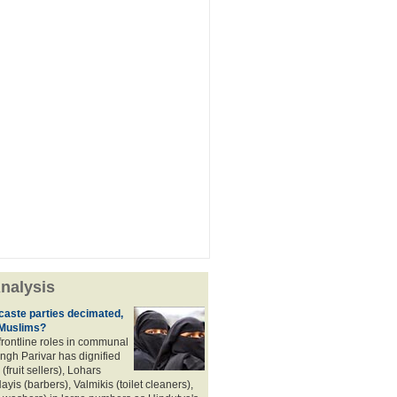
nalysis
aste parties decimated,
 Muslims?
frontline roles in communal
angh Parivar has dignified
(fruit sellers), Lohars
ayis (barbers), Valmikis (toilet cleaners),