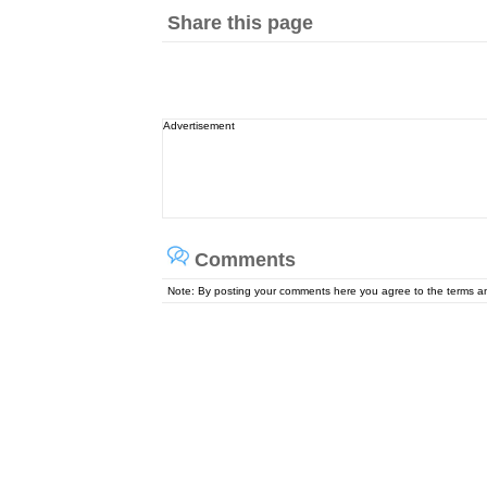
Share this page
Advertisement
Comments
Note: By posting your comments here you agree to the terms 