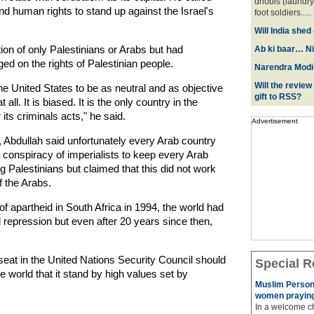
dhobis (laundry
and human rights to stand up against the Israel's
foot soldiers.....
Will India she
ion of only Palestinians or Arabs but had
Ab ki baar… Ni
ged on the rights of Palestinian people.
Narendra Modi:
Will the review
he United States to be as neutral and as objective
gift to RSS?
all. It is biased. It is the only country in the
 its criminals acts," he said.
Advertisement
 Abdullah said unfortunately every Arab country
a conspiracy of imperialists to keep every Arab
Palestinians but claimed that this did not work
f the Arabs.
 apartheid in South Africa in 1994, the world had
nd repression but even after 20 years since then,
eat in the United Nations Security Council should
Special R
 world that it stand by high values set by
Muslim Person
women praying
In a welcome ch