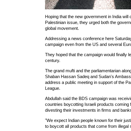
Hoping that the new government in India will c
Palestinian issue, they urged both the governm
global movement.
Addressing a news conference here Saturday, 
campaign even from the US and several Euro
They hoped that the campaign would finally lea
century.
The grand mufti and the parliamentarian along
Shaban Hassan Sadeq and Sudan's Ambassado
address a public meeting in support of the P
League.
Abdullah said the BDS campaign was receivin
countries boycotting Israeli products coming 
divesting their investments in firms and banks
"We expect Indian people known for their just
to boycott all products that come from illegal 