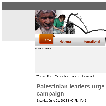
Advertisement
Welcome Guest! You are here: Home » International
Palestinian leaders urge I
campaign
Saturday June 21, 2014 8:07 PM
, IANS