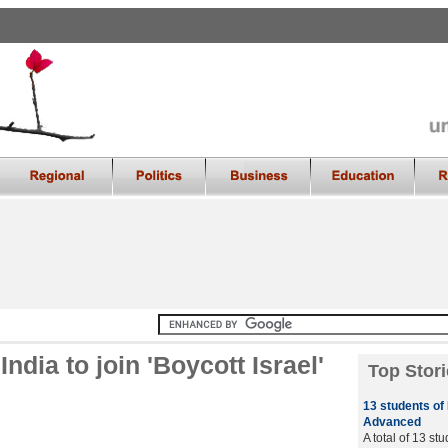
ndia to join 'Boycott Israel'
Top Stori
13 students of
Advanced
A total of 13 st