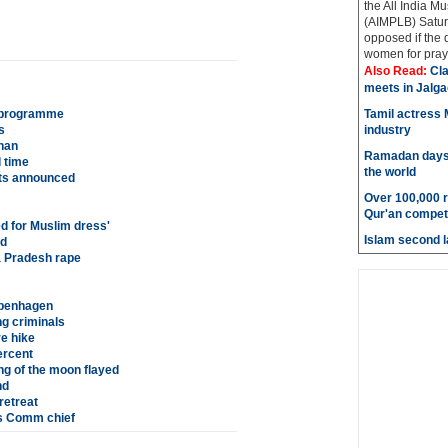
the All India M
(AIMPLB) Saturd
opposed if the
women for praye
Also Read:
Cla
meets in Jalg
r programme
Tamil actress M
s
industry
than
Ramadan days t
 time
the world
ts announced
Over 100,000 re
Qur'an competi
d for Muslim dress'
Islam second l
ed
 Pradesh rape
openhagen
g criminals
e hike
ercent
ng of the moon flayed
nd
retreat
es Comm chief