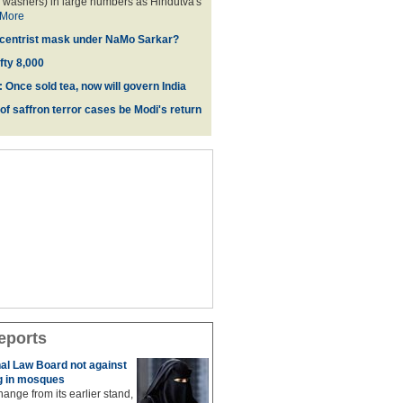
 washers) in large numbers as Hindutva's
More
d centrist mask under NaMo Sarkar?
fty 8,000
 Once sold tea, now will govern India
 of saffron terror cases be Modi's return
eports
al Law Board not against
 in mosques
ange from its earlier stand,