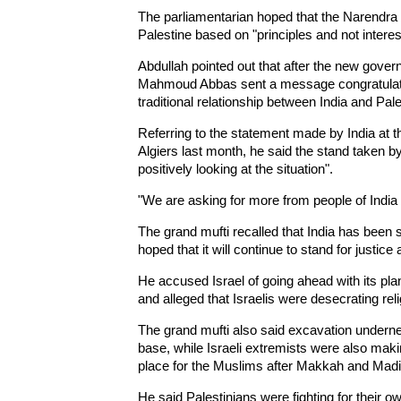
The parliamentarian hoped that the Narendra 
Palestine based on "principles and not interes
Abdullah pointed out that after the new gover
Mahmoud Abbas sent a message congratulatin
traditional relationship between India and Pale
Referring to the statement made by India a
Algiers last month, he said the stand taken by 
positively looking at the situation".
"We are asking for more from people of India 
The grand mufti recalled that India has been 
hoped that it will continue to stand for justice 
He accused Israel of going ahead with its pl
and alleged that Israelis were desecrating rel
The grand mufti also said excavation under
base, while Israeli extremists were also makin
place for the Muslims after Makkah and Madi
He said Palestinians were fighting for their o