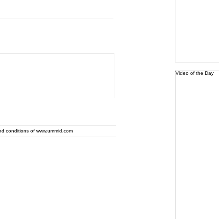
Video of the Day
and conditions of www.ummid.com