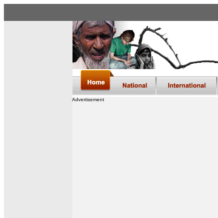
Advertisement