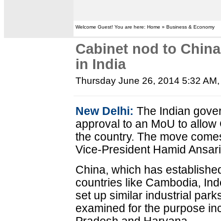
Welcome Guest! You are here: Home » Business & Economy
Cabinet nod to China 
in India
Thursday June 26, 2014 5:32 AM
New Delhi:
The Indian gover
approval to an MoU to allow 
the country. The move comes 
Vice-President Hamid Ansari
China, which has established
countries like Cambodia, Ind
set up similar industrial park
examined for the purpose in