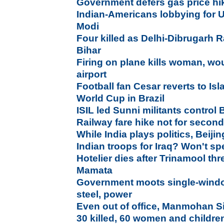
Government defers gas price hi
Indian-Americans lobbying for U
Modi
Four killed as Delhi-Dibrugarh R
Bihar
Firing on plane kills woman, wo
airport
Football fan Cesar reverts to Is
World Cup in Brazil
ISIL led Sunni militants control Ba
Railway fare hike not for secon
While India plays politics, Beij
Indian troops for Iraq? Won't sp
Hotelier dies after Trinamool thr
Mamata
Government moots single-window
steel, power
Even out of office, Manmohan 
30 killed, 60 women and childre