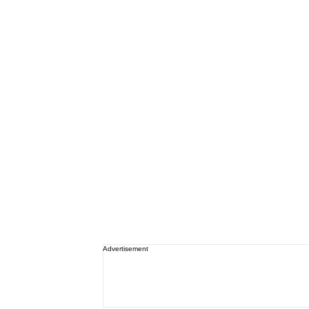
Advertisement