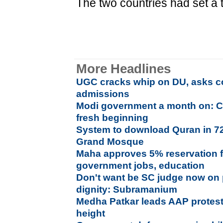
The two countries had set a t
More Headlines
UGC cracks whip on DU, asks co
admissions
Modi government a month on: C
fresh beginning
System to download Quran in 7
Grand Mosque
Maha approves 5% reservation f
government jobs, education
Don't want be SC judge now on p
dignity: Subramanium
Medha Patkar leads AAP protes
height