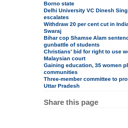
Borno state
Delhi University VC Dinesh Sin
escalates
Withdraw 20 per cent cut in Ind
Swaraj
Bihar cop Shamse Alam sentence
gunbattle of students
Christians' bid for right to use w
Malaysian court
Gaining education, 35 women plan
communities
Three-member committee to pro
Uttar Pradesh
Share this page