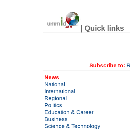
| Quick links
Subscribe to:
R
News
National
International
Regional
Politics
Education & Career
Business
Science & Technology