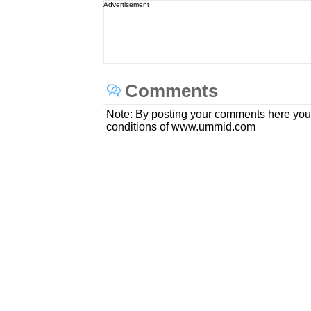
Advertisement
Comments
Note: By posting your comments here you
conditions of www.ummid.com