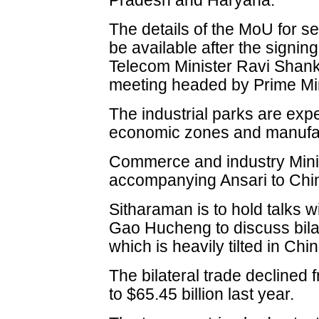
Pradesh and Haryana.
The details of the MoU for se
be available after the sign
Telecom Minister Ravi Shank
meeting headed by Prime Mi
The industrial parks are expe
economic zones and manufa
Commerce and industry Minis
accompanying Ansari to Chi
Sitharaman is to hold talks 
Gao Hucheng to discuss bila
which is heavily tilted in Chin
The bilateral trade declined 
to $65.45 billion last year.