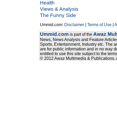
Health
Views & Analysis
The Funny Side
Ummid.com:
Disclaimer
|
Terms of Use
|
A
Ummid.com
Awaz Mult
is part of the
News, News Analysis and Feature Articles
Sports, Entertainment, Industry etc. The a
are for public information and in no way d
entitled to use this site subject to the te
© 2012 Awaz Multimedia & Publications. Al