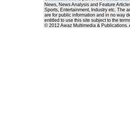
News, News Analysis and Feature Articles
Sports, Entertainment, Industry etc. The a
are for public information and in no way d
entitled to use this site subject to the te
© 2012 Awaz Multimedia & Publications. Al