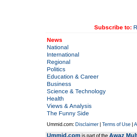
Subscribe to:
R
News
National
International
Regional
Politics
Education & Career
Business
Science & Technology
Health
Views & Analysis
The Funny Side
Ummid.com:
Disclaimer
|
Terms of Use
|
A
Ummid.com
Awaz Mult
is part of the