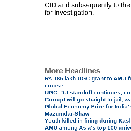
CID and subsequently to the 
for investigation.
More Headlines
Rs.185 lakh UGC grant to AMU fo
course
UGC, DU standoff continues; co
Corrupt will go straight to jail,
Global Economy Prize for India'
Mazumdar-Shaw
Youth killed in firing during Ka
AMU among Asia's top 100 unive