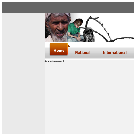
Advertisement