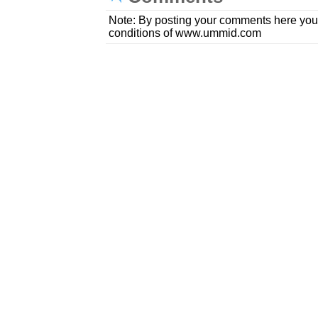
Note: By posting your comments here you
conditions of www.ummid.com