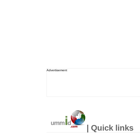
Advertisement
| Quick links