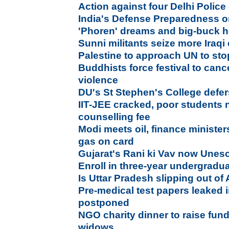
Action against four Delhi Police o
India's Defense Preparedness 
'Phoren' dreams and big-buck h
Sunni militants seize more Iraqi 
Palestine to approach UN to sto
Buddhists force festival to canc
violence
DU's St Stephen's College def
IIT-JEE cracked, poor students 
counselling fee
Modi meets oil, finance minister
gas on card
Gujarat's Rani ki Vav now Unesc
Enroll in three-year undergrad
Is Uttar Pradesh slipping out of
Pre-medical test papers leaked
postponed
NGO charity dinner to raise fund
widows