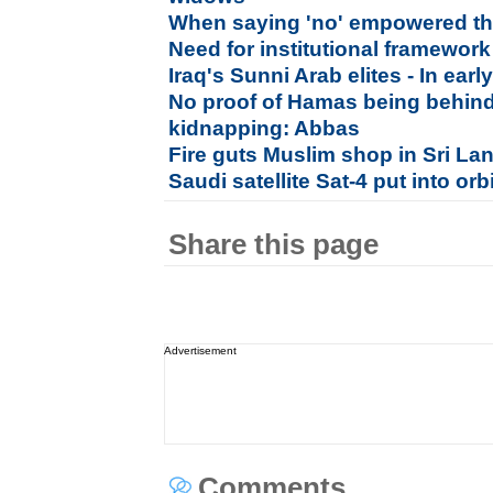
When saying 'no' empowered 
Need for institutional framewor
Iraq's Sunni Arab elites - In ea
No proof of Hamas being behind 
kidnapping: Abbas
Fire guts Muslim shop in Sri La
Saudi satellite Sat-4 put into orb
Share this page
Advertisement
Comments