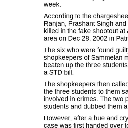
week.
According to the chargesheet
Ranjan, Prashant Singh and
killed in the fake shootout 
area on Dec 28, 2002 in Pat
The six who were found guilt
shopkeepers of Sammelan ma
beaten up the three students 
a STD bill.
The shopkeepers then called
the three students to them s
involved in crimes. The two 
students and dubbed them as
However, after a hue and cry 
case was first handed over to