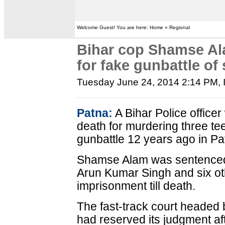
Welcome Guest! You are here: Home » Regional
Bihar cop Shamse Al
for fake gunbattle of
Tuesday June 24, 2014 2:14 PM
,
Patna:
A Bihar Police office
death for murdering three te
gunbattle 12 years ago in Pa
Shamse Alam was sentenced 
Arun Kumar Singh and six oth
imprisonment till death.
The fast-track court headed
had reserved its judgment af