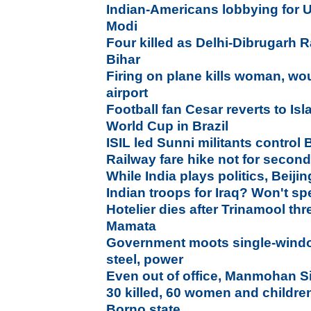
Indian-Americans lobbying for U
Modi
Four killed as Delhi-Dibrugarh R
Bihar
Firing on plane kills woman, wo
airport
Football fan Cesar reverts to Is
World Cup in Brazil
ISIL led Sunni militants control Ba
Railway fare hike not for secon
While India plays politics, Beij
Indian troops for Iraq? Won't sp
Hotelier dies after Trinamool thr
Mamata
Government moots single-window
steel, power
Even out of office, Manmohan 
30 killed, 60 women and childre
Borno state