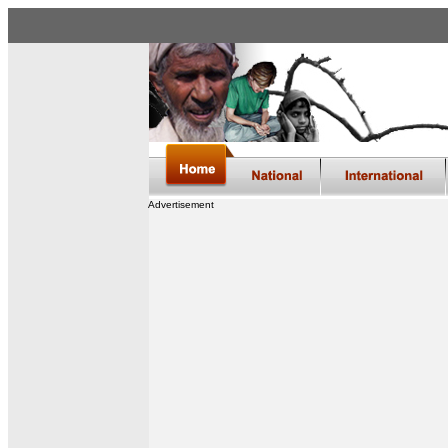
Advertisement