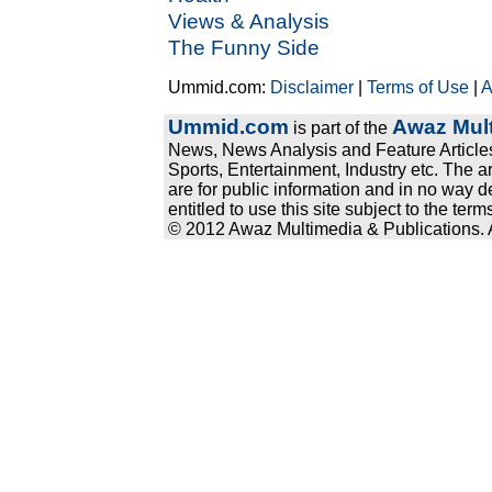
Views & Analysis
The Funny Side
Ummid.com:
Disclaimer
|
Terms of Use
|
A
Ummid.com
Awaz Mult
is part of the
News, News Analysis and Feature Articles
Sports, Entertainment, Industry etc. The a
are for public information and in no way d
entitled to use this site subject to the te
© 2012 Awaz Multimedia & Publications. Al