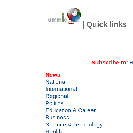
| Quick links
Subscribe to:
R
News
National
International
Regional
Politics
Education & Career
Business
Science & Technology
Health