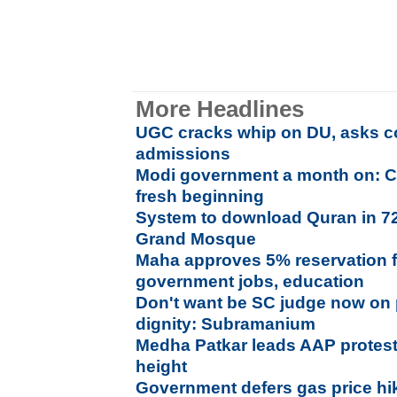
More Headlines
UGC cracks whip on DU, asks co
admissions
Modi government a month on: C
fresh beginning
System to download Quran in 7
Grand Mosque
Maha approves 5% reservation f
government jobs, education
Don't want be SC judge now on p
dignity: Subramanium
Medha Patkar leads AAP protes
height
Government defers gas price hi