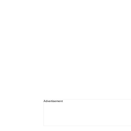
Advertisement