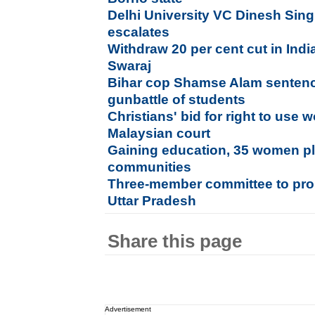
Delhi University VC Dinesh Sin
escalates
Withdraw 20 per cent cut in Ind
Swaraj
Bihar cop Shamse Alam sentence
gunbattle of students
Christians' bid for right to use w
Malaysian court
Gaining education, 35 women plan
communities
Three-member committee to pro
Uttar Pradesh
Share this page
Advertisement