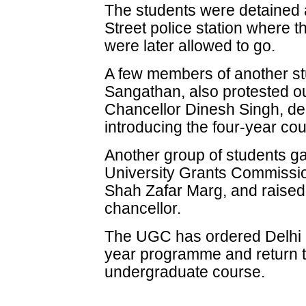
The students were detained 
Street police station where t
were later allowed to go.
A few members of another st
Sangathan, also protested ou
Chancellor Dinesh Singh, de
introducing the four-year cou
Another group of students gat
University Grants Commissi
Shah Zafar Marg, and raised
chancellor.
The UGC has ordered Delhi Un
year programme and return to
undergraduate course.