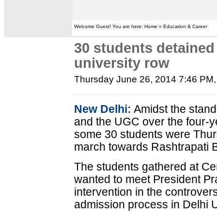
Welcome Guest! You are here: Home » Education & Career
30 students detained 
university row
Thursday June 26, 2014 7:46 PM
New Delhi:
Amidst the stand
and the UGC over the four-y
some 30 students were Thurs
march towards Rashtrapati 
The students gathered at Cen
wanted to meet President Pr
intervention in the controvers
admission process in Delhi U