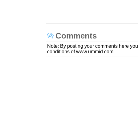
Comments
Note: By posting your comments here you
conditions of www.ummid.com