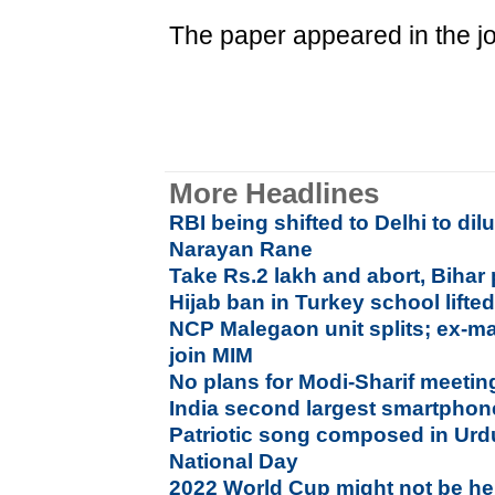
The paper appeared in the jo
More Headlines
RBI being shifted to Delhi to di
Narayan Rane
Take Rs.2 lakh and abort, Bihar 
Hijab ban in Turkey school lifte
NCP Malegaon unit splits; ex-ma
join MIM
No plans for Modi-Sharif meetin
India second largest smartphon
Patriotic song composed in Urd
National Day
2022 World Cup might not be he