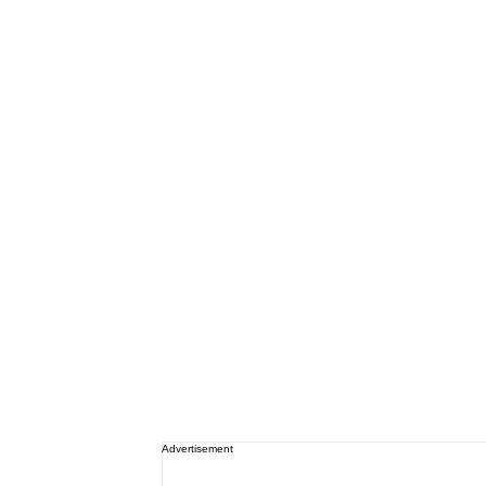
Advertisement