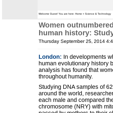
Welcome Guest! You are here: Home » Science & Technology
Women outnumbered
human history: Stud
Thursday September 25, 2014 4:
London:
In developments wh
human evolutionary history 
analysis has found that w
throughout humanity.
Studying DNA samples of 62
around the world, researche
each male and compared the 
chromosome (NRY) with mit