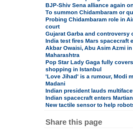
BJP-Shiv Sena alliance again on
To summon Chidambaram or quiz
Probing Chidambaram role in Air
court
Gujarat Garba and controversy 
India test fires Mars spacecraft 
Akbar Owaisi, Abu Asim Azmi in 
Maharashtra
Pop Star Lady Gaga fully covers
shopping in Istanbul
'Love Jihad' is a rumour, Modi 
Madani
Indian president lauds multiface
Indian spacecraft enters Martian
New tactile sensor to help robot
Share this page