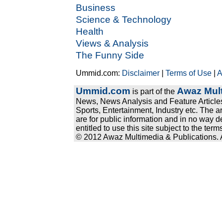
Business
Science & Technology
Health
Views & Analysis
The Funny Side
Ummid.com:
Disclaimer
|
Terms of Use
|
A
Ummid.com
Awaz Mult
is part of the
News, News Analysis and Feature Articles
Sports, Entertainment, Industry etc. The a
are for public information and in no way d
entitled to use this site subject to the te
© 2012 Awaz Multimedia & Publications. Al