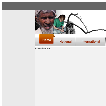
Advertisement