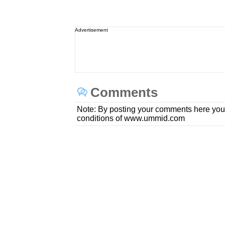
Advertisement
Comments
Note: By posting your comments here you
conditions of www.ummid.com