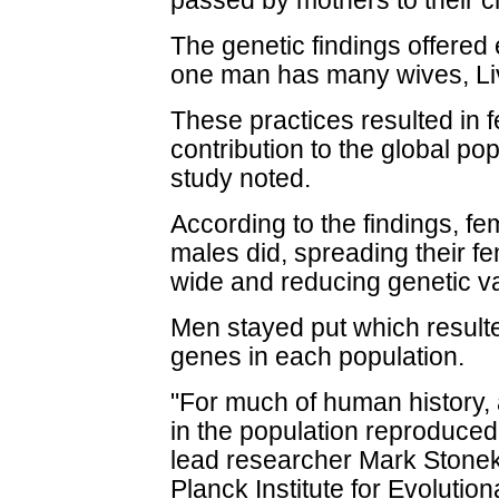
passed by mothers to their c
The genetic findings offered
one man has many wives, Li
These practices resulted in 
contribution to the global po
study noted.
According to the findings, f
males did, spreading their f
wide and reducing genetic va
Men stayed put which resulted
genes in each population.
"For much of human history,
in the population reproduced
lead researcher Mark Stonek
Planck Institute for Evoluti