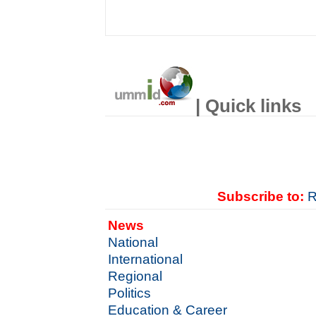
| Quick links
Subscribe to:
R
News
National
International
Regional
Politics
Education & Career