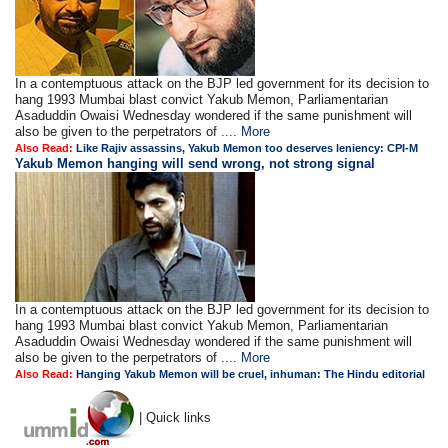
In a contemptuous attack on the BJP led government for its decision to
hang 1993 Mumbai blast convict Yakub Memon, Parliamentarian
Asaduddin Owaisi Wednesday wondered if the same punishment will
also be given to the perpetrators of ....
More
Also Read:
Like Rajiv assassins, Yakub Memon too deserves leniency: CPI-M
Yakub Memon hanging will send wrong, not strong signal
In a contemptuous attack on the BJP led government for its decision to
hang 1993 Mumbai blast convict Yakub Memon, Parliamentarian
Asaduddin Owaisi Wednesday wondered if the same punishment will
also be given to the perpetrators of ....
More
Also Read:
Hanging Yakub Memon will be cruel, inhuman: The Hindu editorial
| Quick links