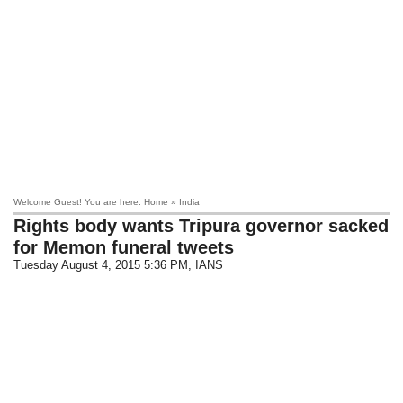
Welcome Guest! You are here: Home » India
Rights body wants Tripura governor sacked
for Memon funeral tweets
Tuesday August 4, 2015 5:36 PM
, IANS