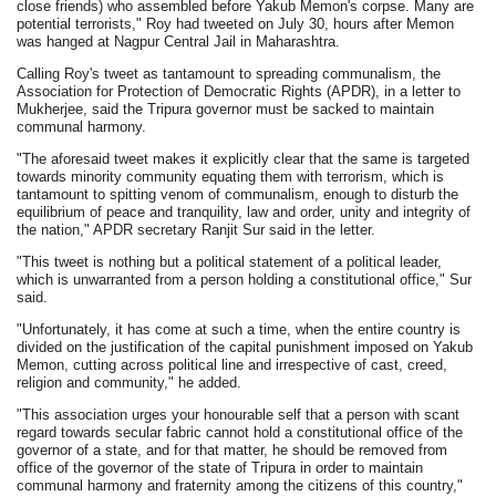
close friends) who assembled before Yakub Memon's corpse. Many are
potential terrorists," Roy had tweeted on July 30, hours after Memon
was hanged at Nagpur Central Jail in Maharashtra.
Calling Roy's tweet as tantamount to spreading communalism, the
Association for Protection of Democratic Rights (APDR), in a letter to
Mukherjee, said the Tripura governor must be sacked to maintain
communal harmony.
"The aforesaid tweet makes it explicitly clear that the same is targeted
towards minority community equating them with terrorism, which is
tantamount to spitting venom of communalism, enough to disturb the
equilibrium of peace and tranquility, law and order, unity and integrity of
the nation," APDR secretary Ranjit Sur said in the letter.
"This tweet is nothing but a political statement of a political leader,
which is unwarranted from a person holding a constitutional office," Sur
said.
"Unfortunately, it has come at such a time, when the entire country is
divided on the justification of the capital punishment imposed on Yakub
Memon, cutting across political line and irrespective of cast, creed,
religion and community," he added.
"This association urges your honourable self that a person with scant
regard towards secular fabric cannot hold a constitutional office of the
governor of a state, and for that matter, he should be removed from
office of the governor of the state of Tripura in order to maintain
communal harmony and fraternity among the citizens of this country,"