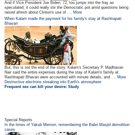
And if Vice President Joe Biden, 72, too jumps into the fray as
speculated, it could really stir the Democratic pot amid questions being
raised afresh about Clinton's use of ....
More
When Kalam made the payment for his family's stay at Rashtrapati
Bhavan
But, this is not the end of the story. Kalam's Secretary P. Madhavan
Nair said the entire expenses during the stay of Kalam's family at
Rashtrapati Bhavan were accounted with minute details, and ....
More
Destructive electrons streaking into Earth's atmosphere
Frequent sex can kill your desire: Study
Special Reports
In the times of Yakub Memon, remembering the Babri Masjid demolition
cases