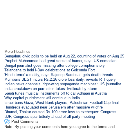
More Headlines
Bengaluru civic polls to be held on Aug 22, counting of votes on Aug 25
Prophet Muhammad had great sense of humor, says US comedian
Bengal journalist goes missing after college corruption story
Telangana to hold I-Day celebrations at Golconda Fort
'Hindu terror' a reality, says Rajdeep Sardesai; gets death threats
Mumbai's BEST incurs Rs.2.26 crore loss daily, reveals RTI query
Indian news channels ‘right-wing propaganda machines': US journalist
India crackdown on porn sites takes Twitterati by storm
Saudi tunes musical instruments off to call Adhaan in Austria
Why capital punishment will continue in India
Israel bans Gaza, West Bank players; Palestinian Football Cup final
Hundreds evacuated near Jerusalem after massive wildfire
Dhumal, Thakur caused Rs.100 crore loss to exchequer: Congress
BJP, Congress spar bitterly ahead of all-party meeting
Post Comments
Note: By posting your comments here you agree to the terms and