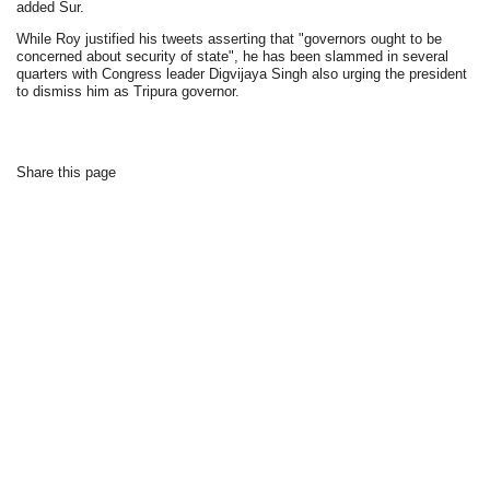
added Sur.
While Roy justified his tweets asserting that "governors ought to be
concerned about security of state", he has been slammed in several
quarters with Congress leader Digvijaya Singh also urging the president
to dismiss him as Tripura governor.
Share this page