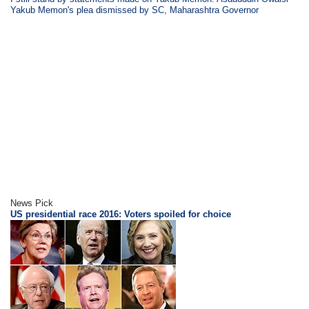
Yakub Memon's plea dismissed by SC, Maharashtra Governor
News Pick
US presidential race 2016: Voters spoiled for choice