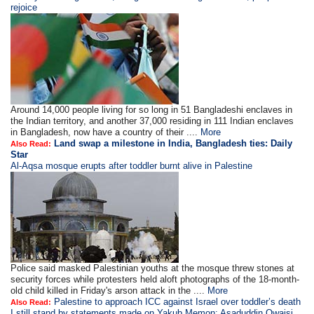
rejoice
Around 14,000 people living for so long in 51 Bangladeshi enclaves in
the Indian territory, and another 37,000 residing in 111 Indian enclaves
in Bangladesh, now have a country of their ....
More
Land swap a milestone in India, Bangladesh ties: Daily
Also Read:
Star
Al-Aqsa mosque erupts after toddler burnt alive in Palestine
Police said masked Palestinian youths at the mosque threw stones at
security forces while protesters held aloft photographs of the 18-month-
old child killed in Friday's arson attack in the ....
More
Palestine to approach ICC against Israel over toddler’s death
Also Read:
I still stand by statements made on Yakub Memon: Asaduddin Owaisi