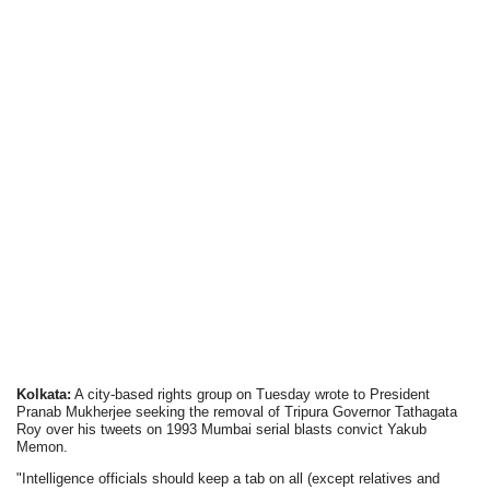
Kolkata:
A city-based rights group on Tuesday wrote to President
Pranab Mukherjee seeking the removal of Tripura Governor Tathagata
Roy over his tweets on 1993 Mumbai serial blasts convict Yakub
Memon.
"Intelligence officials should keep a tab on all (except relatives and