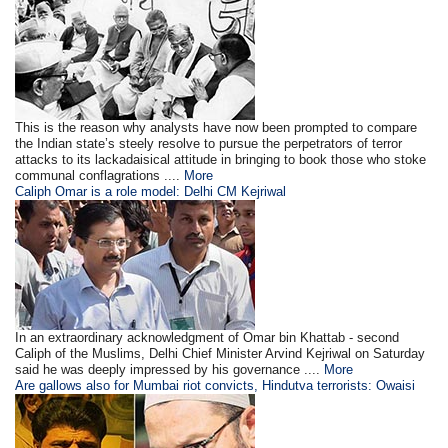
This is the reason why analysts have now been prompted to compare
the Indian state’s steely resolve to pursue the perpetrators of terror
attacks to its lackadaisical attitude in bringing to book those who stoke
communal conflagrations ....
More
Caliph Omar is a role model: Delhi CM Kejriwal
In an extraordinary acknowledgment of Omar bin Khattab - second
Caliph of the Muslims, Delhi Chief Minister Arvind Kejriwal on Saturday
said he was deeply impressed by his governance ....
More
Are gallows also for Mumbai riot convicts, Hindutva terrorists: Owaisi