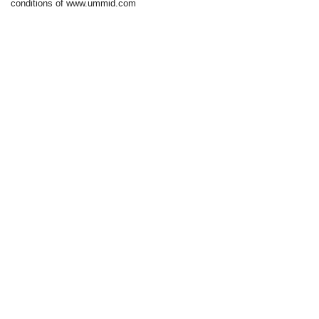
conditions of www.ummid.com