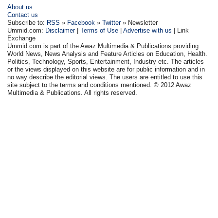
About us
Contact us
Subscribe to:
RSS
»
Facebook
»
Twitter
» Newsletter
Ummid.com:
Disclaimer
|
Terms of Use
|
Advertise with us
| Link
Exchange
Ummid.com is part of the Awaz Multimedia & Publications providing
World News, News Analysis and Feature Articles on Education, Health.
Politics, Technology, Sports, Entertainment, Industry etc. The articles
or the views displayed on this website are for public information and in
no way describe the editorial views. The users are entitled to use this
site subject to the terms and conditions mentioned. © 2012 Awaz
Multimedia & Publications. All rights reserved.