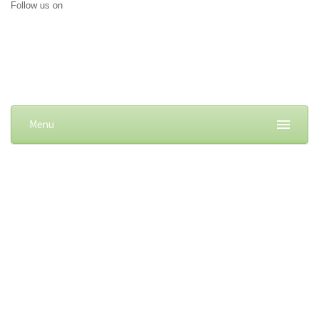
Follow us on
Menu