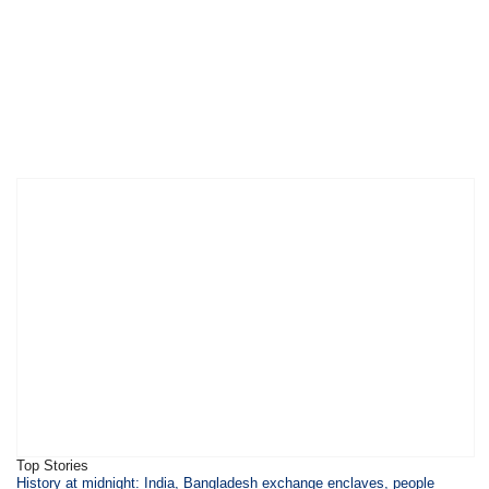
Top Stories
History at midnight: India, Bangladesh exchange enclaves, people