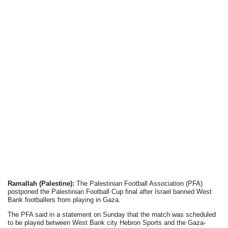
Ramallah (Palestine):
The Palestinian Football Association (PFA)
postponed the Palestinian Football Cup final after Israel banned West
Bank footballers from playing in Gaza.
The PFA said in a statement on Sunday that the match was scheduled
to be played between West Bank city Hebron Sports and the Gaza-