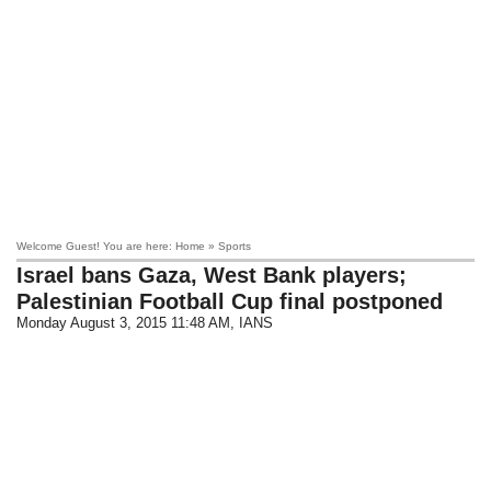
Welcome Guest! You are here: Home » Sports
Israel bans Gaza, West Bank players;
Palestinian Football Cup final postponed
Monday August 3, 2015 11:48 AM
, IANS