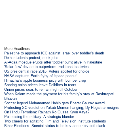
More Headlines
Palestine to approach ICC against Israel over toddler’s death
Delhi students protest, seek jobs
Al-Aqsa mosque erupts after toddler burnt alive in Palestine
'Solar flow' device to outperform traditional batteries
US presidential race 2016: Voters spoiled for choice
NASA captures Earth flyby of 'space peanut'
Himachal's apple business juicy with bumper crop
Soaring onion prices leave Delhiites in tears
Onion prices soar, to remain high till October
When Kalam made the payment for his family's stay at Rashtrapati
Bhavan
Soccer legend Mohamamed Habib gets Bharat Gaurav award
Protesting SC verdict on Yakub Memon hanging, Dy Registrar resigns
On Hindu Terrorism: Rajnath Ko Gussa Kyon Aaya?
Politicising the military: A strategic blunder
Two cheers for agitating Film and Television Institute students
Bihar Elections: Special status to be key assembly poll plank