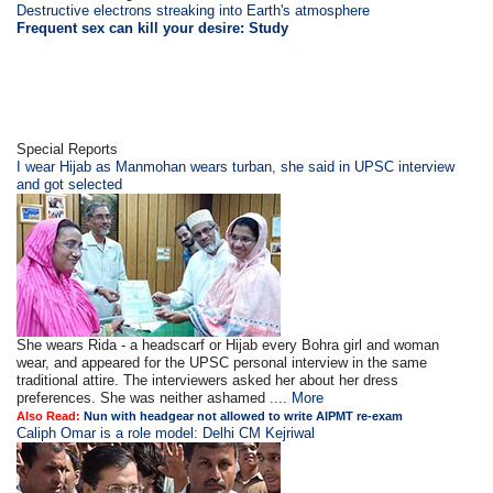
Destructive electrons streaking into Earth's atmosphere
Frequent sex can kill your desire: Study
Special Reports
I wear Hijab as Manmohan wears turban, she said in UPSC interview
and got selected
She wears Rida - a headscarf or Hijab every Bohra girl and woman
wear, and appeared for the UPSC personal interview in the same
traditional attire. The interviewers asked her about her dress
preferences. She was neither ashamed ....
More
Also Read:
Nun with headgear not allowed to write AIPMT re-exam
Caliph Omar is a role model: Delhi CM Kejriwal