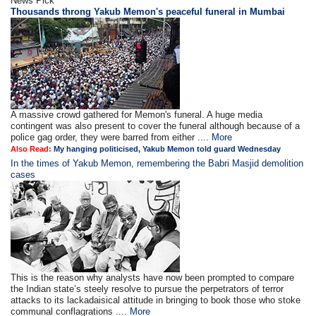
News Pick
Thousands throng Yakub Memon's peaceful funeral in Mumbai
A massive crowd gathered for Memon's funeral. A huge media
contingent was also present to cover the funeral although because of a
police gag order, they were barred from either ....
More
Also Read:
My hanging politicised, Yakub Memon told guard Wednesday
In the times of Yakub Memon, remembering the Babri Masjid demolition
cases
This is the reason why analysts have now been prompted to compare
the Indian state’s steely resolve to pursue the perpetrators of terror
attacks to its lackadaisical attitude in bringing to book those who stoke
communal conflagrations ....
More