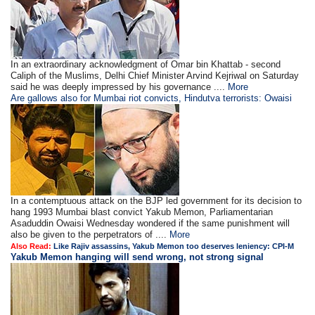
In an extraordinary acknowledgment of Omar bin Khattab - second
Caliph of the Muslims, Delhi Chief Minister Arvind Kejriwal on Saturday
said he was deeply impressed by his governance ....
More
Are gallows also for Mumbai riot convicts, Hindutva terrorists: Owaisi
In a contemptuous attack on the BJP led government for its decision to
hang 1993 Mumbai blast convict Yakub Memon, Parliamentarian
Asaduddin Owaisi Wednesday wondered if the same punishment will
also be given to the perpetrators of ....
More
Also Read:
Like Rajiv assassins, Yakub Memon too deserves leniency: CPI-M
Yakub Memon hanging will send wrong, not strong signal