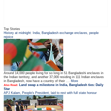
Top Stories
History at midnight: India, Bangladesh exchange enclaves, people
rejoice
Around 14,000 people living for so long in 51 Bangladeshi enclaves in
the Indian territory, and another 37,000 residing in 111 Indian enclaves
in Bangladesh, now have a country of their ....
More
Land swap a milestone in India, Bangladesh ties: Daily
Also Read:
Star
APJ Kalam, People's President, laid to rest with full state honour