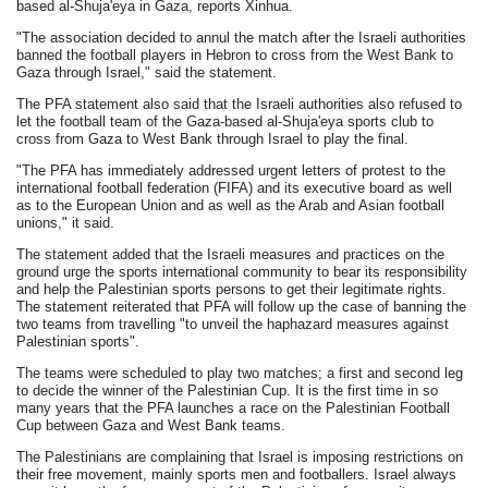
based al-Shuja'eya in Gaza, reports Xinhua.
"The association decided to annul the match after the Israeli authorities
banned the football players in Hebron to cross from the West Bank to
Gaza through Israel," said the statement.
The PFA statement also said that the Israeli authorities also refused to
let the football team of the Gaza-based al-Shuja'eya sports club to
cross from Gaza to West Bank through Israel to play the final.
"The PFA has immediately addressed urgent letters of protest to the
international football federation (FIFA) and its executive board as well
as to the European Union and as well as the Arab and Asian football
unions," it said.
The statement added that the Israeli measures and practices on the
ground urge the sports international community to bear its responsibility
and help the Palestinian sports persons to get their legitimate rights.
The statement reiterated that PFA will follow up the case of banning the
two teams from travelling "to unveil the haphazard measures against
Palestinian sports".
The teams were scheduled to play two matches; a first and second leg
to decide the winner of the Palestinian Cup. It is the first time in so
many years that the PFA launches a race on the Palestinian Football
Cup between Gaza and West Bank teams.
The Palestinians are complaining that Israel is imposing restrictions on
their free movement, mainly sports men and footballers. Israel always