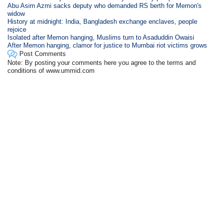
Abu Asim Azmi sacks deputy who demanded RS berth for Memon's
widow
History at midnight: India, Bangladesh exchange enclaves, people
rejoice
Isolated after Memon hanging, Muslims turn to Asaduddin Owaisi
After Memon hanging, clamor for justice to Mumbai riot victims grows
Post Comments
Note: By posting your comments here you agree to the terms and
conditions of www.ummid.com