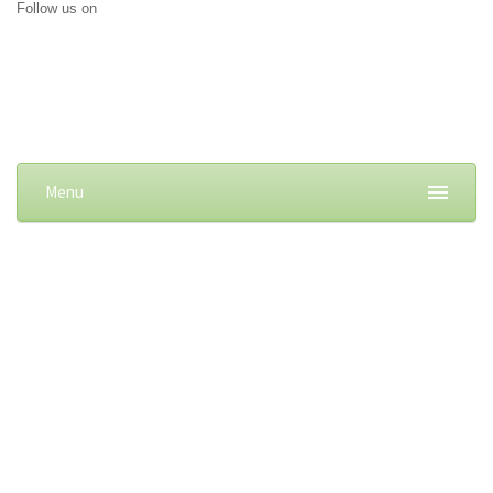
Follow us on
Menu