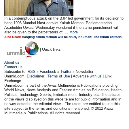
In a contemptuous attack on the BJP led government for its decision to
hang 1993 Mumbai blast convict Yakub Memon, Parliamentarian
Asaduddin Owaisi Wednesday wondered if the same punishment will
also be given to the perpetrators of ....
More
Also Read:
Hanging Yakub Memon will be cruel, inhuman: The Hindu editorial
| Quick links
About us
Contact us
Subscribe to:
RSS
»
Facebook
»
Twitter
» Newsletter
Ummid.com:
Disclaimer
|
Terms of Use
|
Advertise with us
| Link
Exchange
Ummid.com is part of the Awaz Multimedia & Publications providing
World News, News Analysis and Feature Articles on Education, Health.
Politics, Technology, Sports, Entertainment, Industry etc. The articles
or the views displayed on this website are for public information and in
no way describe the editorial views. The users are entitled to use this
site subject to the terms and conditions mentioned. © 2012 Awaz
Multimedia & Publications. All rights reserved.