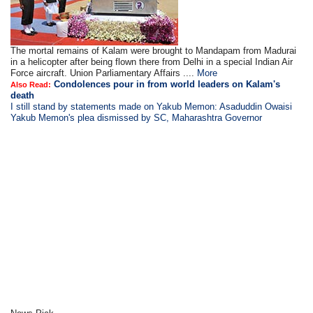
The mortal remains of Kalam were brought to Mandapam from Madurai
in a helicopter after being flown there from Delhi in a special Indian Air
Force aircraft. Union Parliamentary Affairs ....
More
Condolences pour in from world leaders on Kalam's
Also Read:
death
I still stand by statements made on Yakub Memon: Asaduddin Owaisi
Yakub Memon's plea dismissed by SC, Maharashtra Governor