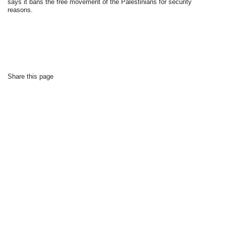
says it bans the free movement of the Palestinians for security
reasons.
Share this page