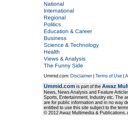
National
International
Regional
Politics
Education & Career
Business
Science & Technology
Health
Views & Analysis
The Funny Side
Ummid.com:
Disclaimer
|
Terms of Use
|
A
Ummid.com
Awaz Mult
is part of the
News, News Analysis and Feature Articles
Sports, Entertainment, Industry etc. The a
are for public information and in no way d
entitled to use this site subject to the te
© 2012 Awaz Multimedia & Publications. Al