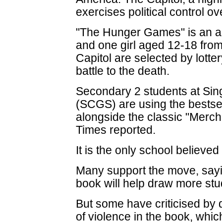
exercises political control ove
"The Hunger Games" is an a
and one girl aged 12-18 from 
Capitol are selected by lotte
battle to the death.
Secondary 2 students at Sin
(SCGS) are using the bestsell
alongside the classic "Merch
Times reported.
It is the only school believed
Many support the move, sayi
book will help draw more stud
But some have criticised by 
of violence in the book, whic