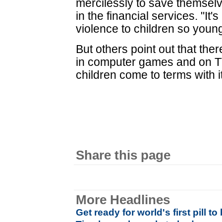
mercilessly to save themsel
in the financial services. "It'
violence to children so young
But others point out that the
in computer games and on TV,
children come to terms with it
Share this page
More Headlines
Get ready for world's first pill t