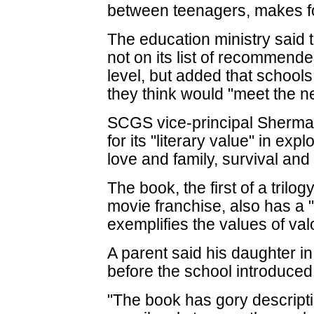
between teenagers, makes fo
The education ministry sai
not on its list of recommend
level, but added that school
they think would "meet the ne
SCGS vice-principal Shermai
for its "literary value" in ex
love and family, survival and 
The book, the first of a tril
movie franchise, also has a 
exemplifies the values of va
A parent said his daughter 
before the school introduced 
"The book has gory descriptio