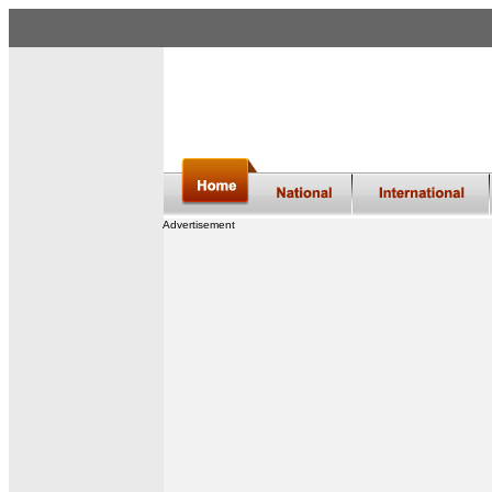
Advertisement