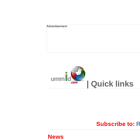
Advertisement
| Quick links
Subscribe to:
R
News