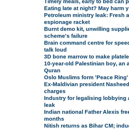
Timely meals, early to bed can p
Eating late at night? May harm y
Petroleum ministry leak: Fresh 
espionage racket
Burnt demo kit, unwilling suppli
scheme's failure
Brain command centre for spee
talk loud
3D bone marrow to make platel
10-year-old Palestinian boy, an 
Quran
Oslo Muslims form 'Peace Ring'
Ex-Maldivian president Nasheed a
charges
Industry for legalising lobbying
leak
Indian national Father Alexis fre
months
Nitish returns as Bihar CM; ind