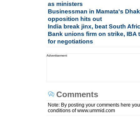
as ministers
Businessman in Mamata's Dhaka
opposition hits out
India break jinx, beat South Afr
Bank unions firm on strike, IBA
for negotiations
Advertisement
Comments
Note: By posting your comments here you
conditions of www.ummid.com