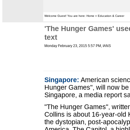
Welcome Guest! You are here: Home » Education & Career
'The Hunger Games' used
text
Monday February 23, 2015 5:57 PM
, IANS
Singapore:
American science 
Hunger Games", will now be 
Singapore, a media report sa
"The Hunger Games", writte
Collins is about 16-year-old
the dystopian, post-apocalyp
America. The Capitol, a high