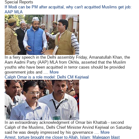
Special Reports
If Modi can be PM after acquittal, why can't acquitted Muslims get job:
AAP MLA
In a fiery speech in the Delhi assembly Friday, Amanatullah Khan, the
Aam Aadmi Party (AAP) MLA from Okhla, asserted that the Muslim
youths who have been acquitted in terror cases should be provided
government jobs and ....
More
Caliph Omar is a role model: Delhi CM Kejriwal
In an extraordinary acknowledgment of Omar bin Khattab - second
Caliph of the Muslims, Delhi Chief Minister Arvind Kejriwal on Saturday
said he was deeply impressed by his governance ....
More
Arrest, torture brought me closer to Allah, Islam: Malegaon blast