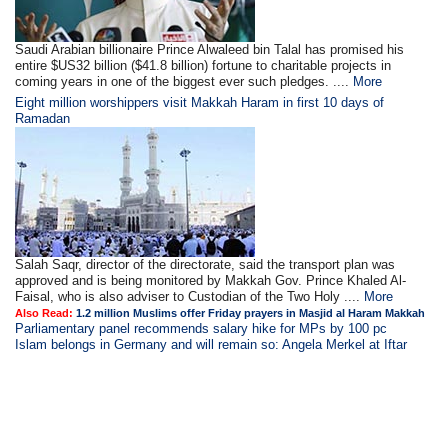
Saudi Arabian billionaire Prince Alwaleed bin Talal has promised his
entire $US32 billion ($41.8 billion) fortune to charitable projects in
coming years in one of the biggest ever such pledges. ....
More
Eight million worshippers visit Makkah Haram in first 10 days of
Ramadan
Salah Saqr, director of the directorate, said the transport plan was
approved and is being monitored by Makkah Gov. Prince Khaled Al-
Faisal, who is also adviser to Custodian of the Two Holy ....
More
Also Read:
1.2 million Muslims offer Friday prayers in Masjid al Haram Makkah
Parliamentary panel recommends salary hike for MPs by 100 pc
Islam belongs in Germany and will remain so: Angela Merkel at Iftar