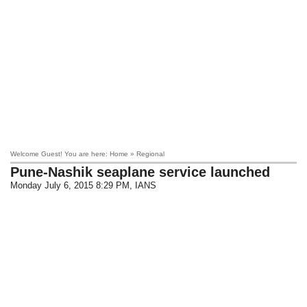
Welcome Guest! You are here: Home » Regional
Pune-Nashik seaplane service launched
Monday July 6, 2015 8:29 PM
, IANS