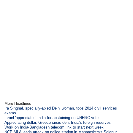
More Headlines
Ira Singhal, specially-abled Delhi woman, tops 2014 civil services
exams
Israel 'appreciates' India for abstaining on UNHRC vote
Appreciating dollar, Greece crisis dent India's foreign reserves
Work on India-Bangladesh telecom link to start next week
NCP MLA leads attack on police station in Maharashtra's Solapur