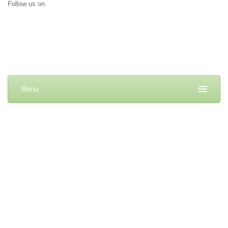
Follow us on
Menu