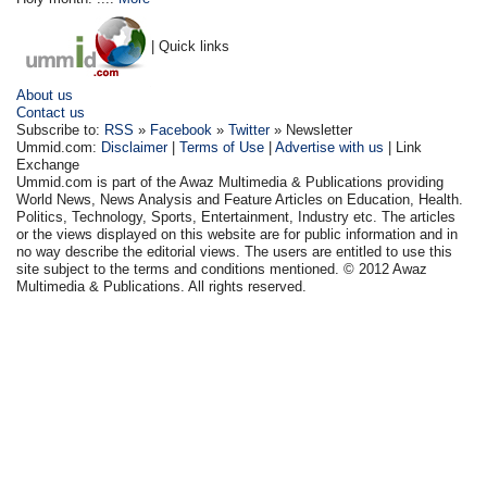
| Quick links
About us
Contact us
Subscribe to:
RSS
»
Facebook
»
Twitter
» Newsletter
Ummid.com:
Disclaimer
|
Terms of Use
|
Advertise with us
| Link
Exchange
Ummid.com is part of the Awaz Multimedia & Publications providing
World News, News Analysis and Feature Articles on Education, Health.
Politics, Technology, Sports, Entertainment, Industry etc. The articles
or the views displayed on this website are for public information and in
no way describe the editorial views. The users are entitled to use this
site subject to the terms and conditions mentioned. © 2012 Awaz
Multimedia & Publications. All rights reserved.