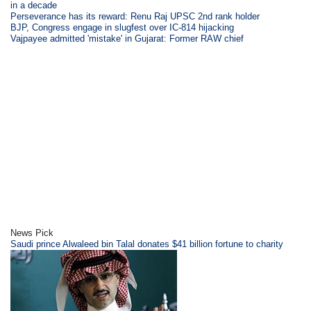
in a decade
Perseverance has its reward: Renu Raj UPSC 2nd rank holder
BJP, Congress engage in slugfest over IC-814 hijacking
Vajpayee admitted 'mistake' in Gujarat: Former RAW chief
News Pick
Saudi prince Alwaleed bin Talal donates $41 billion fortune to charity