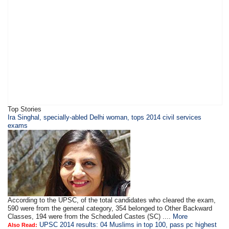
Top Stories
Ira Singhal, specially-abled Delhi woman, tops 2014 civil services
exams
According to the UPSC, of the total candidates who cleared the exam,
590 were from the general category, 354 belonged to Other Backward
Classes, 194 were from the Scheduled Castes (SC) ....
More
UPSC 2014 results: 04 Muslims in top 100, pass pc highest
Also Read: