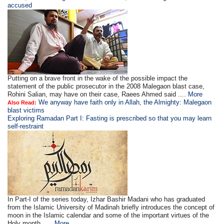
accused
Putting on a brave front in the wake of the possible impact the
statement of the public prosecutor in the 2008 Malegaon blast case,
Rohini Salian, may have on their case, Raees Ahmed said ....
More
We anyway have faith only in Allah, the Almighty: Malegaon
Also Read:
blast victims
Exploring Ramadan Part I: Fasting is prescribed so that you may learn
self-restraint
In Part-I of the series today, Izhar Bashir Madani who has graduated
from the Islamic University of Madinah briefly introduces the concept of
moon in the Islamic calendar and some of the important virtues of the
Holy month. ....
More