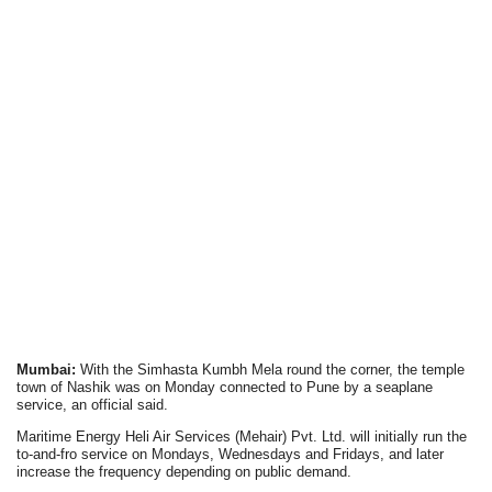
Mumbai:
With the Simhasta Kumbh Mela round the corner, the temple
town of Nashik was on Monday connected to Pune by a seaplane
service, an official said.
Maritime Energy Heli Air Services (Mehair) Pvt. Ltd. will initially run the
to-and-fro service on Mondays, Wednesdays and Fridays, and later
increase the frequency depending on public demand.