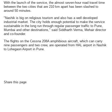
With the launch of the service, the almost seven-hour road travel time
between the two cities that are 210 km apart has been slashed to
around 50 minutes.
"Nashik is big on religious tourism and also has a well developed
industrial market. The city holds enough potential to make the service
sustainable in the long run through regular passenger traffic to Pune,
Mumbai and other destinations," said Siddharth Verma, Mehair director
and co-founder.
The flights on the Cessna 208A amphibious aircraft, which can carry
nine passengers and two crew, are operated from HAL airport in Nashik
to Lohegaon Airport in Pune.
Share this page