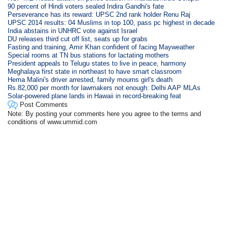
90 percent of Hindi voters sealed Indira Gandhi's fate
Perseverance has its reward: UPSC 2nd rank holder Renu Raj
UPSC 2014 results: 04 Muslims in top 100, pass pc highest in decade
India abstains in UNHRC vote against Israel
DU releases third cut off list, seats up for grabs
Fasting and training, Amir Khan confident of facing Mayweather
Special rooms at TN bus stations for lactating mothers
President appeals to Telugu states to live in peace, harmony
Meghalaya first state in northeast to have smart classroom
Hema Malini's driver arrested, family mourns girl's death
Rs.82,000 per month for lawmakers not enough: Delhi AAP MLAs
Solar-powered plane lands in Hawaii in record-breaking feat
Post Comments
Note: By posting your comments here you agree to the terms and
conditions of www.ummid.com