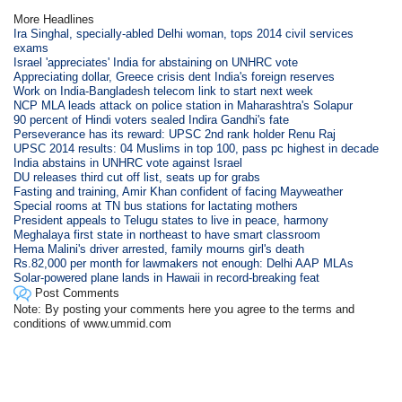
More Headlines
Ira Singhal, specially-abled Delhi woman, tops 2014 civil services
exams
Israel 'appreciates' India for abstaining on UNHRC vote
Appreciating dollar, Greece crisis dent India's foreign reserves
Work on India-Bangladesh telecom link to start next week
NCP MLA leads attack on police station in Maharashtra's Solapur
90 percent of Hindi voters sealed Indira Gandhi's fate
Perseverance has its reward: UPSC 2nd rank holder Renu Raj
UPSC 2014 results: 04 Muslims in top 100, pass pc highest in decade
India abstains in UNHRC vote against Israel
DU releases third cut off list, seats up for grabs
Fasting and training, Amir Khan confident of facing Mayweather
Special rooms at TN bus stations for lactating mothers
President appeals to Telugu states to live in peace, harmony
Meghalaya first state in northeast to have smart classroom
Hema Malini's driver arrested, family mourns girl's death
Rs.82,000 per month for lawmakers not enough: Delhi AAP MLAs
Solar-powered plane lands in Hawaii in record-breaking feat
Post Comments
Note: By posting your comments here you agree to the terms and
conditions of www.ummid.com