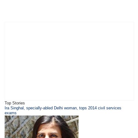
Top Stories
Ira Singhal, specially-abled Delhi woman, tops 2014 civil services
exams