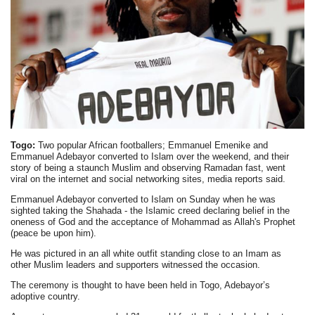
Togo:
Two popular African footballers; Emmanuel Emenike and
Emmanuel Adebayor converted to Islam over the weekend, and their
story of being a staunch Muslim and observing Ramadan fast, went
viral on the internet and social networking sites, media reports said.
Emmanuel Adebayor converted to Islam on Sunday when he was
sighted taking the Shahada - the Islamic creed declaring belief in the
oneness of God and the acceptance of Mohammad as Allah's Prophet
(peace be upon him).
He was pictured in an all white outfit standing close to an Imam as
other Muslim leaders and supporters witnessed the occasion.
The ceremony is thought to have been held in Togo, Adebayor’s
adoptive country.