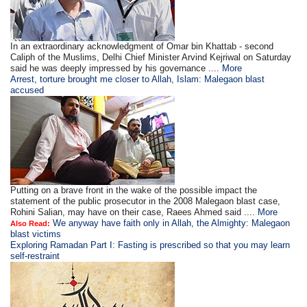
In an extraordinary acknowledgment of Omar bin Khattab - second
Caliph of the Muslims, Delhi Chief Minister Arvind Kejriwal on Saturday
said he was deeply impressed by his governance ....
More
Arrest, torture brought me closer to Allah, Islam: Malegaon blast
accused
Putting on a brave front in the wake of the possible impact the
statement of the public prosecutor in the 2008 Malegaon blast case,
Rohini Salian, may have on their case, Raees Ahmed said ....
More
We anyway have faith only in Allah, the Almighty: Malegaon
Also Read:
blast victims
Exploring Ramadan Part I: Fasting is prescribed so that you may learn
self-restraint