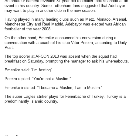
An amateur camera revealed 31-year-old footballer took shahada at an
event in his country. Some Tottenham fans suggested that Adebayor
may want to play in another club in the new season.
Having played in many leading clubs such as Metz, Monaco, Arsenal,
Manchester City and Real Madrid, Adebayor was elected was African
footballer of the year 2008.
On the other hand, Emenike announced his conversion during a
conversation with a coach of his club Vitor Pereira, according to Daily
Post.
The top scorer at AFCON 2013 was absent when the squad had
breakfast on Saturday, prompting the manager to ask his whereabouts.
Emenike said: “I’m fasting”
Pereira replied: “You’re not a Muslim.”
Emenike insisted: “I became a Muslim, I am a Muslim.”
The super Eagles striker plays for Fenerbache of Turkey. Turkey is a
predominantly Islamic country.