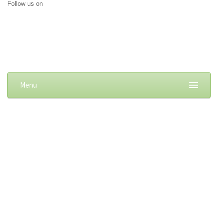
Follow us on
Menu