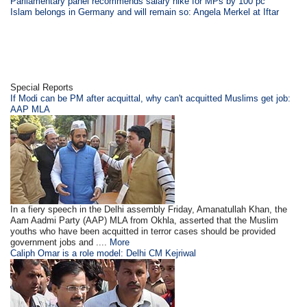
Parliamentary panel recommends salary hike for MPs by 100 pc
Islam belongs in Germany and will remain so: Angela Merkel at Iftar
Special Reports
If Modi can be PM after acquittal, why can't acquitted Muslims get job:
AAP MLA
In a fiery speech in the Delhi assembly Friday, Amanatullah Khan, the
Aam Aadmi Party (AAP) MLA from Okhla, asserted that the Muslim
youths who have been acquitted in terror cases should be provided
government jobs and ....
More
Caliph Omar is a role model: Delhi CM Kejriwal