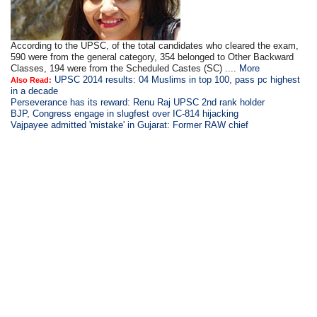
According to the UPSC, of the total candidates who cleared the exam,
590 were from the general category, 354 belonged to Other Backward
Classes, 194 were from the Scheduled Castes (SC) ....
More
UPSC 2014 results: 04 Muslims in top 100, pass pc highest
Also Read:
in a decade
Perseverance has its reward: Renu Raj UPSC 2nd rank holder
BJP, Congress engage in slugfest over IC-814 hijacking
Vajpayee admitted 'mistake' in Gujarat: Former RAW chief