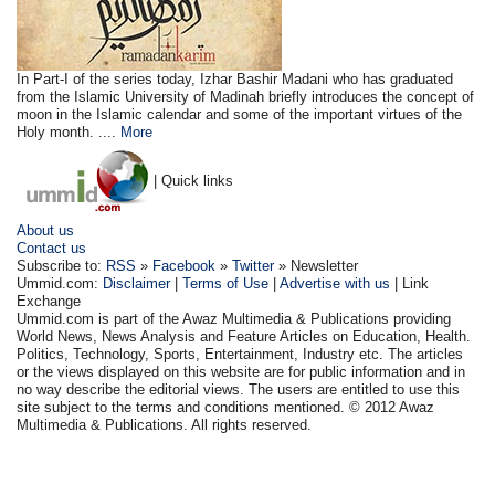
In Part-I of the series today, Izhar Bashir Madani who has graduated
from the Islamic University of Madinah briefly introduces the concept of
moon in the Islamic calendar and some of the important virtues of the
Holy month. ....
More
| Quick links
About us
Contact us
Subscribe to:
RSS
»
Facebook
»
Twitter
» Newsletter
Ummid.com:
Disclaimer
|
Terms of Use
|
Advertise with us
| Link
Exchange
Ummid.com is part of the Awaz Multimedia & Publications providing
World News, News Analysis and Feature Articles on Education, Health.
Politics, Technology, Sports, Entertainment, Industry etc. The articles
or the views displayed on this website are for public information and in
no way describe the editorial views. The users are entitled to use this
site subject to the terms and conditions mentioned. © 2012 Awaz
Multimedia & Publications. All rights reserved.