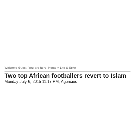
Welcome Guest! You are here: Home » Life & Style
Two top African footballers revert to Islam
Monday July 6, 2015 11:17 PM
, Agencies