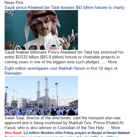
News Pick
Saudi prince Alwaleed bin Talal donates $41 billion fortune to charity
Saudi Arabian billionaire Prince Alwaleed bin Talal has promised his
entire $US32 billion ($41.8 billion) fortune to charitable projects in
coming years in one of the biggest ever such pledges. ....
More
Eight million worshippers visit Makkah Haram in first 10 days of
Ramadan
Salah Saqr, director of the directorate, said the transport plan was
approved and is being monitored by Makkah Gov. Prince Khaled Al-
Faisal, who is also adviser to Custodian of the Two Holy ....
More
Also Read:
1.2 million Muslims offer Friday prayers in Masjid al Haram Makkah