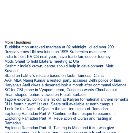
More Headlines
'Buddhist mob attacked madrasa at 02 midnight, killed over 200'
Russia vetoes UN resolution on 1995 Srebrenica massacre
India to host BRICS next year; have trade fair, soccer tourney
Modi, Sharif to hold bilateral meeting at Ufa
Kashmir India's crown, centre should help in development: Mufti
Sayeed
Stand on Lakhvi's release based on facts, fairness: China
AAP MLA Manoj Kumar arrested, party accuses Delhi police of bias
Haryana's Atali gives a deserted look a month after communal violence
SC for CBI probe in Vyapam scam, Congress wants Chouhan out
Heart-shaped feature viewed on Pluto's surface
Tagore experts, politicians hit out at Kalyan for national anthem remarks
DU's fourth cut-off list out: Seats still available at north campus
'Look for the Night of Qadr in the last ten nights of Ramadan'
Exploring Ramadan Part V: 'Confine to the mosque to become ...
Exploring Ramadan Part IV: Revelation of Quran and fasting in
Ramadan
Exploring Ramadan Part III: 'Fasting is Mine and it is I who give..
Ex-servicemen not to seek any more meeting with Parrikar, other