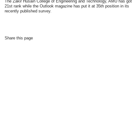
The Zakir Husain College of Engineering and Technology, AMU has got
21st rank while the Outlook magazine has put it at 35th position in its
recently published survey.
Share this page