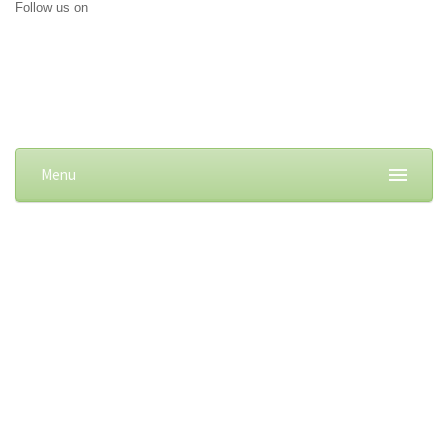
Follow us on
Menu