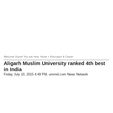
Welcome Guest! You are here: Home » Education & Career
Aligarh Muslim University ranked 4th best
in India
Friday July 10, 2015 4:49 PM
, ummid.com News Network