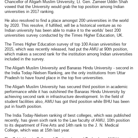
Chancellor of Aligarh Muslim University, Lt. Gen. Zameer Uddin Shah
vowed that the University would grab the top position among Indian
universities in 2017 ranking.
He also resolved to find a place amongst 200 universities in the world
by 2020. This resolve, if fulfilled, will be a historical venture as no
Indian university has been able to make it to the worlds’ best 200
universities survey conducted by the Times Higher Education, UK.
The Times Higher Education survey of top 100 Asian universities for
2015, which was recently released, had put the AMU at 90th position,
which makes a second rank for the institution among Indian universities
included in the survey.
The Aligarh Muslim University and Banaras Hindu University - second in
the India Today-Nielsen Ranking, are the only institutions from Uttar
Pradesh to have found place in the top five universities.
The Aligarh Muslim University has secured third position in academic
performance while it has outshined the Banaras Hindu University by
achieving second rank in infrastructure development. In the field of
student facilities also, AMU has got third position while BHU has been
put in fourth position.
The India Today-Nielsen ranking of best colleges, which was published
recently, has given sixth rank to the Law faculty of AMU, 10th position
to its department of Fine Arts and 14th rank to the J. N. Medical
College, which was at 15th last year.