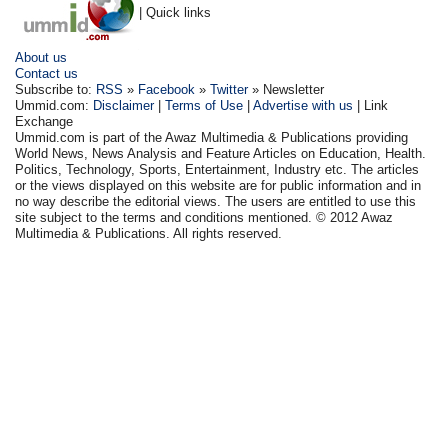
| Quick links
About us
Contact us
Subscribe to:
RSS
»
Facebook
»
Twitter
» Newsletter
Ummid.com:
Disclaimer
|
Terms of Use
|
Advertise with us
| Link
Exchange
Ummid.com is part of the Awaz Multimedia & Publications providing
World News, News Analysis and Feature Articles on Education, Health.
Politics, Technology, Sports, Entertainment, Industry etc. The articles
or the views displayed on this website are for public information and in
no way describe the editorial views. The users are entitled to use this
site subject to the terms and conditions mentioned. © 2012 Awaz
Multimedia & Publications. All rights reserved.