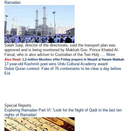
Ramadan
Salah Saqr, director of the directorate, said the transport plan was
approved and is being monitored by Makkah Gov. Prince Khaled Al-
Faisal, who is also adviser to Custodian of the Two Holy ....
More
Also Read:
1.2 million Muslims offer Friday prayers in Masjid al Haram Makkah
17-year-old Kashmiri poet wins Urdu Cultural Academy award
Dubai Quran contest: Fate of 76 contestants to be clear a day before
Eid
Special Reports
Exploring Ramadan Part VI: 'Look for the Night of Qadr in the last ten
nights of Ramadan'