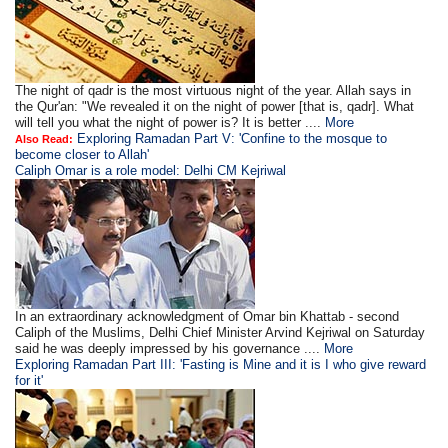
The night of qadr is the most virtuous night of the year. Allah says in
the Qur'an: "We revealed it on the night of power [that is, qadr]. What
will tell you what the night of power is? It is better ....
More
Exploring Ramadan Part V: 'Confine to the mosque to
Also Read:
become closer to Allah'
Caliph Omar is a role model: Delhi CM Kejriwal
In an extraordinary acknowledgment of Omar bin Khattab - second
Caliph of the Muslims, Delhi Chief Minister Arvind Kejriwal on Saturday
said he was deeply impressed by his governance ....
More
Exploring Ramadan Part III: 'Fasting is Mine and it is I who give reward
for it'