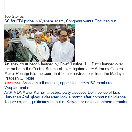
Top Stories
SC for CBI probe in Vyapam scam, Congress wants Chouhan out
An apex court bench headed by Chief Justice H.L. Dattu handed over
the probe to the Central Bureau of Investigation after Attorney General
Mukul Rohatgi told the court that he has instructions from the Madhya
Pradesh ....
More
As death toll mounts, opposition seeks SC-monitored
Also Read:
Vyapam probe
AAP MLA Manoj Kumar arrested, party accuses Delhi police of bias
Haryana's Atali gives a deserted look a month after communal violence
Tagore experts, politicians hit out at Kalyan for national anthem remarks