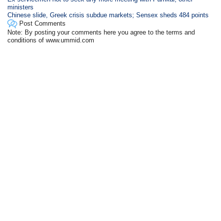
ministers
Chinese slide, Greek crisis subdue markets; Sensex sheds 484 points
Post Comments
Note: By posting your comments here you agree to the terms and
conditions of www.ummid.com