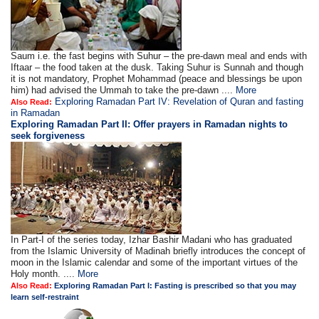
Saum i.e. the fast begins with Suhur – the pre-dawn meal and ends with
Iftaar – the food taken at the dusk. Taking Suhur is Sunnah and though
it is not mandatory, Prophet Mohammad (peace and blessings be upon
him) had advised the Ummah to take the pre-dawn ....
More
Exploring Ramadan Part IV: Revelation of Quran and fasting
Also Read:
in Ramadan
Exploring Ramadan Part II:
Offer prayers in Ramadan nights to
seek forgiveness
In Part-I of the series today, Izhar Bashir Madani who has graduated
from the Islamic University of Madinah briefly introduces the concept of
moon in the Islamic calendar and some of the important virtues of the
Holy month. ....
More
Also Read:
Exploring Ramadan Part I: Fasting is prescribed so that you may
learn self-restraint