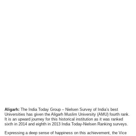
Aligarh:
The India Today Group – Nielsen Survey of India’s best
Universities has given the Aligarh Muslim University (AMU) fourth rank.
It is an upward journey for this historical institution as it was ranked
sixth in 2014 and eighth in 2013 India Today-Nielsen Ranking surveys.
Expressing a deep sense of happiness on this achievement, the Vice