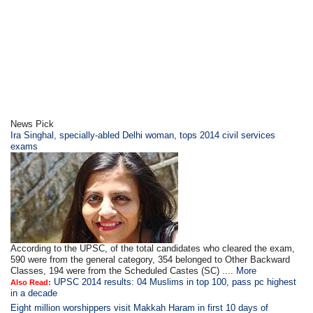
News Pick
Ira Singhal, specially-abled Delhi woman, tops 2014 civil services
exams
According to the UPSC, of the total candidates who cleared the exam,
590 were from the general category, 354 belonged to Other Backward
Classes, 194 were from the Scheduled Castes (SC) ....
More
UPSC 2014 results: 04 Muslims in top 100, pass pc highest
Also Read:
in a decade
Eight million worshippers visit Makkah Haram in first 10 days of