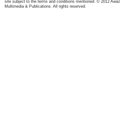
site subject to the terms and conditions mentioned. © 2012 Awaz
Multimedia & Publications. All rights reserved.