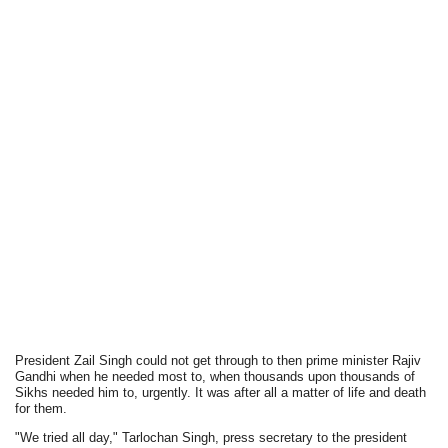
President Zail Singh could not get through to then prime minister Rajiv
Gandhi when he needed most to, when thousands upon thousands of
Sikhs needed him to, urgently. It was after all a matter of life and death
for them.
"We tried all day," Tarlochan Singh, press secretary to the president