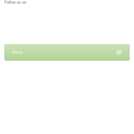
Follow us on
Menu