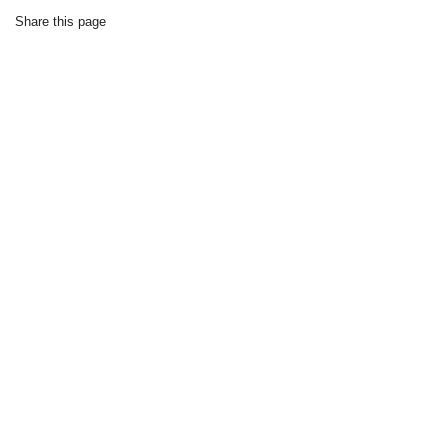
Share this page