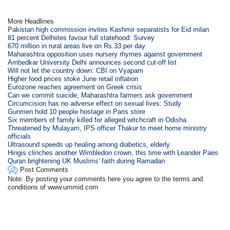
More Headlines
Pakistan high commission invites Kashmir separatists for Eid milan
81 percent Delhiites favour full statehood: Survey
670 million in rural areas live on Rs.33 per day
Maharashtra opposition uses nursery rhymes against government
Ambedkar University Delhi announces second cut-off list
Will not let the country down: CBI on Vyapam
Higher food prices stoke June retail inflation
Eurozone reaches agreement on Greek crisis
Can we commit suicide, Maharashtra farmers ask government
Circumcision has no adverse effect on sexual lives: Study
Gunmen hold 10 people hostage in Paris store
Six members of family killed for alleged witchcraft in Odisha
Threatened by Mulayam, IPS officer Thakur to meet home ministry
officials
Ultrasound speeds up healing among diabetics, elderly
Hingis clinches another Wimbledon crown, this time with Leander Paes
Quran brightening UK Muslims' faith during Ramadan
Post Comments
Note: By posting your comments here you agree to the terms and
conditions of www.ummid.com