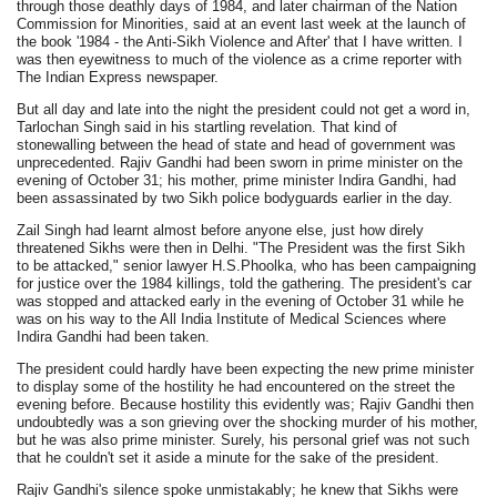
through those deathly days of 1984, and later chairman of the Nation
Commission for Minorities, said at an event last week at the launch of
the book '1984 - the Anti-Sikh Violence and After' that I have written. I
was then eyewitness to much of the violence as a crime reporter with
The Indian Express newspaper.
But all day and late into the night the president could not get a word in,
Tarlochan Singh said in his startling revelation. That kind of
stonewalling between the head of state and head of government was
unprecedented. Rajiv Gandhi had been sworn in prime minister on the
evening of October 31; his mother, prime minister Indira Gandhi, had
been assassinated by two Sikh police bodyguards earlier in the day.
Zail Singh had learnt almost before anyone else, just how direly
threatened Sikhs were then in Delhi. "The President was the first Sikh
to be attacked," senior lawyer H.S.Phoolka, who has been campaigning
for justice over the 1984 killings, told the gathering. The president's car
was stopped and attacked early in the evening of October 31 while he
was on his way to the All India Institute of Medical Sciences where
Indira Gandhi had been taken.
The president could hardly have been expecting the new prime minister
to display some of the hostility he had encountered on the street the
evening before. Because hostility this evidently was; Rajiv Gandhi then
undoubtedly was a son grieving over the shocking murder of his mother,
but he was also prime minister. Surely, his personal grief was not such
that he couldn't set it aside a minute for the sake of the president.
Rajiv Gandhi's silence spoke unmistakably; he knew that Sikhs were