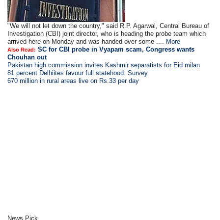
"We will not let down the country," said R.P. Agarwal, Central Bureau of
Investigation (CBI) joint director, who is heading the probe team which
arrived here on Monday and was handed over some ....
More
SC for CBI probe in Vyapam scam, Congress wants
Also Read:
Chouhan out
Pakistan high commission invites Kashmir separatists for Eid milan
81 percent Delhiites favour full statehood: Survey
670 million in rural areas live on Rs.33 per day
News Pick