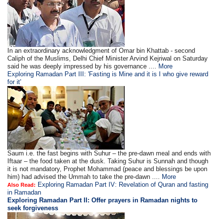
In an extraordinary acknowledgment of Omar bin Khattab - second
Caliph of the Muslims, Delhi Chief Minister Arvind Kejriwal on Saturday
said he was deeply impressed by his governance ....
More
Exploring Ramadan Part III: 'Fasting is Mine and it is I who give reward
for it'
Saum i.e. the fast begins with Suhur – the pre-dawn meal and ends with
Iftaar – the food taken at the dusk. Taking Suhur is Sunnah and though
it is not mandatory, Prophet Mohammad (peace and blessings be upon
him) had advised the Ummah to take the pre-dawn ....
More
Exploring Ramadan Part IV: Revelation of Quran and fasting
Also Read:
in Ramadan
Exploring Ramadan Part II:
Offer prayers in Ramadan nights to
seek forgiveness