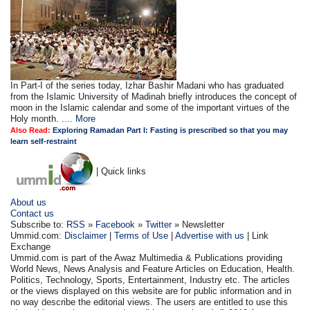
In Part-I of the series today, Izhar Bashir Madani who has graduated
from the Islamic University of Madinah briefly introduces the concept of
moon in the Islamic calendar and some of the important virtues of the
Holy month. ....
More
Also Read:
Exploring Ramadan Part I: Fasting is prescribed so that you may
learn self-restraint
| Quick links
About us
Contact us
Subscribe to:
RSS
»
Facebook
»
Twitter
» Newsletter
Ummid.com:
Disclaimer
|
Terms of Use
|
Advertise with us
| Link
Exchange
Ummid.com is part of the Awaz Multimedia & Publications providing
World News, News Analysis and Feature Articles on Education, Health.
Politics, Technology, Sports, Entertainment, Industry etc. The articles
or the views displayed on this website are for public information and in
no way describe the editorial views. The users are entitled to use this