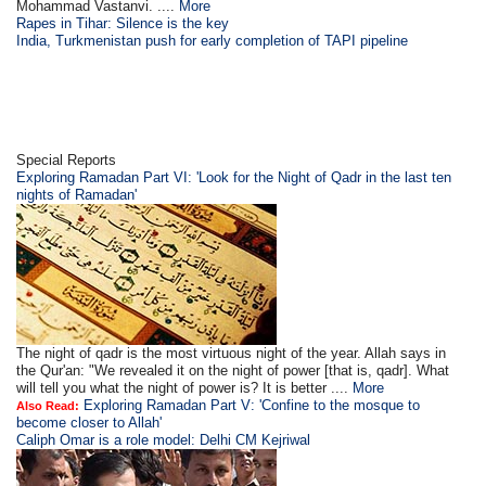
Mohammad Vastanvi. ....
More
Rapes in Tihar: Silence is the key
India, Turkmenistan push for early completion of TAPI pipeline
Special Reports
Exploring Ramadan Part VI: 'Look for the Night of Qadr in the last ten
nights of Ramadan'
The night of qadr is the most virtuous night of the year. Allah says in
the Qur'an: "We revealed it on the night of power [that is, qadr]. What
will tell you what the night of power is? It is better ....
More
Exploring Ramadan Part V: 'Confine to the mosque to
Also Read:
become closer to Allah'
Caliph Omar is a role model: Delhi CM Kejriwal