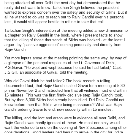
being attacked all over Delhi the next day but demonstrated that he
really did not want to know. Tarlochan Singh believed the president
wanted to express concern over the safety and security of Sikhs. But if
all he wished to do was to reach out to Rajiv Gandhi over his personal
loss, it would still appear hostile to refuse to take that call.
Tarlochan Singh's intervention at the meeting added a new dimension to
a chapter on Rajiv Gandhi in the book, where I present facts to show
that the killing of those thousands of Sikhs was backed - at the least I
argue - by "passive aggression" coming personally and directly from
Rajiv Gandhi.
Yet more inputs arose at the meeting pointing the same way, by way of
a glimpse of the personal responses of the Lt. Governor of Delhi,
P.G.Gavai. "He wept and wept because he said he had failed," Capt.
J.S.Gill, an associate of Gavai, told the meeting.
Why did Gavai think he had failed? The book records a telling
documented fact, that Rajiv Gandhi called Gavai for a meeting at 5.30
pm on November 2 and instructed him that all violence must end within
15 minutes. This was the first firmly decisive step Rajiv Gandhi took.
But by then 3,000 Sikhs had already been killed. Did Rajiv Gandhi not
know before then that Sikhs were being massacred? What was Rajiv
Gandhi ordering Gavai to end, now suddenly within 15 minutes.
The killing, and the loot and arson were in evidence all over Delhi, and
Rajiv Gandhi was hardly ignorant of these. He most certainly would
want the violence to end on the evening of Nov 2 because among other
considerations, world leaders had begun to arrive in the city for Indira