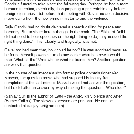
Gandhi's funeral to take place the following day. Perhaps he had a more
humane intention, eventually, than preparing a presentable city before
foreign dignitaries. But before that meeting with Gavai, no such decisive
move came from the new prime minister to end the violence.
Rajiv Gandhi had no doubt delivered a speech calling for peace and
harmony. But to share here a thought in the book: "The Sikhs of Delhi
did not need to hear speeches on the right thing to do; they needed the
right thing done." This, clearly and tragically, was not.
Gavai too had seen that, how could he not? He was agonized because
he found himself powerless to do any earlier what he knew it would
take. What as that? And who or what restrained him? Another question
answers that question.
In the course of an interview with former police commissioner Ved
Marwah, the question arose who had stopped his inquiry from
completion at the last minute. Marwah would not answer the question,
but he did offer an answer by way of raising the question: "Who else?"
(Sanjay Suri is the author of '1984 - the Anti-Sikh Violence and After'
(Harper Collins). The views expressed are personal. He can be
contacted at sanjaysuri@me.com)