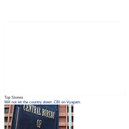
Top Stories
Will not let the country down: CBI on Vyapam