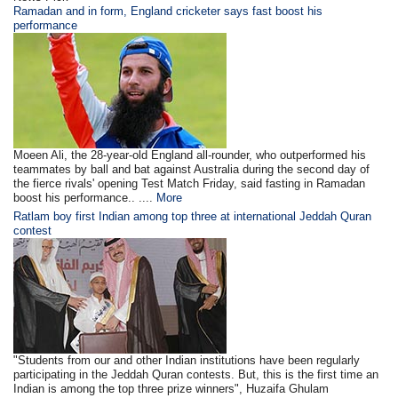
Ramadan and in form, England cricketer says fast boost his
performance
Moeen Ali, the 28-year-old England all-rounder, who outperformed his
teammates by ball and bat against Australia during the second day of
the fierce rivals' opening Test Match Friday, said fasting in Ramadan
boost his performance.. ....
More
Ratlam boy first Indian among top three at international Jeddah Quran
contest
"Students from our and other Indian institutions have been regularly
participating in the Jeddah Quran contests. But, this is the first time an
Indian is among the top three prize winners", Huzaifa Ghulam