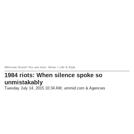
Welcome Guest! You are here: Home » Life & Style
1984 riots: When silence spoke so
unmistakably
Tuesday July 14, 2015 10:34 AM
, ummid.com & Agencies