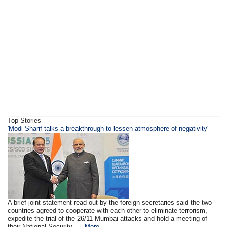
Top Stories
'Modi-Sharif talks a breakthrough to lessen atmosphere of negativity'
A brief joint statement read out by the foreign secretaries said the two
countries agreed to cooperate with each other to eliminate terrorism,
expedite the trial of the 26/11 Mumbai attacks and hold a meeting of
their National Security ....
More