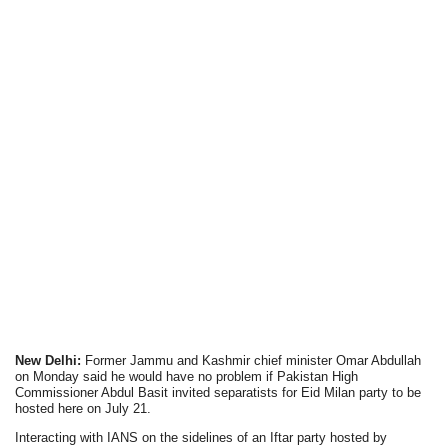
New Delhi:
Former Jammu and Kashmir chief minister Omar Abdullah
on Monday said he would have no problem if Pakistan High
Commissioner Abdul Basit invited separatists for Eid Milan party to be
hosted here on July 21.
Interacting with IANS on the sidelines of an Iftar party hosted by