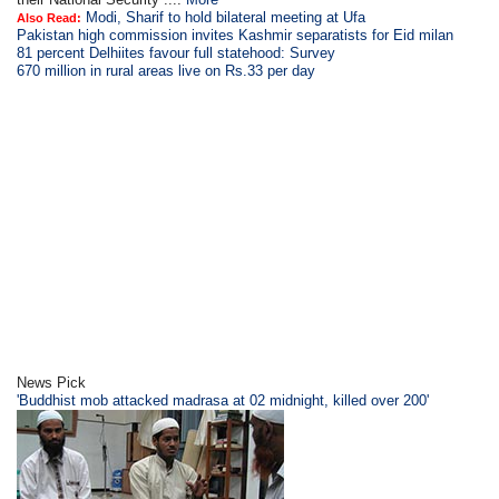
Modi, Sharif to hold bilateral meeting at Ufa
Also Read:
Pakistan high commission invites Kashmir separatists for Eid milan
81 percent Delhiites favour full statehood: Survey
670 million in rural areas live on Rs.33 per day
News Pick
'Buddhist mob attacked madrasa at 02 midnight, killed over 200'