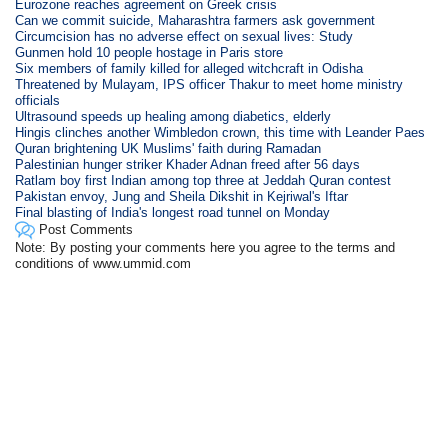
Eurozone reaches agreement on Greek crisis
Can we commit suicide, Maharashtra farmers ask government
Circumcision has no adverse effect on sexual lives: Study
Gunmen hold 10 people hostage in Paris store
Six members of family killed for alleged witchcraft in Odisha
Threatened by Mulayam, IPS officer Thakur to meet home ministry
officials
Ultrasound speeds up healing among diabetics, elderly
Hingis clinches another Wimbledon crown, this time with Leander Paes
Quran brightening UK Muslims' faith during Ramadan
Palestinian hunger striker Khader Adnan freed after 56 days
Ratlam boy first Indian among top three at Jeddah Quran contest
Pakistan envoy, Jung and Sheila Dikshit in Kejriwal's Iftar
Final blasting of India's longest road tunnel on Monday
Post Comments
Note: By posting your comments here you agree to the terms and
conditions of www.ummid.com