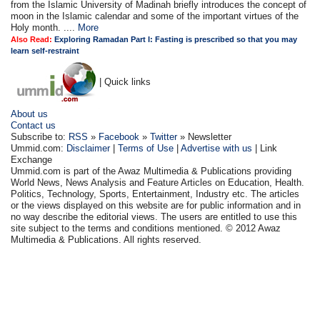
from the Islamic University of Madinah briefly introduces the concept of
moon in the Islamic calendar and some of the important virtues of the
Holy month. ....
More
Also Read:
Exploring Ramadan Part I: Fasting is prescribed so that you may
learn self-restraint
| Quick links
About us
Contact us
Subscribe to:
RSS
»
Facebook
»
Twitter
» Newsletter
Ummid.com:
Disclaimer
|
Terms of Use
|
Advertise with us
| Link
Exchange
Ummid.com is part of the Awaz Multimedia & Publications providing
World News, News Analysis and Feature Articles on Education, Health.
Politics, Technology, Sports, Entertainment, Industry etc. The articles
or the views displayed on this website are for public information and in
no way describe the editorial views. The users are entitled to use this
site subject to the terms and conditions mentioned. © 2012 Awaz
Multimedia & Publications. All rights reserved.