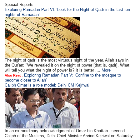
Special Reports
Exploring Ramadan Part VI: 'Look for the Night of Qadr in the last ten
nights of Ramadan'
The night of qadr is the most virtuous night of the year. Allah says in
the Qur'an: "We revealed it on the night of power [that is, qadr]. What
will tell you what the night of power is? It is better ....
More
Exploring Ramadan Part V: 'Confine to the mosque to
Also Read:
become closer to Allah'
Caliph Omar is a role model: Delhi CM Kejriwal
In an extraordinary acknowledgment of Omar bin Khattab - second
Caliph of the Muslims, Delhi Chief Minister Arvind Kejriwal on Saturday