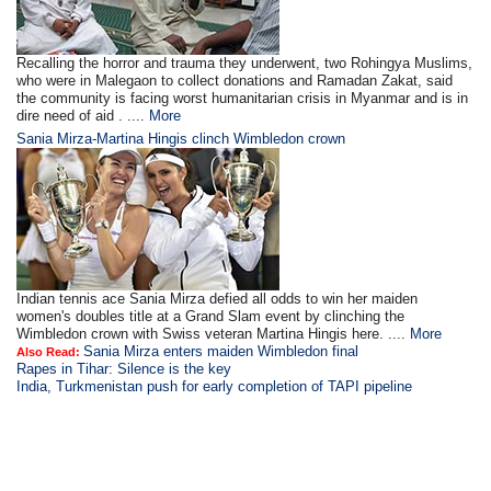
Recalling the horror and trauma they underwent, two Rohingya Muslims,
who were in Malegaon to collect donations and Ramadan Zakat, said
the community is facing worst humanitarian crisis in Myanmar and is in
dire need of aid . ....
More
Sania Mirza-Martina Hingis clinch Wimbledon crown
Indian tennis ace Sania Mirza defied all odds to win her maiden
women's doubles title at a Grand Slam event by clinching the
Wimbledon crown with Swiss veteran Martina Hingis here. ....
More
Sania Mirza enters maiden Wimbledon final
Also Read:
Rapes in Tihar: Silence is the key
India, Turkmenistan push for early completion of TAPI pipeline