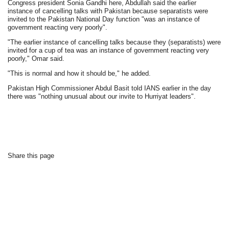
Congress president Sonia Gandhi here, Abdullah said the earlier
instance of cancelling talks with Pakistan because separatists were
invited to the Pakistan National Day function "was an instance of
government reacting very poorly".
"The earlier instance of cancelling talks because they (separatists) were
invited for a cup of tea was an instance of government reacting very
poorly," Omar said.
"This is normal and how it should be," he added.
Pakistan High Commissioner Abdul Basit told IANS earlier in the day
there was "nothing unusual about our invite to Hurriyat leaders".
Share this page