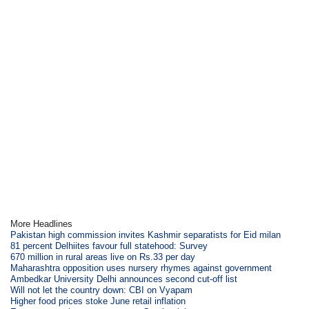
More Headlines
Pakistan high commission invites Kashmir separatists for Eid milan
81 percent Delhiites favour full statehood: Survey
670 million in rural areas live on Rs.33 per day
Maharashtra opposition uses nursery rhymes against government
Ambedkar University Delhi announces second cut-off list
Will not let the country down: CBI on Vyapam
Higher food prices stoke June retail inflation