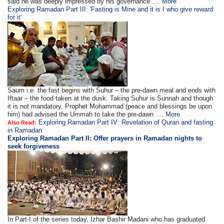
said he was deeply impressed by his governance ....
More
Exploring Ramadan Part III: 'Fasting is Mine and it is I who give reward
for it'
Saum i.e. the fast begins with Suhur – the pre-dawn meal and ends with
Iftaar – the food taken at the dusk. Taking Suhur is Sunnah and though
it is not mandatory, Prophet Mohammad (peace and blessings be upon
him) had advised the Ummah to take the pre-dawn ....
More
Exploring Ramadan Part IV: Revelation of Quran and fasting
Also Read:
in Ramadan
Exploring Ramadan Part II:
Offer prayers in Ramadan nights to
seek forgiveness
In Part-I of the series today, Izhar Bashir Madani who has graduated