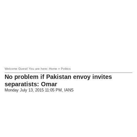
Welcome Guest! You are here: Home » Politics
No problem if Pakistan envoy invites
separatists: Omar
Monday July 13, 2015 11:05 PM
, IANS