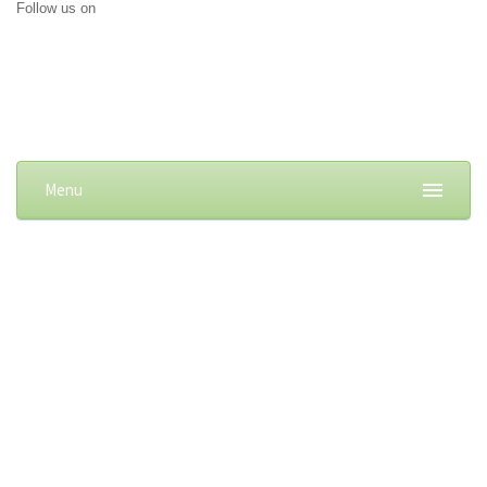
Follow us on
Menu