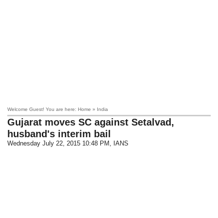
Welcome Guest! You are here: Home » India
Gujarat moves SC against Setalvad,
husband's interim bail
Wednesday July 22, 2015 10:48 PM
, IANS