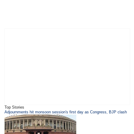
Top Stories
Adjournments hit monsoon session's first day as Congress, BJP clash