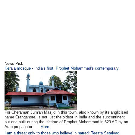
News Pick
Kerala mosque - India's first, Prophet Mohammad's contemporary
For Cheraman Jum'ah Masjid in this town, also known by its anglicised
name Cranganore, is not just the oldest in India and the subcontinent
but one built during the lifetime of Prophet Mohammad in 629 AD by an
Arab propagator. ....
More
I am a threat only to those who believe in hatred: Teesta Setalvad