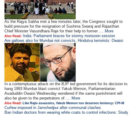
As the Rajya Sabha met a few minutes later, the Congress sought to
build pressure for the resignation of Sushma Swaraj and Rajasthan
Chief Minister Vasundhara Raje for their help to former ....
More
India: Parliament braces for stormy monsoon session
Also Read:
Are gallows also for Mumbai riot convicts, Hindutva terrorists: Owaisi
In a contemptuous attack on the BJP led government for its decision to
hang 1993 Mumbai blast convict Yakub Memon, Parliamentarian
Asaduddin Owaisi Wednesday wondered if the same punishment will
also be given to the perpetrators of ....
More
Also Read:
Like Rajiv assassins, Yakub Memon too deserves leniency: CPI-M
Curfew imposed in Jamshedpur after communal clashes
Ban Indian doctors from wearing white coats to control infections: Study