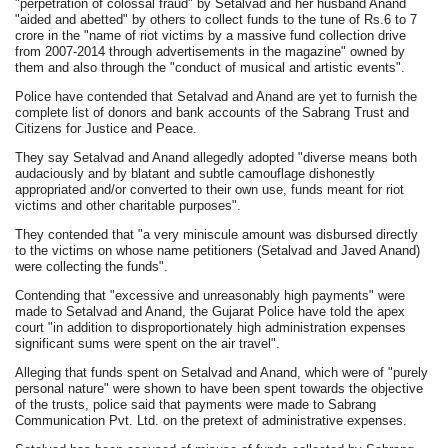
"perpetration of colossal fraud" by Setalvad and her husband Anand
"aided and abetted" by others to collect funds to the tune of Rs.6 to 7
crore in the "name of riot victims by a massive fund collection drive
from 2007-2014 through advertisements in the magazine" owned by
them and also through the "conduct of musical and artistic events".
Police have contended that Setalvad and Anand are yet to furnish the
complete list of donors and bank accounts of the Sabrang Trust and
Citizens for Justice and Peace.
They say Setalvad and Anand allegedly adopted "diverse means both
audaciously and by blatant and subtle camouflage dishonestly
appropriated and/or converted to their own use, funds meant for riot
victims and other charitable purposes".
They contended that "a very miniscule amount was disbursed directly
to the victims on whose name petitioners (Setalvad and Javed Anand)
were collecting the funds".
Contending that "excessive and unreasonably high payments" were
made to Setalvad and Anand, the Gujarat Police have told the apex
court "in addition to disproportionately high administration expenses
significant sums were spent on the air travel".
Alleging that funds spent on Setalvad and Anand, which were of "purely
personal nature" were shown to have been spent towards the objective
of the trusts, police said that payments were made to Sabrang
Communication Pvt. Ltd. on the pretext of administrative expenses.