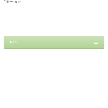
Follow us on
Menu