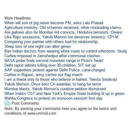
More Headlines
When will son of pig raiser become PM, asks Lalu Prasad
Agriculture ministry: Old schemes renamed, other misleading claims
Are gallows also for Mumbai riot convicts, Hindutva terrorists: Owaisi
Like Rajiv assassins, Yakub Memon too deserves leniency: CPI-M
Comparing your partner with others bad for relationship
Sleep loss of one night can alter genes
Ban Indian doctors from wearing white coats to control infections: Study
Curfew imposed in Jamshedpur after communal clashes
NASA probe finds second mountain range in Pluto's 'heart'
Delhi rapist admits killing over 30 children, SIT set up
AAP supporters protest against Delhi Police, cane-charged
Curfew in Rajouri, army carries out flag march
I am a threat only to those who believe in hatred: Teesta Setalvad
Yakub Memon: Once best CA awardee, to hang for terror
Mumbai blasts: Yakub Memon's curative petition dismissed
When India's CST and New York's Empire State building lit up in green
Mahila Congress to protest on monsoon session' first day
Post Comments
Note: By posting your comments here you agree to the terms and
conditions of www.ummid.com