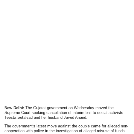
New Delhi:
The Gujarat government on Wednesday moved the
Supreme Court seeking cancellation of interim bail to social activists
Teesta Setalvad and her husband Javed Anand.
The government's latest move against the couple came for alleged non-
cooperation with police in the investigation of alleged misuse of funds