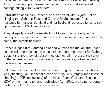
Setalvad has been accused of misuse of funds collected by Sabrang
Trust for setting up a museum in Gulberg Society that witnessed
carnage during 2002 Gujarat riots.
Ferozkhan Saeedkhan Pathan filed a complaint with Gujarat Police
alleging that Sabrang Trust and Citizens for Justice and Peace,
managed by trustees Setalvad and her husband, collected funds to set
up a museum at Gulberg Society.
They allegedly asked the residents not to sell their property in the
society with the assurance that the trustees would arrange funds for the
same, the complaint added.
Pathan alleged that Sabrang Trust and Citizens for Justice and Peace
neither built the museum as promised nor spent the amount for Gulberg
Society members' benefit. Also, they did not fulfil the assurance given
to the victims as regards the sale of their properties, but expended
funds on themselves.
Following the complaint the offences were registered under Sections
420 (cheating), 406 (criminal breach of trust), 468 (forgery for purpose of
cheating), 120B (conspiracy) of the Indian Penal Code and Section
72(A) of the Information and Technology Act, 2000, providing for penalty
for breach of confidentiality and privacy.