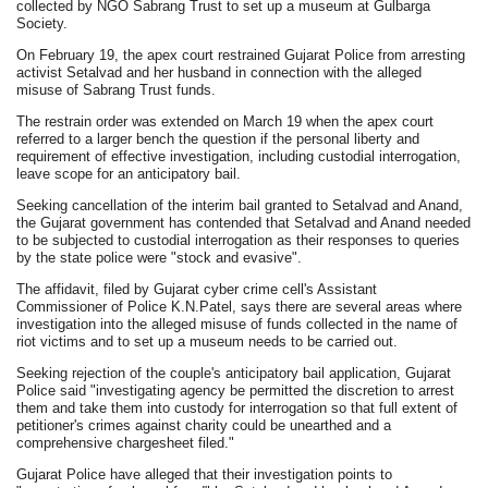
collected by NGO Sabrang Trust to set up a museum at Gulbarga
Society.
On February 19, the apex court restrained Gujarat Police from arresting
activist Setalvad and her husband in connection with the alleged
misuse of Sabrang Trust funds.
The restrain order was extended on March 19 when the apex court
referred to a larger bench the question if the personal liberty and
requirement of effective investigation, including custodial interrogation,
leave scope for an anticipatory bail.
Seeking cancellation of the interim bail granted to Setalvad and Anand,
the Gujarat government has contended that Setalvad and Anand needed
to be subjected to custodial interrogation as their responses to queries
by the state police were "stock and evasive".
The affidavit, filed by Gujarat cyber crime cell's Assistant
Commissioner of Police K.N.Patel, says there are several areas where
investigation into the alleged misuse of funds collected in the name of
riot victims and to set up a museum needs to be carried out.
Seeking rejection of the couple's anticipatory bail application, Gujarat
Police said "investigating agency be permitted the discretion to arrest
them and take them into custody for interrogation so that full extent of
petitioner's crimes against charity could be unearthed and a
comprehensive chargesheet filed."
Gujarat Police have alleged that their investigation points to