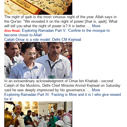
The night of qadr is the most virtuous night of the year. Allah says in
the Qur'an: "We revealed it on the night of power [that is, qadr]. What
will tell you what the night of power is? It is better ....
More
Exploring Ramadan Part V: 'Confine to the mosque to
Also Read:
become closer to Allah'
Caliph Omar is a role model: Delhi CM Kejriwal
In an extraordinary acknowledgment of Omar bin Khattab - second
Caliph of the Muslims, Delhi Chief Minister Arvind Kejriwal on Saturday
said he was deeply impressed by his governance ....
More
Exploring Ramadan Part III: 'Fasting is Mine and it is I who give reward
for it'