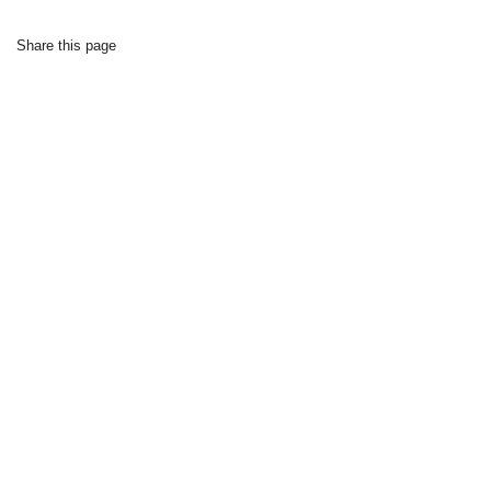
Share this page