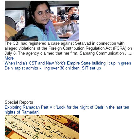
The CBI had registered a case against Setalvad in connection with
alleged violations of the Foreign Contribution Regulation Act (FCRA) on
July 8. The agency claimed that her firm, Sabrang Communication . ....
More
When India's CST and New York's Empire State building lit up in green
Delhi rapist admits killing over 30 children, SIT set up
Special Reports
Exploring Ramadan Part VI: 'Look for the Night of Qadr in the last ten
nights of Ramadan'