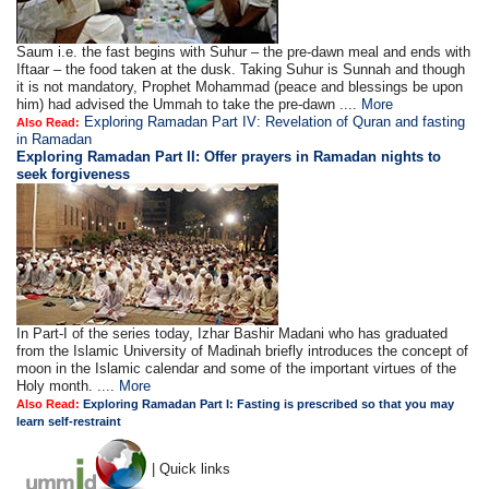
Saum i.e. the fast begins with Suhur – the pre-dawn meal and ends with
Iftaar – the food taken at the dusk. Taking Suhur is Sunnah and though
it is not mandatory, Prophet Mohammad (peace and blessings be upon
him) had advised the Ummah to take the pre-dawn ....
More
Exploring Ramadan Part IV: Revelation of Quran and fasting
Also Read:
in Ramadan
Exploring Ramadan Part II:
Offer prayers in Ramadan nights to
seek forgiveness
In Part-I of the series today, Izhar Bashir Madani who has graduated
from the Islamic University of Madinah briefly introduces the concept of
moon in the Islamic calendar and some of the important virtues of the
Holy month. ....
More
Also Read:
Exploring Ramadan Part I: Fasting is prescribed so that you may
learn self-restraint
| Quick links