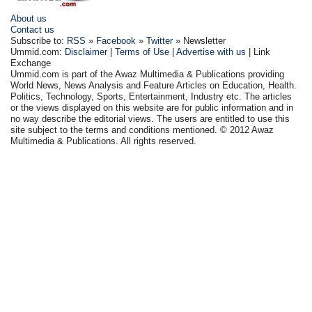
About us
Contact us
Subscribe to:
RSS
»
Facebook
»
Twitter
» Newsletter
Ummid.com:
Disclaimer
|
Terms of Use
|
Advertise with us
| Link
Exchange
Ummid.com is part of the Awaz Multimedia & Publications providing
World News, News Analysis and Feature Articles on Education, Health.
Politics, Technology, Sports, Entertainment, Industry etc. The articles
or the views displayed on this website are for public information and in
no way describe the editorial views. The users are entitled to use this
site subject to the terms and conditions mentioned. © 2012 Awaz
Multimedia & Publications. All rights reserved.