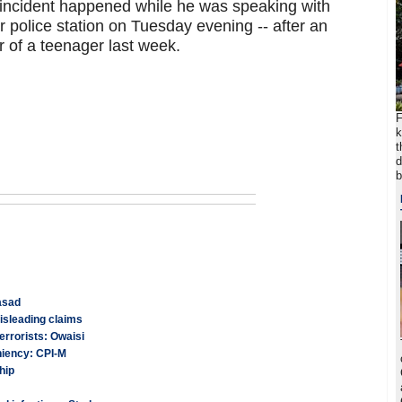
 incident happened while he was speaking with
r police station on Tuesday evening -- after an
r of a teenager last week.
F
k
t
d
b
asad
isleading claims
errorists: Owaisi
niency: CPI-M
hip