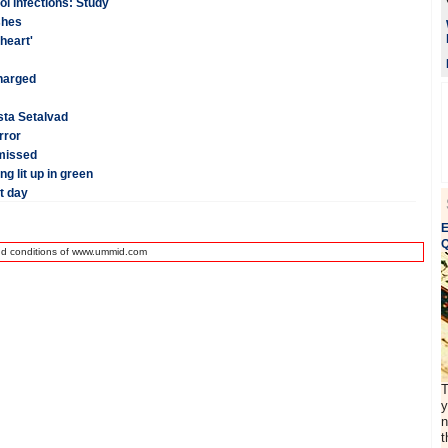
ol infections: Study
shes
heart'
charged
esta Setalvad
rror
smissed
g lit up in green
t day
E
Q
nd conditions of www.ummid.com
T
y
n
t