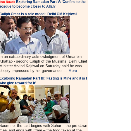
Exploring Ramadan Part V: 'Confine to the
lso Read:
osque to become closer to Allah'
Caliph Omar is a role model: Delhi CM Kejriwal
In an extraordinary acknowledgment of Omar bin
Khattab - second Caliph of the Muslims, Delhi Chief
Minister Arvind Kejriwal on Saturday said he was
deeply impressed by his governance ....
More
Exploring Ramadan Part III: 'Fasting is Mine and it is I
who give reward for it'
Saum i.e. the fast begins with Suhur – the pre-dawn
meal and ends with Iftaar – the food taken at the