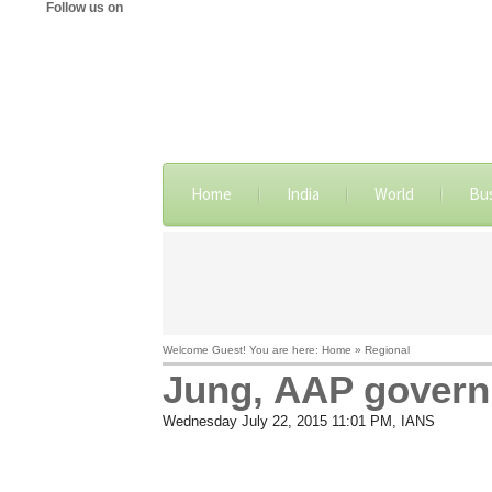
Follow us on
Home
India
World
Bu
Welcome Guest! You are here: Home » Regional
Jung, AAP govern
Wednesday July 22, 2015 11:01 PM
, IANS