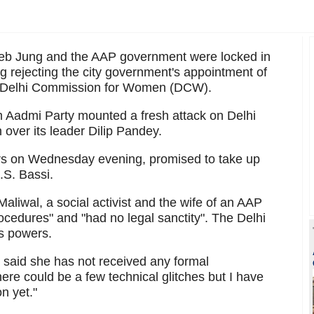
eeb Jung and the AAP government were locked in
 rejecting the city government's appointment of
he Delhi Commission for Women (DCW).
 Aadmi Party mounted a fresh attack on Delhi
n over its leader Dilip Pandey.
ers on Wednesday evening, promised to take up
.S. Bassi.
Maliwal, a social activist and the wife of an AAP
ocedures" and "had no legal sanctity". The Delhi
ts powers.
said she has not received any formal
ere could be a few technical glitches but I have
n yet."