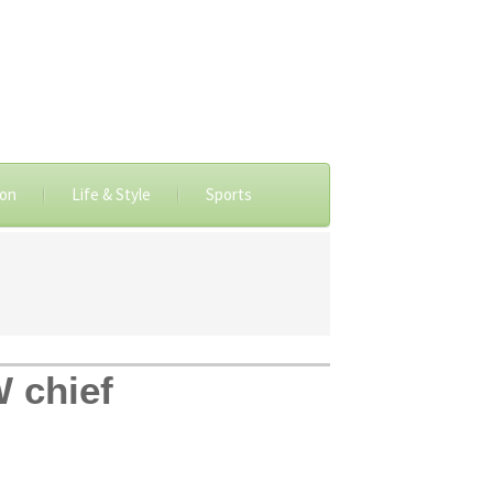
ion
Life & Style
Sports
 chief