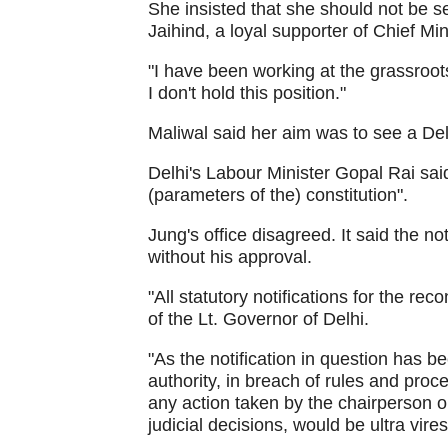
She insisted that she should not be 
Jaihind, a loyal supporter of Chief Min
"I have been working at the grassroot
I don't hold this position."
Maliwal said her aim was to see a De
Delhi's Labour Minister Gopal Rai sai
(parameters of the) constitution".
Jung's office disagreed. It said the n
without his approval.
"All statutory notifications for the re
of the Lt. Governor of Delhi.
"As the notification in question has 
authority, in breach of rules and proce
any action taken by the chairperson 
judicial decisions, would be ultra vire