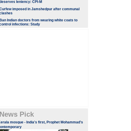
deserves leniency: CPI-M
Curfew imposed in Jamshedpur after communal
clashes
Ban Indian doctors from wearing white coats to
control infections: Study
News Pick
erala mosque - India's first, Prophet Mohammad's
contemporary