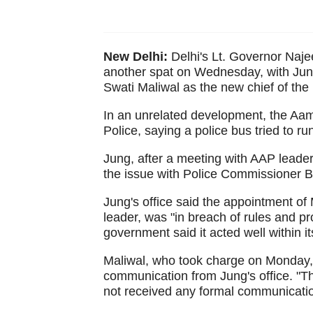
New Delhi:
Delhi's Lt. Governor Naj
another spat on Wednesday, with Jung
Swati Maliwal as the new chief of t
In an unrelated development, the Aam
Police, saying a police bus tried to ru
Jung, after a meeting with AAP lead
the issue with Police Commissioner B
Jung's office said the appointment of 
leader, was "in breach of rules and pr
government said it acted well within i
Maliwal, who took charge on Monday, 
communication from Jung's office. "Th
not received any formal communicatio