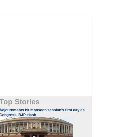
Top Stories
Adjournments hit monsoon session's first day as
Congress, BJP clash