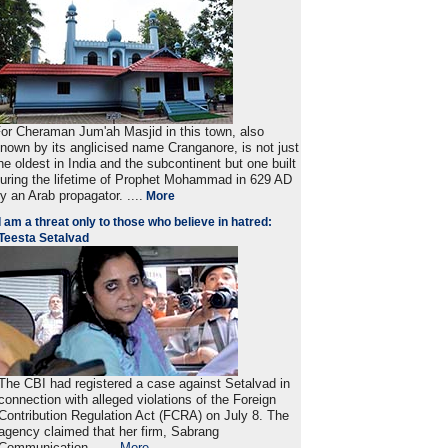
or Cheraman Jum'ah Masjid in this town, also
nown by its anglicised name Cranganore, is not just
he oldest in India and the subcontinent but one built
uring the lifetime of Prophet Mohammad in 629 AD
y an Arab propagator. ....
More
I am a threat only to those who believe in hatred:
Teesta Setalvad
The CBI had registered a case against Setalvad in
connection with alleged violations of the Foreign
Contribution Regulation Act (FCRA) on July 8. The
agency claimed that her firm, Sabrang
Communication . ....
More