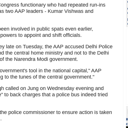
ongress functionary who had repeated run-ins
l as two AAP leaders - Kumar Vishwas and
n involved in public spats even earlier,
powers to appoint and shift officials.
ndey late on Tuesday, the AAP accused Delhi Police
nd the central home ministry and not to the Delhi
t of the Narendra Modi government.
overnment's tool in the national capital," AAP
ng to the tunes of the central government."
ngh called on Jung on Wednesday evening and
 to back charges that a police bus indeed tried
 the police commissioner to ensure action is taken
.
K