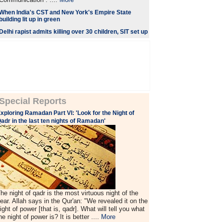
When India's CST and New York's Empire State
building lit up in green
Delhi rapist admits killing over 30 children, SIT set up
Special Reports
xploring Ramadan Part VI: 'Look for the Night of
adr in the last ten nights of Ramadan'
he night of qadr is the most virtuous night of the
ear. Allah says in the Qur'an: "We revealed it on the
ight of power [that is, qadr]. What will tell you what
he night of power is? It is better ....
More