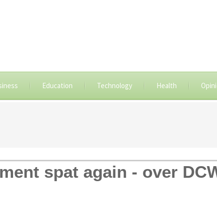
siness
Education
Technology
Health
Opin
ment spat again - over DCW