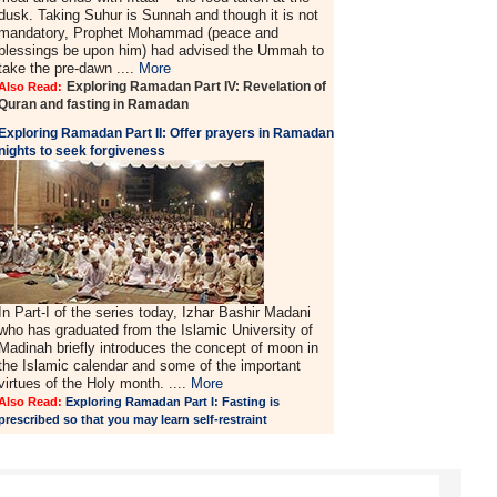
dusk. Taking Suhur is Sunnah and though it is not
mandatory, Prophet Mohammad (peace and
blessings be upon him) had advised the Ummah to
take the pre-dawn ....
More
Exploring Ramadan Part IV: Revelation of
Also Read:
Quran and fasting in Ramadan
Exploring Ramadan Part II:
Offer prayers in Ramadan
nights to seek forgiveness
In Part-I of the series today, Izhar Bashir Madani
who has graduated from the Islamic University of
Madinah briefly introduces the concept of moon in
the Islamic calendar and some of the important
virtues of the Holy month. ....
More
Also Read:
Exploring Ramadan Part I: Fasting is
prescribed so that you may learn self-restraint