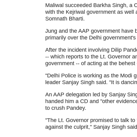
Maliwal succeeded Barkha Singh, a C
with the Kejriwal government as wel
Somnath Bharti.
Jung and the AAP government have bee
primarily over the Delhi government's 
After the incident involving Dilip Pa
-- which reports to the Lt. Governor a
government -- of acting at the behes
"Delhi Police is working as the Modi g
leader Sanjay Singh said. "It is danci
An AAP delegation led by Sanjay Si
handed him a CD and "other evidence"
to crush Pandey.
"The Lt. Governor promised to talk to
against the culprit," Sanjay Singh said