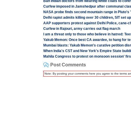
Ban Indian doctors from wearing white coats to contr
Curfew imposed in Jamshedpur after communal cla
NASA probe finds second mountain range in Pluto's '
Delhi rapist admits killing over 30 children, SIT set up
AAP supporters protest against Delhi Police, cane-
Curfew in Rajouri, army carries out flag march
I am a threat only to those who believe in hatred: Te
Yakub Memon: Once best CA awardee, to hang for te
Mumbai blasts: Yakub Memon's curative petition di
When India's CST and New York's Empire State buildin
Mahila Congress to protest on monsoon session' firs
Post Comments
Note: By posting your comments here you agree to the terms a