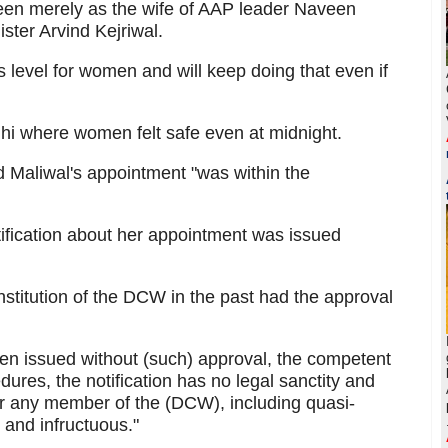
seen merely as the wife of AAP leader Naveen
ister Arvind Kejriwal.
s level for women and will keep doing that even if
lhi where women felt safe even at midnight.
d Maliwal's appointment "was within the
otification about her appointment was issued
constitution of the DCW in the past had the approval
been issued without (such) approval, the competent
dures, the notification has no legal sanctity and
or any member of the (DCW), including quasi-
s and infructuous."