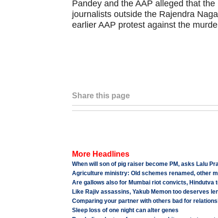
Pandey and the AAP alleged that the
journalists outside the Rajendra Naga
earlier AAP protest against the murde
Share this page
More Headlines
When will son of pig raiser become PM, asks Lalu Pr
Agriculture ministry: Old schemes renamed, other m
Are gallows also for Mumbai riot convicts, Hindutva t
Like Rajiv assassins, Yakub Memon too deserves le
Comparing your partner with others bad for relations
Sleep loss of one night can alter genes