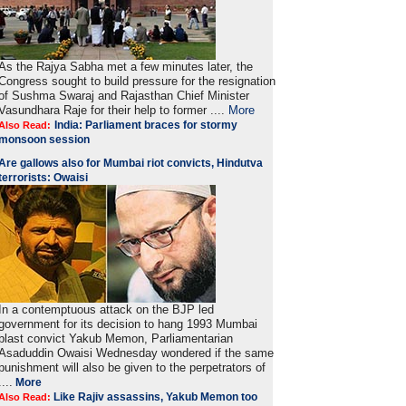
As the Rajya Sabha met a few minutes later, the
Congress sought to build pressure for the resignation
of Sushma Swaraj and Rajasthan Chief Minister
Vasundhara Raje for their help to former ....
More
India: Parliament braces for stormy
Also Read:
monsoon session
Are gallows also for Mumbai riot convicts, Hindutva
terrorists: Owaisi
In a contemptuous attack on the BJP led
government for its decision to hang 1993 Mumbai
blast convict Yakub Memon, Parliamentarian
Asaduddin Owaisi Wednesday wondered if the same
punishment will also be given to the perpetrators of
....
More
Like Rajiv assassins, Yakub Memon too
Also Read: