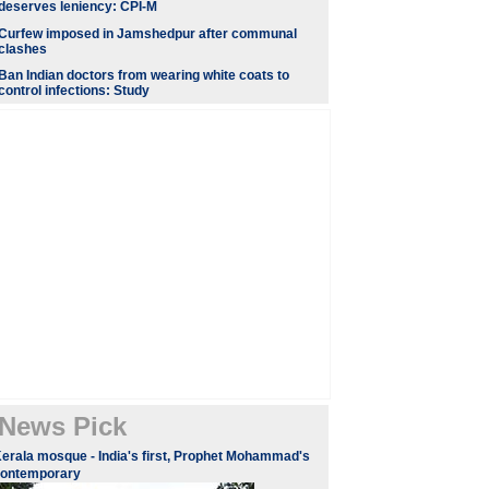
deserves leniency: CPI-M
Curfew imposed in Jamshedpur after communal
clashes
Ban Indian doctors from wearing white coats to
control infections: Study
News Pick
erala mosque - India's first, Prophet Mohammad's
contemporary