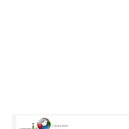
| Quick links