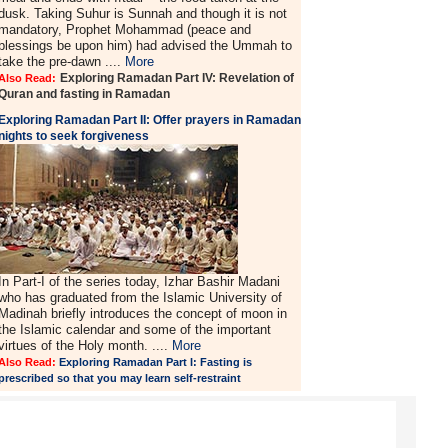
dusk. Taking Suhur is Sunnah and though it is not
mandatory, Prophet Mohammad (peace and
blessings be upon him) had advised the Ummah to
take the pre-dawn ....
More
Exploring Ramadan Part IV: Revelation of
Also Read:
Quran and fasting in Ramadan
Exploring Ramadan Part II:
Offer prayers in Ramadan
nights to seek forgiveness
In Part-I of the series today, Izhar Bashir Madani
who has graduated from the Islamic University of
Madinah briefly introduces the concept of moon in
the Islamic calendar and some of the important
virtues of the Holy month. ....
More
Also Read:
Exploring Ramadan Part I: Fasting is
prescribed so that you may learn self-restraint