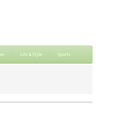
ion
Life & Style
Sports