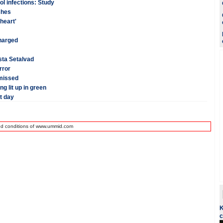
ol infections: Study
shes
heart'
charged
esta Setalvad
rror
smissed
g lit up in green
t day
nd conditions of www.ummid.com
K