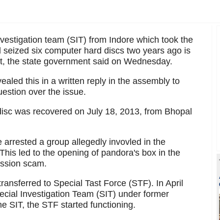
estigation team (SIT) from Indore which took the
d seized six computer hard discs two years ago is
ourt, the state government said on Wednesday.
aled this in a written reply in the assembly to
uestion over the issue.
disc was recovered on July 18, 2013, from Bhopal
e arrested a group allegedly invovled in the
This led to the opening of pandora's box in the
ission scam.
ransferred to Special Tast Force (STF). In April
pecial Investigation Team (SIT) under former
 SIT, the STF started functioning.