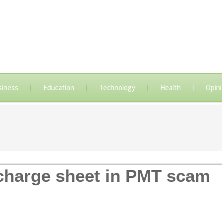
siness
Education
Technology
Health
Opin
e charge sheet in PMT scam