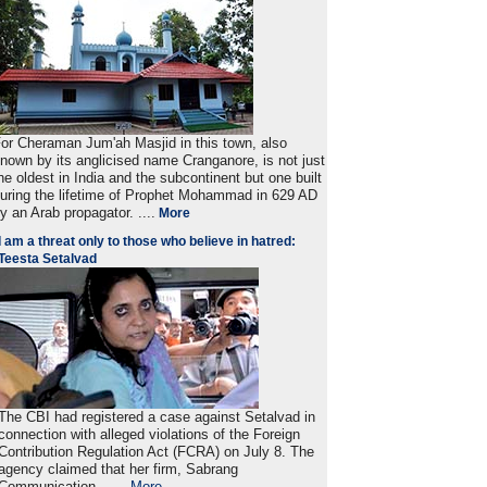
or Cheraman Jum'ah Masjid in this town, also
nown by its anglicised name Cranganore, is not just
he oldest in India and the subcontinent but one built
uring the lifetime of Prophet Mohammad in 629 AD
y an Arab propagator. ....
More
I am a threat only to those who believe in hatred:
Teesta Setalvad
The CBI had registered a case against Setalvad in
connection with alleged violations of the Foreign
Contribution Regulation Act (FCRA) on July 8. The
agency claimed that her firm, Sabrang
Communication . ....
More