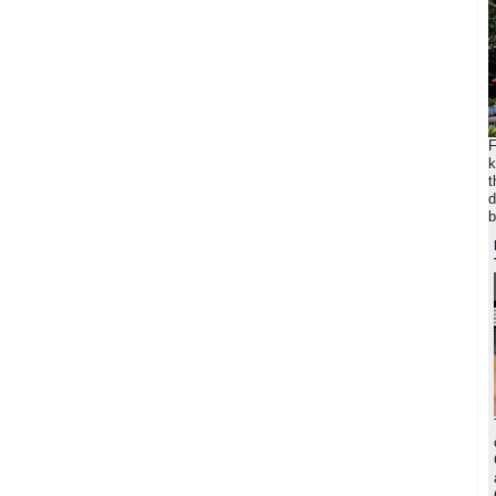
F
k
t
d
b