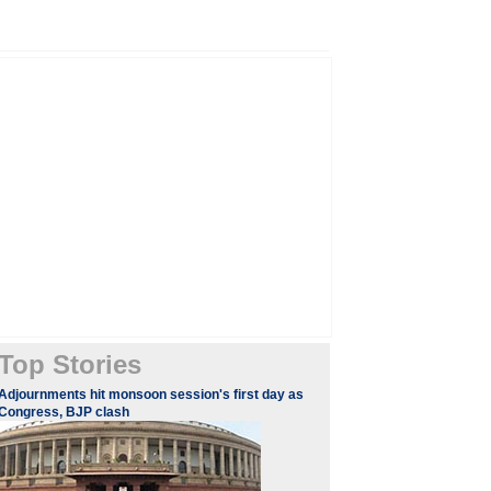
Top Stories
Adjournments hit monsoon session's first day as
Congress, BJP clash