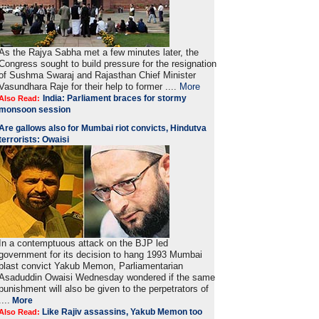
As the Rajya Sabha met a few minutes later, the
Congress sought to build pressure for the resignation
of Sushma Swaraj and Rajasthan Chief Minister
Vasundhara Raje for their help to former ....
More
India: Parliament braces for stormy
Also Read:
monsoon session
Are gallows also for Mumbai riot convicts, Hindutva
terrorists: Owaisi
In a contemptuous attack on the BJP led
government for its decision to hang 1993 Mumbai
blast convict Yakub Memon, Parliamentarian
Asaduddin Owaisi Wednesday wondered if the same
punishment will also be given to the perpetrators of
....
More
Like Rajiv assassins, Yakub Memon too
Also Read: