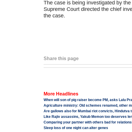
The case is being investigated by the 
Supreme Court directed the chief inves
the case.
Share this page
More Headlines
When will son of pig raiser become PM, asks Lalu Pr
Agriculture ministry: Old schemes renamed, other m
Are gallows also for Mumbai riot convicts, Hindutva t
Like Rajiv assassins, Yakub Memon too deserves le
Comparing your partner with others bad for relations
Sleep loss of one night can alter genes