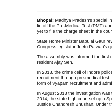
Bhopal:
Madhya Pradesh's special inv
lid off the Pre-Medical Test (PMT) an
yet to file the charge sheet in the c
State Home Minister Babulal Gaur reve
Congress legislator Jeetu Patwari's q
The assembly was informed the first 
resident Ajay Sen.
In 2013, the crime cell of Indore polic
recruitment through pre-medical test. 
form of Vyapam recruitment and adm
In August 2013 the investigation was t
2014, the state high court set up a S
Justice Chandresh Bhushan. Under the