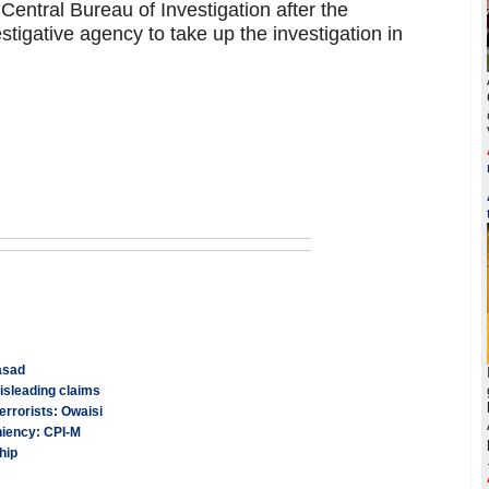
Central Bureau of Investigation after the
tigative agency to take up the investigation in
asad
isleading claims
errorists: Owaisi
niency: CPI-M
hip