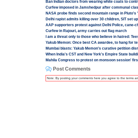
Ban Indian doctors from wearing white coats to contr
Curfew imposed in Jamshedpur after communal cla
NASA probe finds second mountain range in Pluto's '
Delhi rapist admits killing over 30 children, SIT set up
AAP supporters protest against Delhi Police, cane-
Curfew in Rajouri, army carries out flag march
I am a threat only to those who believe in hatred: Te
Yakub Memon: Once best CA awardee, to hang for te
Mumbai blasts: Yakub Memon's curative petition di
When India's CST and New York's Empire State buildin
Mahila Congress to protest on monsoon session' firs
Post Comments
Note: By posting your comments here you agree to the terms a