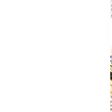
E
Q
T
y
n
t