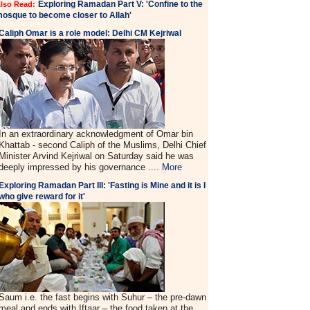
Exploring Ramadan Part V: 'Confine to the
lso Read:
osque to become closer to Allah'
Caliph Omar is a role model: Delhi CM Kejriwal
In an extraordinary acknowledgment of Omar bin
Khattab - second Caliph of the Muslims, Delhi Chief
Minister Arvind Kejriwal on Saturday said he was
deeply impressed by his governance ....
More
Exploring Ramadan Part III: 'Fasting is Mine and it is I
who give reward for it'
Saum i.e. the fast begins with Suhur – the pre-dawn
meal and ends with Iftaar – the food taken at the