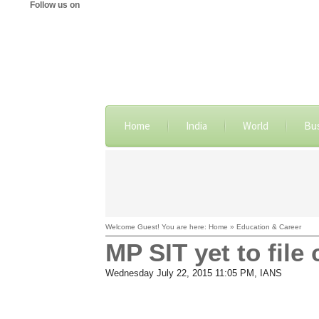
Follow us on
Home
India
World
Bu
Welcome Guest! You are here: Home » Education & Career
MP SIT yet to fil
Wednesday July 22, 2015 11:05 PM
, IANS