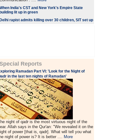
When India's CST and New York's Empire State
building lit up in green
Delhi rapist admits killing over 30 children, SIT set up
Special Reports
xploring Ramadan Part VI: 'Look for the Night of
adr in the last ten nights of Ramadan'
he night of qadr is the most virtuous night of the
ear. Allah says in the Qur'an: "We revealed it on the
ight of power [that is, qadr]. What will tell you what
he night of power is? It is better ....
More