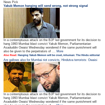
News Pick
Yakub Memon hanging will send wrong, not strong signal
In a contemptuous attack on the BJP led government for its decision to
hang 1993 Mumbai blast convict Yakub Memon, Parliamentarian
Asaduddin Owaisi Wednesday wondered if the same punishment will
also be given to the perpetrators of ....
More
Also Read:
Hanging Yakub Memon will be cruel, inhuman: The Hindu editorial
Are gallows also for Mumbai riot convicts, Hindutva terrorists: Owaisi
In a contemptuous attack on the BJP led government for its decision to
hang 1993 Mumbai blast convict Yakub Memon, Parliamentarian
Asaduddin Owaisi Wednesday wondered if the same punishment will