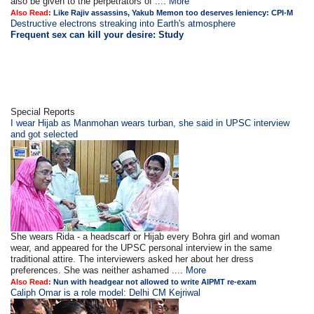
also be given to the perpetrators of ....
More
Also Read:
Like Rajiv assassins, Yakub Memon too deserves leniency: CPI-M
Destructive electrons streaking into Earth's atmosphere
Frequent sex can kill your desire: Study
Special Reports
I wear Hijab as Manmohan wears turban, she said in UPSC interview
and got selected
She wears Rida - a headscarf or Hijab every Bohra girl and woman
wear, and appeared for the UPSC personal interview in the same
traditional attire. The interviewers asked her about her dress
preferences. She was neither ashamed ....
More
Also Read:
Nun with headgear not allowed to write AIPMT re-exam
Caliph Omar is a role model: Delhi CM Kejriwal