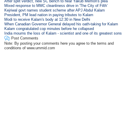
After split verdict, new SC bench to hear Yakub Memon's plea
Mixed response to MMC cleanliness drive in 'The City of Filth'
Kejriwal govt names student scheme after APJ Abdul Kalam
President, PM lead nation in paying tributes to Kalam
Modi to receive Kalam's body at 12:30 in New Delhi
When Canadian Governor General delayed his oath-taking for Kalam
Kalam congratulated cop minutes before he collapsed
India mourns the loss of Kalam - scientist and one of its greatest sons
Post Comments
Note: By posting your comments here you agree to the terms and
conditions of www.ummid.com