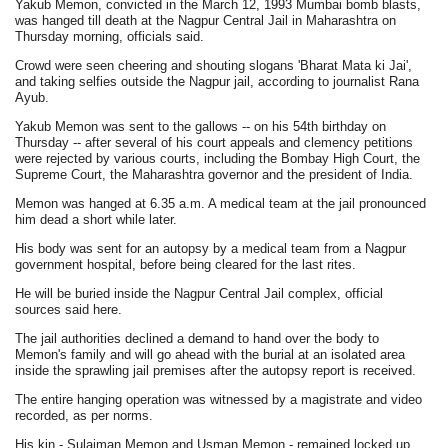
Yakub Memon, convicted in the March 12, 1993 Mumbai bomb blasts,
was hanged till death at the Nagpur Central Jail in Maharashtra on
Thursday morning, officials said.
Crowd were seen cheering and shouting slogans 'Bharat Mata ki Jai',
and taking selfies outside the Nagpur jail, according to journalist Rana
Ayub.
Yakub Memon was sent to the gallows -- on his 54th birthday on
Thursday -- after several of his court appeals and clemency petitions
were rejected by various courts, including the Bombay High Court, the
Supreme Court, the Maharashtra governor and the president of India.
Memon was hanged at 6.35 a.m. A medical team at the jail pronounced
him dead a short while later.
His body was sent for an autopsy by a medical team from a Nagpur
government hospital, before being cleared for the last rites.
He will be buried inside the Nagpur Central Jail complex, official
sources said here.
The jail authorities declined a demand to hand over the body to
Memon's family and will go ahead with the burial at an isolated area
inside the sprawling jail premises after the autopsy report is received.
The entire hanging operation was witnessed by a magistrate and video
recorded, as per norms.
His kin - Sulaiman Memon and Usman Memon - remained locked up