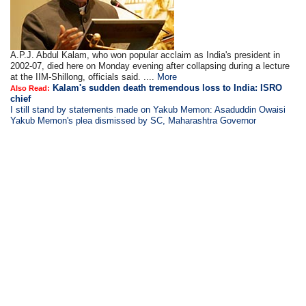
A.P.J. Abdul Kalam, who won popular acclaim as India's president in
2002-07, died here on Monday evening after collapsing during a lecture
at the IIM-Shillong, officials said. ....
More
Kalam's sudden death tremendous loss to India: ISRO
Also Read:
chief
I still stand by statements made on Yakub Memon: Asaduddin Owaisi
Yakub Memon's plea dismissed by SC, Maharashtra Governor