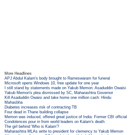
More Headlines
APJ Abdul Kalam's body brought to Rameswaram for funeral
Microsoft opens Windows 10, free update for one year
I still stand by statements made on Yakub Memon: Asaduddin Owaisi
Yakub Memon's plea dismissed by SC, Maharashtra Governor
Kill Asaduddin Owaisi and take home one million cash: Hindu
Mahasbha
Diabetes increases risk of contracting TB
Four dead in Thane building collapse
Memon was induced, offered great justice of India: Former CBI official
Condolences pour in from world leaders on Kalam's death
The girl behind 'Who is Kalam'?
Maharashtra MLAs write to president for clemency to Yakub Memon