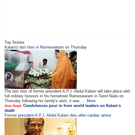
Top Stories
Kalam's last rites in Rameswaram on Thursday
The last rites of former president A.P.J. Abdul Kalam will take place with
full military honours in his hometown Rameswaram in Tamil Nadu on
Thursday following his family's wish, it was ....
More
Condolences pour in from world leaders on Kalam's
Also Read:
death
Former president A.P.J. Abdul Kalam dies after cardiac arrest