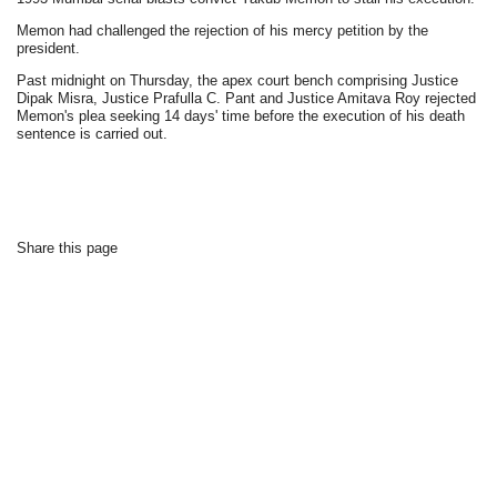
Memon had challenged the rejection of his mercy petition by the
president.
Past midnight on Thursday, the apex court bench comprising Justice
Dipak Misra, Justice Prafulla C. Pant and Justice Amitava Roy rejected
Memon's plea seeking 14 days' time before the execution of his death
sentence is carried out.
Share this page