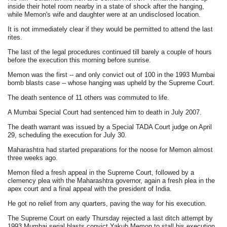
inside their hotel room nearby in a state of shock after the hanging,
while Memon's wife and daughter were at an undisclosed location.
It is not immediately clear if they would be permitted to attend the last
rites.
The last of the legal procedures continued till barely a couple of hours
before the execution this morning before sunrise.
Memon was the first -- and only convict out of 100 in the 1993 Mumbai
bomb blasts case -- whose hanging was upheld by the Supreme Court.
The death sentence of 11 others was commuted to life.
A Mumbai Special Court had sentenced him to death in July 2007.
The death warrant was issued by a Special TADA Court judge on April
29, scheduling the execution for July 30.
Maharashtra had started preparations for the noose for Memon almost
three weeks ago.
Memon filed a fresh appeal in the Supreme Court, followed by a
clemency plea with the Maharashtra governor, again a fresh plea in the
apex court and a final appeal with the president of India.
He got no relief from any quarters, paving the way for his execution.
The Supreme Court on early Thursday rejected a last ditch attempt by
1993 Mumbai serial blasts convict Yakub Memon to stall his execution.