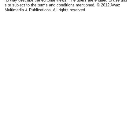
no way describe the editorial views. The users are entitled to use this
site subject to the terms and conditions mentioned. © 2012 Awaz
Multimedia & Publications. All rights reserved.