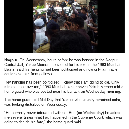
Nagpur:
On Wednesday, hours before he was hanged in the Nagpur
Central Jail, Yakub Memon, convicted for his role in the 1993 Mumbai
blasts, said his hanging had been politicised and now only a miracle
could save him from gallows.
"My hanging has been politicised. I know that I am going to die. Only
miracle can save me," 1993 Mumbai blast convict Yakub Memon told a
home guard who was posted near his barrack on Wednesday morning.
The home guard told Mid-Day that Yakub, who usually remained calm,
was looking disturbed on Wednesday.
"He normally never interacted with us. But, (on Wednesday) he asked
me several times what had happened in the Supreme Court, which was
going to decide his fate," the home guard said.