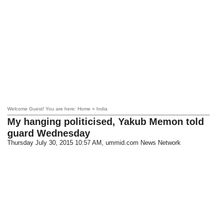
Welcome Guest! You are here: Home » India
My hanging politicised, Yakub Memon told
guard Wednesday
Thursday July 30, 2015 10:57 AM
, ummid.com News Network