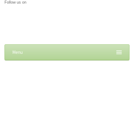
Follow us on
Menu