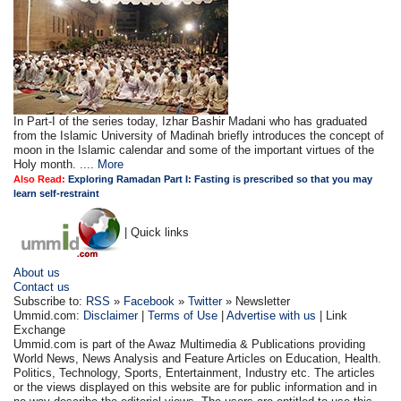
In Part-I of the series today, Izhar Bashir Madani who has graduated
from the Islamic University of Madinah briefly introduces the concept of
moon in the Islamic calendar and some of the important virtues of the
Holy month. ....
More
Also Read:
Exploring Ramadan Part I: Fasting is prescribed so that you may
learn self-restraint
| Quick links
About us
Contact us
Subscribe to:
RSS
»
Facebook
»
Twitter
» Newsletter
Ummid.com:
Disclaimer
|
Terms of Use
|
Advertise with us
| Link
Exchange
Ummid.com is part of the Awaz Multimedia & Publications providing
World News, News Analysis and Feature Articles on Education, Health.
Politics, Technology, Sports, Entertainment, Industry etc. The articles
or the views displayed on this website are for public information and in