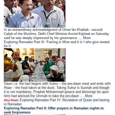
In an extraordinary acknowledgment of Omar bin Khattab - second
Caliph of the Muslims, Delhi Chief Minister Arvind Kejriwal on Saturday
said he was deeply impressed by his governance ....
More
Exploring Ramadan Part III: 'Fasting is Mine and it is I who give reward
for it'
Saum i.e. the fast begins with Suhur – the pre-dawn meal and ends with
Iftaar – the food taken at the dusk. Taking Suhur is Sunnah and though
it is not mandatory, Prophet Mohammad (peace and blessings be upon
him) had advised the Ummah to take the pre-dawn ....
More
Exploring Ramadan Part IV: Revelation of Quran and fasting
Also Read:
in Ramadan
Exploring Ramadan Part II:
Offer prayers in Ramadan nights to
seek forgiveness