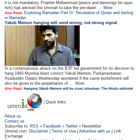
it is not mandatory, Prophet Mohammad (peace and blessings be upon
him) had advised the Ummah to take the pre-dawn ....
More
Exploring Ramadan Part IV: Revelation of Quran and fasting
Also Read:
in Ramadan
Yakub Memon hanging will send wrong, not strong signal
In a contemptuous attack on the BJP led government for its decision to
hang 1993 Mumbai blast convict Yakub Memon, Parliamentarian
Asaduddin Owaisi Wednesday wondered if the same punishment will
also be given to the perpetrators of ....
More
Also Read:
Hanging Yakub Memon will be cruel, inhuman: The Hindu editorial
| Quick links
About us
Contact us
Subscribe to:
RSS
»
Facebook
»
Twitter
» Newsletter
Ummid.com:
Disclaimer
|
Terms of Use
|
Advertise with us
| Link
Exchange