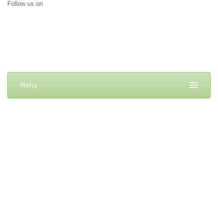
Follow us on
Menu