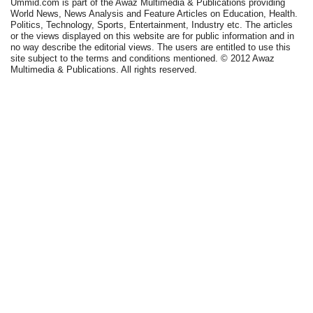
Ummid.com is part of the Awaz Multimedia & Publications providing
World News, News Analysis and Feature Articles on Education, Health.
Politics, Technology, Sports, Entertainment, Industry etc. The articles
or the views displayed on this website are for public information and in
no way describe the editorial views. The users are entitled to use this
site subject to the terms and conditions mentioned. © 2012 Awaz
Multimedia & Publications. All rights reserved.