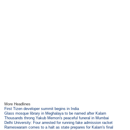
More Headlines
First Tizen developer summit begins in India
Glass mosque library in Meghalaya to be named after Kalam
Thousands throng Yakub Memon's peaceful funeral in Mumbai
Delhi University: Four arrested for running fake admission racket
Rameswaram comes to a halt as state prepares for Kalam's final