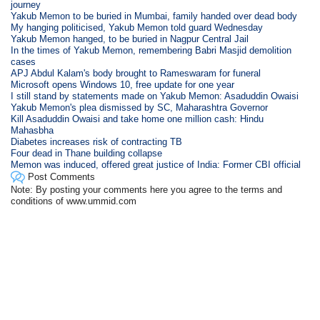
journey
Yakub Memon to be buried in Mumbai, family handed over dead body
My hanging politicised, Yakub Memon told guard Wednesday
Yakub Memon hanged, to be buried in Nagpur Central Jail
In the times of Yakub Memon, remembering Babri Masjid demolition
cases
APJ Abdul Kalam's body brought to Rameswaram for funeral
Microsoft opens Windows 10, free update for one year
I still stand by statements made on Yakub Memon: Asaduddin Owaisi
Yakub Memon's plea dismissed by SC, Maharashtra Governor
Kill Asaduddin Owaisi and take home one million cash: Hindu
Mahasbha
Diabetes increases risk of contracting TB
Four dead in Thane building collapse
Memon was induced, offered great justice of India: Former CBI official
Post Comments
Note: By posting your comments here you agree to the terms and
conditions of www.ummid.com