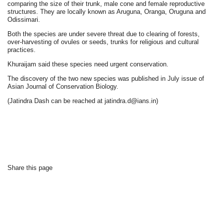
comparing the size of their trunk, male cone and female reproductive
structures. They are locally known as Aruguna, Oranga, Oruguna and
Odissimari.
Both the species are under severe threat due to clearing of forests,
over-harvesting of ovules or seeds, trunks for religious and cultural
practices.
Khuraijam said these species need urgent conservation.
The discovery of the two new species was published in July issue of
Asian Journal of Conservation Biology.
(Jatindra Dash can be reached at jatindra.d@ians.in)
Share this page