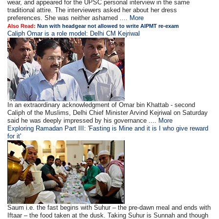
wear, and appeared for the UPSC personal interview in the same
traditional attire. The interviewers asked her about her dress
preferences. She was neither ashamed ....
More
Also Read:
Nun with headgear not allowed to write AIPMT re-exam
Caliph Omar is a role model: Delhi CM Kejriwal
In an extraordinary acknowledgment of Omar bin Khattab - second
Caliph of the Muslims, Delhi Chief Minister Arvind Kejriwal on Saturday
said he was deeply impressed by his governance ....
More
Exploring Ramadan Part III: 'Fasting is Mine and it is I who give reward
for it'
Saum i.e. the fast begins with Suhur – the pre-dawn meal and ends with
Iftaar – the food taken at the dusk. Taking Suhur is Sunnah and though