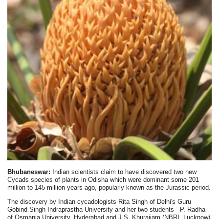
Bhubaneswar:
Indian scientists claim to have discovered two new
Cycads species of plants in Odisha which were dominant some 201
million to 145 million years ago, popularly known as the Jurassic period.
The discovery by Indian cycadologists Rita Singh of Delhi's Guru
Gobind Singh Indraprastha University and her two students - P. Radha
of Osmania University, Hyderabad and J.S. Khuraijam (NBRI, Lucknow)