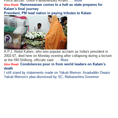
Force aircraft. Union Parliamentary Affairs ....
More
Rameswaram comes to a halt as state prepares for
Also Read:
Kalam's final journey
President, PM lead nation in paying tributes to Kalam
A.P.J. Abdul Kalam, who won popular acclaim as India's president in
2002-07, died here on Monday evening after collapsing during a lecture
at the IIM-Shillong, officials said. ....
More
Condolences pour in from world leaders on Kalam's
Also Read:
death
I still stand by statements made on Yakub Memon: Asaduddin Owaisi
Yakub Memon's plea dismissed by SC, Maharashtra Governor