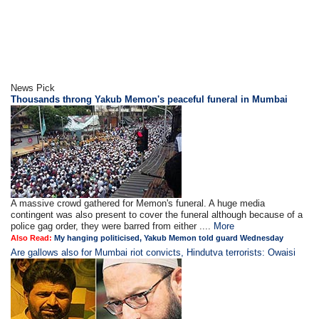
News Pick
Thousands throng Yakub Memon's peaceful funeral in Mumbai
A massive crowd gathered for Memon's funeral. A huge media
contingent was also present to cover the funeral although because of a
police gag order, they were barred from either ....
More
Also Read:
My hanging politicised, Yakub Memon told guard Wednesday
Are gallows also for Mumbai riot convicts, Hindutva terrorists: Owaisi