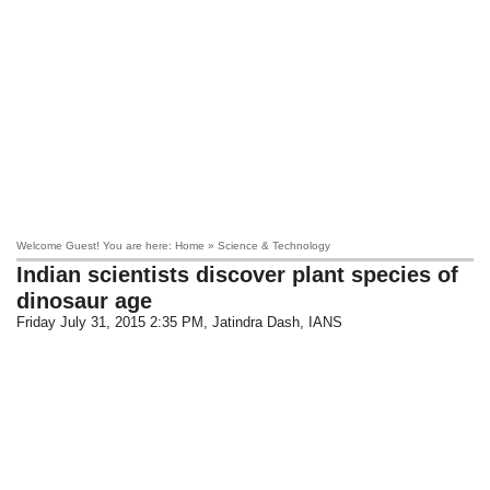
Welcome Guest! You are here: Home » Science & Technology
Indian scientists discover plant species of
dinosaur age
Friday July 31, 2015 2:35 PM
, Jatindra Dash, IANS