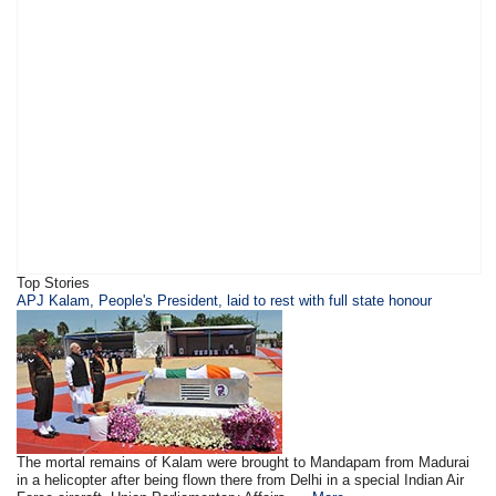
Top Stories
APJ Kalam, People's President, laid to rest with full state honour
The mortal remains of Kalam were brought to Mandapam from Madurai
in a helicopter after being flown there from Delhi in a special Indian Air