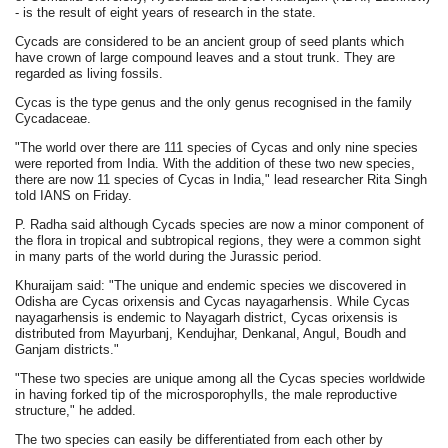
- is the result of eight years of research in the state.
Cycads are considered to be an ancient group of seed plants which
have crown of large compound leaves and a stout trunk. They are
regarded as living fossils.
Cycas is the type genus and the only genus recognised in the family
Cycadaceae.
"The world over there are 111 species of Cycas and only nine species
were reported from India. With the addition of these two new species,
there are now 11 species of Cycas in India," lead researcher Rita Singh
told IANS on Friday.
P. Radha said although Cycads species are now a minor component of
the flora in tropical and subtropical regions, they were a common sight
in many parts of the world during the Jurassic period.
Khuraijam said: "The unique and endemic species we discovered in
Odisha are Cycas orixensis and Cycas nayagarhensis. While Cycas
nayagarhensis is endemic to Nayagarh district, Cycas orixensis is
distributed from Mayurbanj, Kendujhar, Denkanal, Angul, Boudh and
Ganjam districts."
"These two species are unique among all the Cycas species worldwide
in having forked tip of the microsporophylls, the male reproductive
structure," he added.
The two species can easily be differentiated from each other by