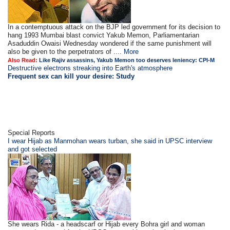
In a contemptuous attack on the BJP led government for its decision to
hang 1993 Mumbai blast convict Yakub Memon, Parliamentarian
Asaduddin Owaisi Wednesday wondered if the same punishment will
also be given to the perpetrators of ....
More
Also Read:
Like Rajiv assassins, Yakub Memon too deserves leniency: CPI-M
Destructive electrons streaking into Earth's atmosphere
Frequent sex can kill your desire: Study
Special Reports
I wear Hijab as Manmohan wears turban, she said in UPSC interview
and got selected
She wears Rida - a headscarf or Hijab every Bohra girl and woman