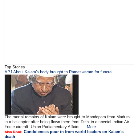
Top Stories
APJ Abdul Kalam's body brought to Rameswaram for funeral
The mortal remains of Kalam were brought to Mandapam from Madurai
in a helicopter after being flown there from Delhi in a special Indian Air
Force aircraft. Union Parliamentary Affairs ....
More
Condolences pour in from world leaders on Kalam's
Also Read:
death