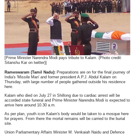
[Prime Minister Narendra Modi pays tribute to Kalam. (Photo credit:
Sitanshu Kar on twitter)]
Rameswaram (Tamil Nadu):
Preparations are on for the final journey of
India's 'Missile Man' and former president A.P.J. Abdul Kalam on
Thursday, with large number of people gathered outside his residence
here.
Kalam who died on July 27 in Shillong due to cardiac arrest will be
accorded state funeral and Prime Minister Narendra Modi is expected to
arrive here around 10.30 a.m.
As per plan, youth icon Kalam's body would be taken to a mosque here
for prayers. From there the mortal remains will be carried to the burial
site.
Union Parliamentary Affairs Minister M. Venkaiah Naidu and Defence