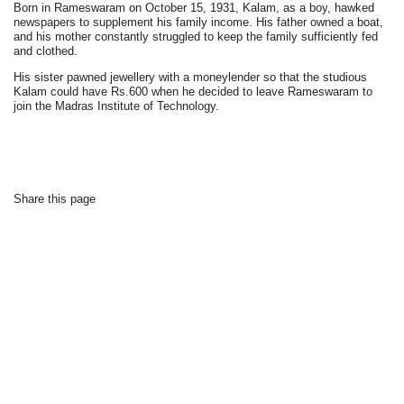
Born in Rameswaram on October 15, 1931, Kalam, as a boy, hawked
newspapers to supplement his family income. His father owned a boat,
and his mother constantly struggled to keep the family sufficiently fed
and clothed.
His sister pawned jewellery with a moneylender so that the studious
Kalam could have Rs.600 when he decided to leave Rameswaram to
join the Madras Institute of Technology.
Share this page