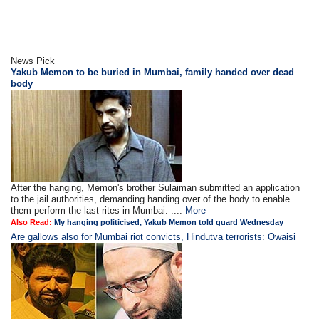
News Pick
Yakub Memon to be buried in Mumbai, family handed over dead
body
After the hanging, Memon's brother Sulaiman submitted an application
to the jail authorities, demanding handing over of the body to enable
them perform the last rites in Mumbai. ....
More
Also Read:
My hanging politicised, Yakub Memon told guard Wednesday
Are gallows also for Mumbai riot convicts, Hindutva terrorists: Owaisi