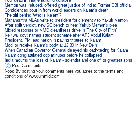
Four dead in Thane building collapse
Memon was induced, offered great justice of India: Former CBI official
Condolences pour in from world leaders on Kalam's death
The girl behind 'Who is Kalam'?
Maharashtra MLAs write to president for clemency to Yakub Memon
After split verdict, new SC bench to hear Yakub Memon's plea
Mixed response to MMC cleanliness drive in 'The City of Filth'
Kejriwal govt names student scheme after APJ Abdul Kalam
President, PM lead nation in paying tributes to Kalam
Modi to receive Kalam's body at 12:30 in New Delhi
When Canadian Governor General delayed his oath-taking for Kalam
Kalam congratulated cop minutes before he collapsed
India mourns the loss of Kalam - scientist and one of its greatest sons
Post Comments
Note: By posting your comments here you agree to the terms and
conditions of www.ummid.com