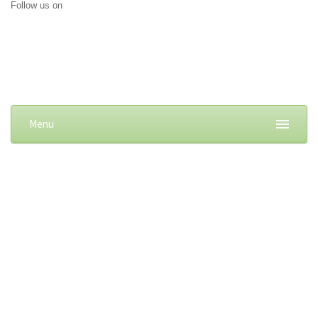
Follow us on
Menu