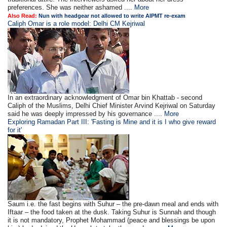
preferences. She was neither ashamed ....
More
Also Read:
Nun with headgear not allowed to write AIPMT re-exam
Caliph Omar is a role model: Delhi CM Kejriwal
In an extraordinary acknowledgment of Omar bin Khattab - second
Caliph of the Muslims, Delhi Chief Minister Arvind Kejriwal on Saturday
said he was deeply impressed by his governance ....
More
Exploring Ramadan Part III: 'Fasting is Mine and it is I who give reward
for it'
Saum i.e. the fast begins with Suhur – the pre-dawn meal and ends with
Iftaar – the food taken at the dusk. Taking Suhur is Sunnah and though
it is not mandatory, Prophet Mohammad (peace and blessings be upon