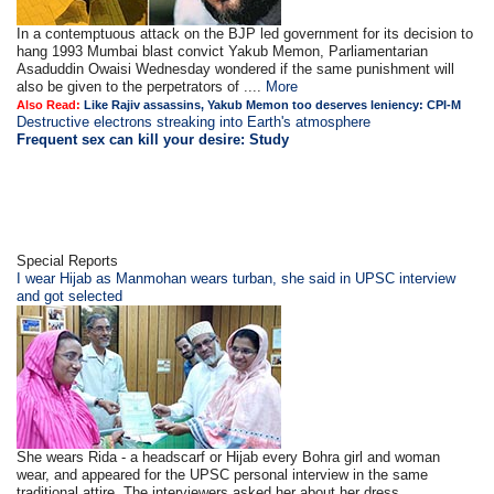
In a contemptuous attack on the BJP led government for its decision to
hang 1993 Mumbai blast convict Yakub Memon, Parliamentarian
Asaduddin Owaisi Wednesday wondered if the same punishment will
also be given to the perpetrators of ....
More
Also Read:
Like Rajiv assassins, Yakub Memon too deserves leniency: CPI-M
Destructive electrons streaking into Earth's atmosphere
Frequent sex can kill your desire: Study
Special Reports
I wear Hijab as Manmohan wears turban, she said in UPSC interview
and got selected
She wears Rida - a headscarf or Hijab every Bohra girl and woman
wear, and appeared for the UPSC personal interview in the same
traditional attire. The interviewers asked her about her dress