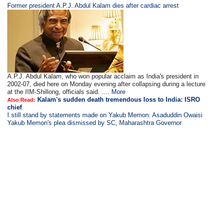
Former president A.P.J. Abdul Kalam dies after cardiac arrest
A.P.J. Abdul Kalam, who won popular acclaim as India's president in
2002-07, died here on Monday evening after collapsing during a lecture
at the IIM-Shillong, officials said. ....
More
Kalam's sudden death tremendous loss to India: ISRO
Also Read:
chief
I still stand by statements made on Yakub Memon: Asaduddin Owaisi
Yakub Memon's plea dismissed by SC, Maharashtra Governor