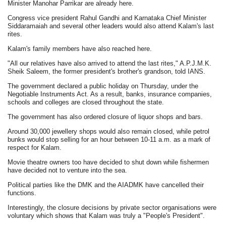
Minister Manohar Parrikar are already here.
Congress vice president Rahul Gandhi and Karnataka Chief Minister
Siddaramaiah and several other leaders would also attend Kalam's last
rites.
Kalam's family members have also reached here.
"All our relatives have also arrived to attend the last rites," A.P.J.M.K.
Sheik Saleem, the former president's brother's grandson, told IANS.
The government declared a public holiday on Thursday, under the
Negotiable Instruments Act. As a result, banks, insurance companies,
schools and colleges are closed throughout the state.
The government has also ordered closure of liquor shops and bars.
Around 30,000 jewellery shops would also remain closed, while petrol
bunks would stop selling for an hour between 10-11 a.m. as a mark of
respect for Kalam.
Movie theatre owners too have decided to shut down while fishermen
have decided not to venture into the sea.
Political parties like the DMK and the AIADMK have cancelled their
functions.
Interestingly, the closure decisions by private sector organisations were
voluntary which shows that Kalam was truly a "People's President".