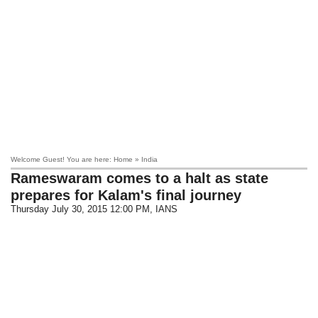
Welcome Guest! You are here: Home » India
Rameswaram
comes to a halt as state
prepares for Kalam's final journey
Thursday July 30, 2015 12:00 PM
, IANS