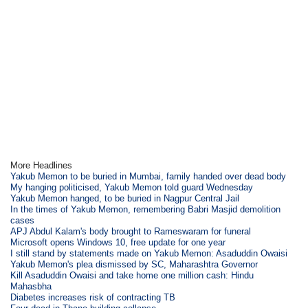
More Headlines
Yakub Memon to be buried in Mumbai, family handed over dead body
My hanging politicised, Yakub Memon told guard Wednesday
Yakub Memon hanged, to be buried in Nagpur Central Jail
In the times of Yakub Memon, remembering Babri Masjid demolition
cases
APJ Abdul Kalam's body brought to Rameswaram for funeral
Microsoft opens Windows 10, free update for one year
I still stand by statements made on Yakub Memon: Asaduddin Owaisi
Yakub Memon's plea dismissed by SC, Maharashtra Governor
Kill Asaduddin Owaisi and take home one million cash: Hindu
Mahasbha
Diabetes increases risk of contracting TB