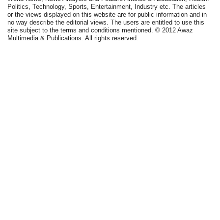
Politics, Technology, Sports, Entertainment, Industry etc. The articles
or the views displayed on this website are for public information and in
no way describe the editorial views. The users are entitled to use this
site subject to the terms and conditions mentioned. © 2012 Awaz
Multimedia & Publications. All rights reserved.