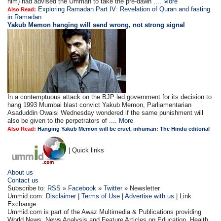
him) had advised the Ummah to take the pre-dawn ....
More
Exploring Ramadan Part IV: Revelation of Quran and fasting
Also Read:
in Ramadan
Yakub Memon hanging will send wrong, not strong signal
In a contemptuous attack on the BJP led government for its decision to
hang 1993 Mumbai blast convict Yakub Memon, Parliamentarian
Asaduddin Owaisi Wednesday wondered if the same punishment will
also be given to the perpetrators of ....
More
Also Read:
Hanging Yakub Memon will be cruel, inhuman: The Hindu editorial
| Quick links
About us
Contact us
Subscribe to:
RSS
»
Facebook
»
Twitter
» Newsletter
Ummid.com:
Disclaimer
|
Terms of Use
|
Advertise with us
| Link
Exchange
Ummid.com is part of the Awaz Multimedia & Publications providing
World News, News Analysis and Feature Articles on Education, Health.