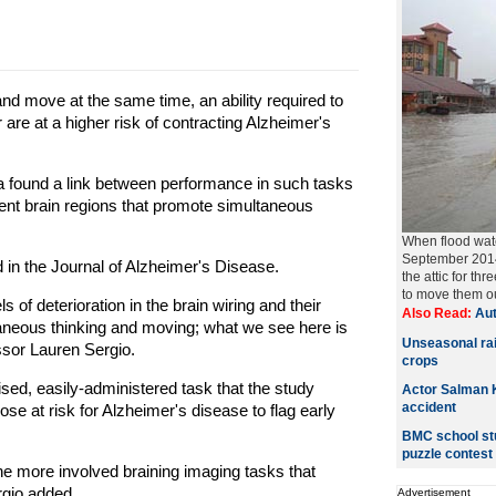
and move at the same time, an ability required to
are at a higher risk of contracting Alzheimer's
a found a link between performance in such tasks
nt brain regions that promote simultaneous
When flood wate
September 2014,
in the Journal of Alzheimer's Disease.
the attic for t
to move them ou
 of deterioration in the brain wiring and their
Also Read:
Aut
aneous thinking and moving; what we see here is
Unseasonal rai
ssor Lauren Sergio.
crops
ised, easily-administered task that the study
Actor Salman K
accident
ose at risk for Alzheimer's disease to flag early
BMC school stu
puzzle contest
o the more involved braining imaging tasks that
rgio added.
Advertisement