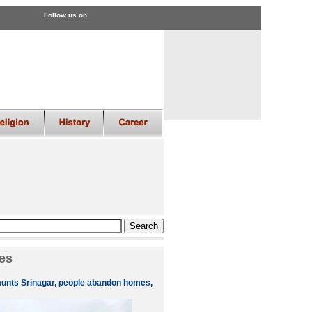
Follow us on
es
aunts Srinagar, people abandon homes,