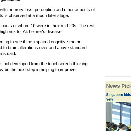
 with memory loss, perception and other aspects of
s is observed at a much later stage.
ipants of whom 10 were in their mid-20s. The rest
 high risk for Alzheimer's disease.
ming to see if the impaired cognitive-motor
d to brain alterations over and above standard
ns said.
 tool developed from the touchscreen thinking
y be the next step in helping to improve
News Pic
Singapore bids
Yew