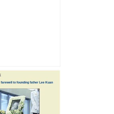
k
 farewell to founding father Lee Kuan