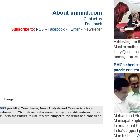
About ummid.com
Contact us
Feedback
Subscribe to:
RSS
»
Facebook
»
Twitter
» Newsletter
Achieving her l
Muslim mother 
Holy Qur'an as 
among non-Musli
BMC school stu
puzzle contest
 Exchange
ions
providing World News, News Analysis and Feature Articles on
ndustry etc. The articles or the views displayed on this website are for
Mohammad Ali B
e users are entitled to use this site subject to the terms and conditions
Municipal Engl
International C
India's biggest
March 09.
....
M