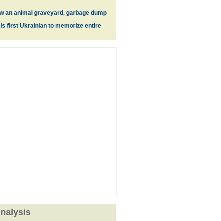
ow an animal graveyard, garbage dump
s first Ukrainian to memorize entire
nalysis