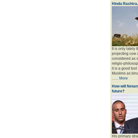
Hindu Rashtra
It is only lately
projecting cow 
considered as s
religio-philoso
it is a good too
Muslims as bina
.......
More
How will Netany
future?
His primary stra