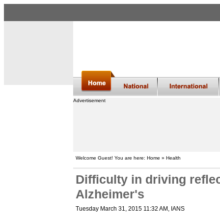
Advertisement
Welcome Guest! You are here: Home » Health
Difficulty in driving refle
Alzheimer's
Tuesday March 31, 2015 11:32 AM
, IANS