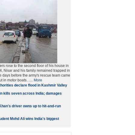
rs rose to the second floor of his house in
 Nisar and his family remained trapped in
hree days before the army's rescue team came
t in motor boats..
....
More
horities declare flood in Kashmir Valley
n kills seven across India; damages
han's driver owns up to hit-and-run
dent Mohd Ali wins India's biggest