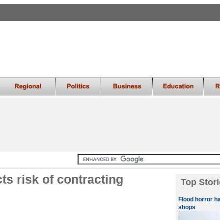
cts risk of contracting
Top Stori
Flood horror h
shops