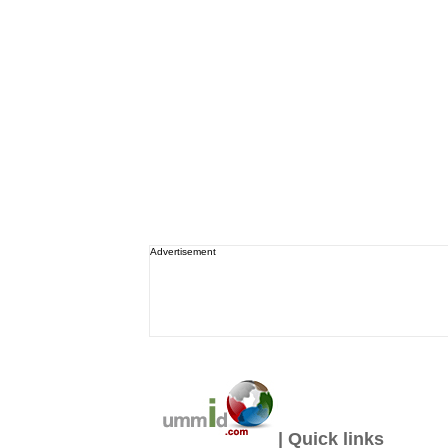
Advertisement
| Quick links