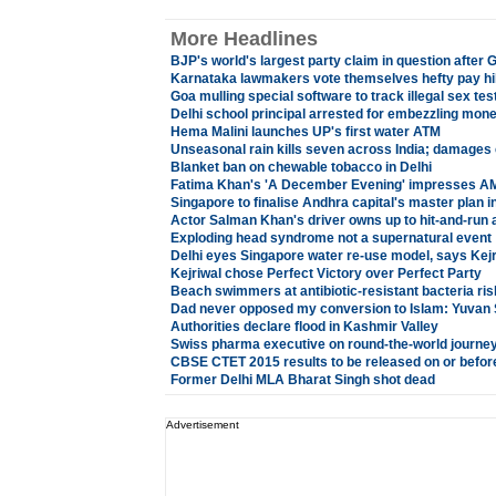
More Headlines
BJP's world's largest party claim in question after 
Karnataka lawmakers vote themselves hefty pay h
Goa mulling special software to track illegal sex tes
Delhi school principal arrested for embezzling mon
Hema Malini launches UP's first water ATM
Unseasonal rain kills seven across India; damages
Blanket ban on chewable tobacco in Delhi
Fatima Khan's 'A December Evening' impresses AMU
Singapore to finalise Andhra capital's master plan 
Actor Salman Khan's driver owns up to hit-and-run 
Exploding head syndrome not a supernatural event
Delhi eyes Singapore water re-use model, says Kejr
Kejriwal chose Perfect Victory over Perfect Party
Beach swimmers at antibiotic-resistant bacteria ris
Dad never opposed my conversion to Islam: Yuvan
Authorities declare flood in Kashmir Valley
Swiss pharma executive on round-the-world journey 
CBSE CTET 2015 results to be released on or before
Former Delhi MLA Bharat Singh shot dead
Advertisement