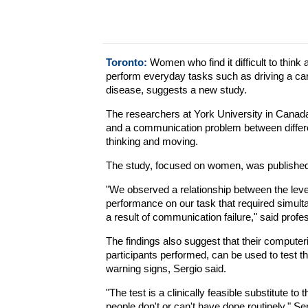
Toronto:
Women who find it difficult to think 
perform everyday tasks such as driving a car 
disease, suggests a new study.
The researchers at York University in Canad
and a communication problem between differe
thinking and moving.
The study, focused on women, was published 
"We observed a relationship between the levels
performance on our task that required simult
a result of communication failure," said profe
The findings also suggest that their computer
participants performed, can be used to test th
warning signs, Sergio said.
"The test is a clinically feasible substitute t
people don't or can't have done routinely," Se