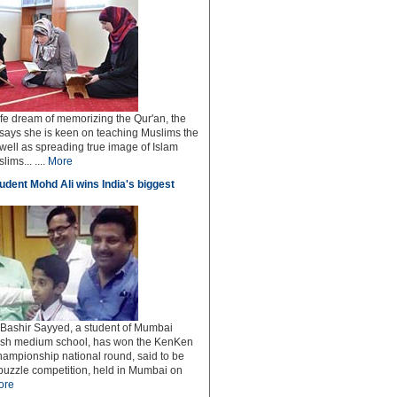
ife dream of memorizing the Qur'an, the
says she is keen on teaching Muslims the
well as spreading true image of Islam
ms... ....
More
dent Mohd Ali wins India's biggest
ashir Sayyed, a student of Mumbai
ish medium school, has won the KenKen
hampionship national round, said to be
 puzzle competition, held in Mumbai on
ore