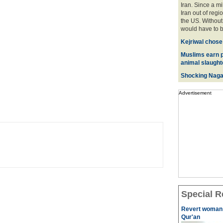
Iran. Since a mi
Iran out of regi
the US. Without 
would have to be
Kejriwal chose
Muslims earn p
animal slaughte
Shocking Naga
Advertisement
Special R
Revert woman i
Qur'an