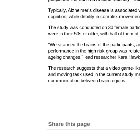
Typically, Alzheimer's disease is associated
cognition, while debility in complex movement
The study was conducted on 30 female partic
were in their 50s or older, with half of them at
"We scanned the brains of the participants, ai
performance in the high risk group was relate
ageing changes," lead researcher Kara Hawki
The research suggests that a video game-like
and moving task used in the current study ma
communication between brain regions.
Share this page