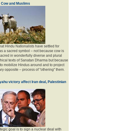
, Cow and Muslims
 that Hindu Nationalists have settled for
as a sacred symbol – not because cow is
acred in wonderfully diverse and plural
phical texts of Sanatan Dharma but because
l to mobilize Hindus around and to project
ry opposite – process of "othering" them.
ahu victory affect Iran deal, Palestinian
tegic goal is to sign a nuclear deal with