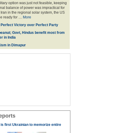
litary option was just not feasible, keeping
onal balance of power was impractical for
Iran in the regional solar system, the US
 ready for ....
More
 Perfect Victory over Perfect Party
eanut; Govt, Hindus benefit most from
r in India
ism in Dimapur
eports
s first Ukrainian to memorize entire