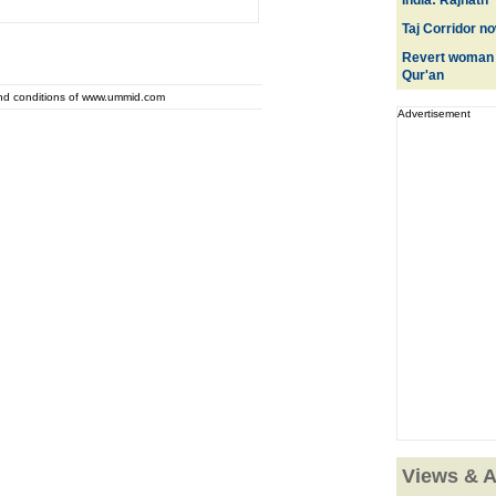
India: Rajnath
Taj Corridor n
Revert woman i
Qur'an
and conditions of www.ummid.com
Advertisement
Views & A