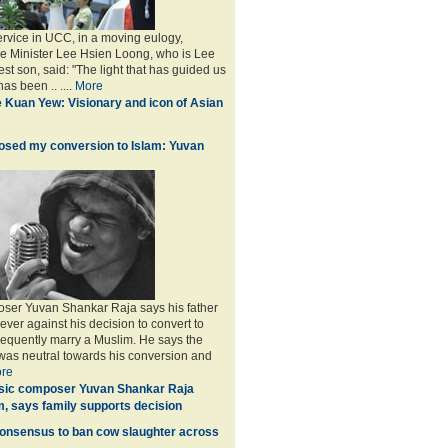
service in UCC, in a moving eulogy,
e Minister Lee Hsien Loong, who is Lee
st son, said: "The light that has guided us
as been .. ....
More
 Kuan Yew: Visionary and icon of Asian
osed my conversion to Islam: Yuvan
ser Yuvan Shankar Raja says his father
ever against his decision to convert to
equently marry a Muslim. He says the
was neutral towards his conversion and
re
ic composer Yuvan Shankar Raja
m, says family supports decision
consensus to ban cow slaughter across