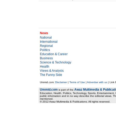
News
National
International
Regional
Politics
Education & Career
Business
Science & Technology
Health
Views & Analysis
The Funny Side
Ummid.com:
Disclaimer
|
Terms of Use
|
Advertise with us
| Link
Ummid.com
Awaz Multimedia & Publicat
is part of the
Education, Health. Politics, Technology, Sports, Entertainment, I
public information and in no way describe the editorial views. Th
mentioned.
© 2012 Awaz Multimedia & Publications. All rights reserved.