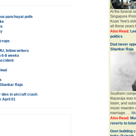
At the funeral 
Singapore Prim
Goa panchayat polls
Kuan Yew's elde
ike
all these years h
ts
ey
Also Read:
Lee
politics
 crops
Dad never opp
Shankar Raja
, fellow writers
in 6-8 weeks
accident
iwal
k
 Shankar Raja
Southern compo
dies in aircraft crash
Illayaraja was n
 April 01
Islam, and subs
music maestro 
marriage.. ...
Mo
Also Read:
Mus
reverts to Isla
Govt building 