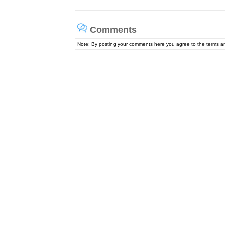
Comments
Note: By posting your comments here you agree to the terms 