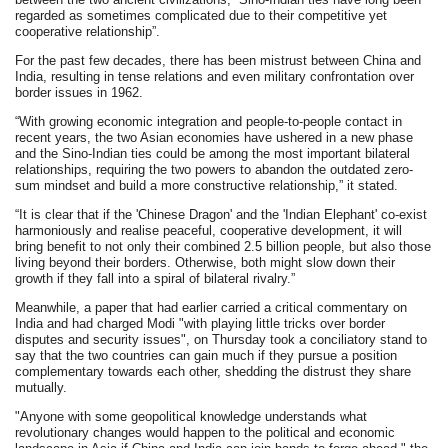
regarded as sometimes complicated due to their competitive yet
cooperative relationship”.
For the past few decades, there has been mistrust between China and
India, resulting in tense relations and even military confrontation over
border issues in 1962.
“With growing economic integration and people-to-people contact in
recent years, the two Asian economies have ushered in a new phase
and the Sino-Indian ties could be among the most important bilateral
relationships, requiring the two powers to abandon the outdated zero-
sum mindset and build a more constructive relationship,” it stated.
“It is clear that if the 'Chinese Dragon' and the 'Indian Elephant' co-exist
harmoniously and realise peaceful, cooperative development, it will
bring benefit to not only their combined 2.5 billion people, but also those
living beyond their borders. Otherwise, both might slow down their
growth if they fall into a spiral of bilateral rivalry.”
Meanwhile, a paper that had earlier carried a critical commentary on
India and had charged Modi "with playing little tricks over border
disputes and security issues", on Thursday took a conciliatory stand to
say that the two countries can gain much if they pursue a position
complementary towards each other, shedding the distrust they share
mutually.
"Anyone with some geopolitical knowledge understands what
revolutionary changes would happen to the political and economic