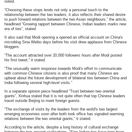
noted.
“Choosing these stops lends not only a personal touch to the
relationship between the two leaders, it also reflects their shared desire
to push forward relations between the two Asian neighbours,” the article,
headlined “Growing rapport between Chinese, Indian leaders marks new
era of ties”, stated.
It also said that Modi opening a opened an official account on China's
microblog Sina Weibo days before his visit drew applause from Chinese
bloggers.
“The account attracted over 20,000 followers hours after Modi posted
his first tweet,” it stated.
“The unusually warm response towards Modi's effort to communicate
with common Chinese citizens is also proof that many Chinese are
upbeat about the future development of bilateral ties between China and
India following several high-level visits.”
In a separate opinion piece headlined “Trust between two oriental
giants”, Xinhua stated that it is not quite often that top Chinese leaders
travel outside Beijing to meet foreign guests.
“The exchange of visits by the leaders from the world's two largest
emerging economies soon after both took office has signaled warming
relations between the two oriental giants,” it stated.
According to the article, despite a long history of cultural exchange
between the two ancient civilizations, “Sino-Indian ties have long been