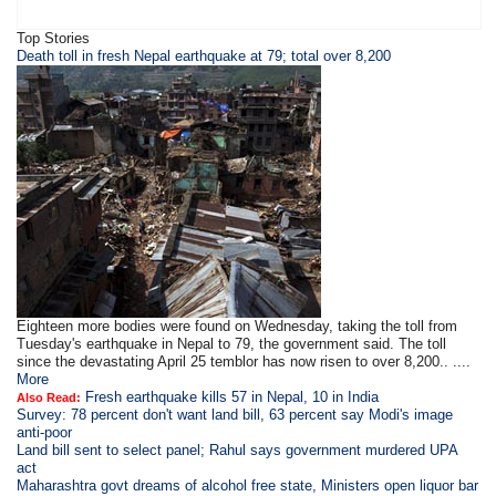
Top Stories
Death toll in fresh Nepal earthquake at 79; total over 8,200
Eighteen more bodies were found on Wednesday, taking the toll from
Tuesday's earthquake in Nepal to 79, the government said. The toll
since the devastating April 25 temblor has now risen to over 8,200.. ....
More
Fresh earthquake kills 57 in Nepal, 10 in India
Also Read:
Survey: 78 percent don't want land bill, 63 percent say Modi's image
anti-poor
Land bill sent to select panel; Rahul says government murdered UPA
act
Maharashtra govt dreams of alcohol free state, Ministers open liquor bar