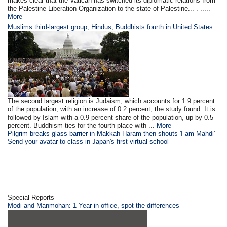
makes clear that the Vatican has switched its diplomatic relations from
the Palestine Liberation Organization to the state of Palestine... . .....
More
Muslims third-largest group; Hindus, Buddhists fourth in United States
The second largest religion is Judaism, which accounts for 1.9 percent
of the population, with an increase of 0.2 percent, the study found. It is
followed by Islam with a 0.9 percent share of the population, up by 0.5
percent. Buddhism ties for the fourth place with ...
More
Pilgrim breaks glass barrier in Makkah Haram then shouts 'I am Mahdi'
Send your avatar to class in Japan's first virtual school
Special Reports
Modi and Manmohan: 1 Year in office, spot the differences