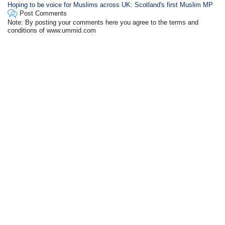
Hoping to be voice for Muslims across UK: Scotland's first Muslim MP
Post Comments
Note: By posting your comments here you agree to the terms and
conditions of www.ummid.com