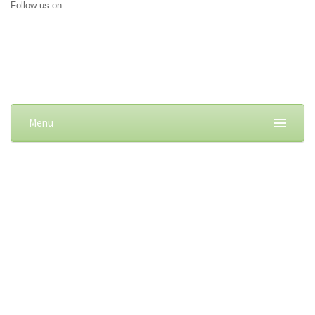
Follow us on
Menu