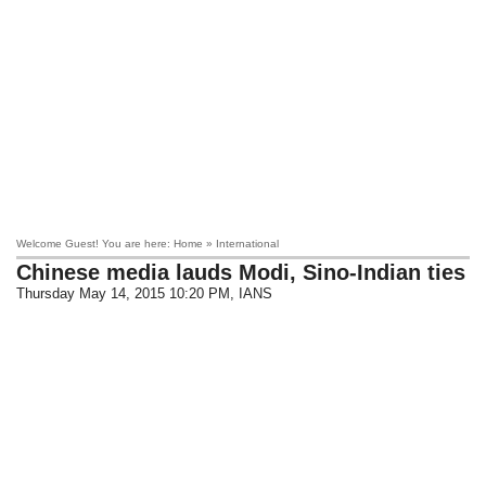
Welcome Guest! You are here: Home » International
Chinese media lauds Modi, Sino-Indian ties
Thursday May 14, 2015 10:20 PM
, IANS