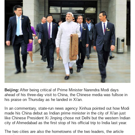
Beijing:
After being critical of Prime Minister Narendra Modi days
ahead of his three-day visit to China, the Chinese media was fullsoe in
his praise on Thursday as he landed in Xi'an.
In an commentary, state-run news agency Xinhua pointed out how Modi
made his China debut as Indian prime minister in the city of Xi'an just
like Chinese President Xi Jinping chose not Delhi but the western Indian
city of Ahmedabad as the first stop of his official trip to India last year.
The two cities are also the hometowns of the two leaders, the article