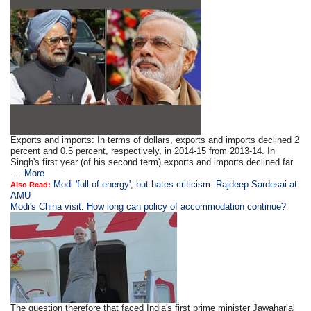
Exports and imports: In terms of dollars, exports and imports declined 2
percent and 0.5 percent, respectively, in 2014-15 from 2013-14. In
Singh's first year (of his second term) exports and imports declined far
....
More
Modi 'full of energy', but hates criticism: Rajdeep Sardesai at
Also Read:
AMU
Modi's China visit: How long can policy of accommodation continue?
The question therefore that faced India's first prime minister Jawaharlal