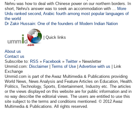
Nehru was how to deal with Chinese power on our northern borders. In
short, Nehru's answer was to seek an accommodation with ...
More
Urdu ranked second, Arabic fourth among most popular languages of
the world
Dr Zakir Hussain: One of the founders of Modern Indian Nation
| Quick links
About us
Contact us
Subscribe to:
RSS
»
Facebook
»
Twitter
» Newsletter
Ummid.com:
Disclaimer
|
Terms of Use
|
Advertise with us
| Link
Exchange
Ummid.com is part of the Awaz Multimedia & Publications providing
World News, News Analysis and Feature Articles on Education, Health.
Politics, Technology, Sports, Entertainment, Industry etc. The articles
or the views displayed on this website are for public information and in
no way describe the editorial views. The users are entitled to use this
site subject to the terms and conditions mentioned. © 2012 Awaz
Multimedia & Publications. All rights reserved.