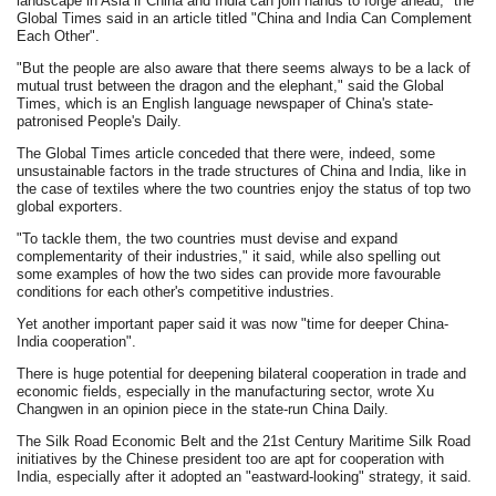
landscape in Asia if China and India can join hands to forge ahead," the
Global Times said in an article titled "China and India Can Complement
Each Other".
"But the people are also aware that there seems always to be a lack of
mutual trust between the dragon and the elephant," said the Global
Times, which is an English language newspaper of China's state-
patronised People's Daily.
The Global Times article conceded that there were, indeed, some
unsustainable factors in the trade structures of China and India, like in
the case of textiles where the two countries enjoy the status of top two
global exporters.
"To tackle them, the two countries must devise and expand
complementarity of their industries," it said, while also spelling out
some examples of how the two sides can provide more favourable
conditions for each other's competitive industries.
Yet another important paper said it was now "time for deeper China-
India cooperation".
There is huge potential for deepening bilateral cooperation in trade and
economic fields, especially in the manufacturing sector, wrote Xu
Changwen in an opinion piece in the state-run China Daily.
The Silk Road Economic Belt and the 21st Century Maritime Silk Road
initiatives by the Chinese president too are apt for cooperation with
India, especially after it adopted an "eastward-looking" strategy, it said.