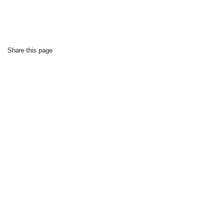
Share this page