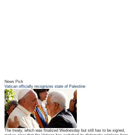
News Pick
Vatican officially recognizes state of Palestine
The treaty, which was finalized Wednesday but still has to be signed,