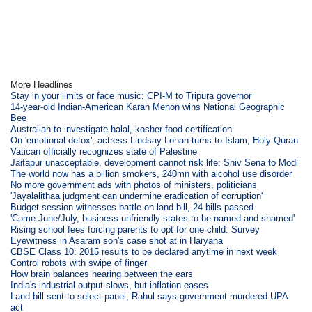
More Headlines
Stay in your limits or face music: CPI-M to Tripura governor
14-year-old Indian-American Karan Menon wins National Geographic
Bee
Australian to investigate halal, kosher food certification
On 'emotional detox', actress Lindsay Lohan turns to Islam, Holy Quran
Vatican officially recognizes state of Palestine
Jaitapur unacceptable, development cannot risk life: Shiv Sena to Modi
The world now has a billion smokers, 240mn with alcohol use disorder
No more government ads with photos of ministers, politicians
'Jayalalithaa judgment can undermine eradication of corruption'
Budget session witnesses battle on land bill, 24 bills passed
'Come June/July, business unfriendly states to be named and shamed'
Rising school fees forcing parents to opt for one child: Survey
Eyewitness in Asaram son's case shot at in Haryana
CBSE Class 10: 2015 results to be declared anytime in next week
Control robots with swipe of finger
How brain balances hearing between the ears
India's industrial output slows, but inflation eases
Land bill sent to select panel; Rahul says government murdered UPA
act