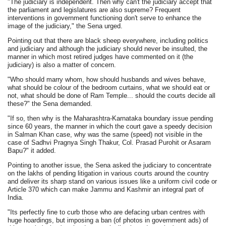
"The judiciary is independent. Then why can't the judiciary accept that
the parliament and legislatures are also supreme? Frequent
interventions in government functioning don't serve to enhance the
image of the judiciary," the Sena urged.
Pointing out that there are black sheep everywhere, including politics
and judiciary and although the judiciary should never be insulted, the
manner in which most retired judges have commented on it (the
judiciary) is also a matter of concern.
"Who should marry whom, how should husbands and wives behave,
what should be colour of the bedroom curtains, what we should eat or
not, what should be done of Ram Temple... should the courts decide all
these?" the Sena demanded.
"If so, then why is the Maharashtra-Karnataka boundary issue pending
since 60 years, the manner in which the court gave a speedy decision
in Salman Khan case, why was the same (speed) not visible in the
case of Sadhvi Pragnya Singh Thakur, Col. Prasad Purohit or Asaram
Bapu?" it added.
Pointing to another issue, the Sena asked the judiciary to concentrate
on the lakhs of pending litigation in various courts around the country
and deliver its sharp stand on various issues like a uniform civil code or
Article 370 which can make Jammu and Kashmir an integral part of
India.
"Its perfectly fine to curb those who are defacing urban centres with
huge hoardings, but imposing a ban (of photos in government ads) of