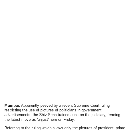
Mumbai:
Apparently peeved by a recent Supreme Court ruling
restricting the use of pictures of politicians in government
advertisements, the Shiv Sena trained guns on the judiciary, terming
the latest move as 'unjust' here on Friday.
Referring to the ruling which allows only the pictures of president, prime