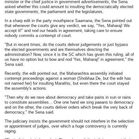
minister or the chief justice in government advertisements, the Sena
asked whether this could amount to insulting the democratically elected
state governments, the parliament and the legislatures.
In a sharp edit in the party mouthpiece Saamana, the Sena pointed out
that whenever the courts give any verdict, we say, "Yes, Maharaj! We
accept it!" and nod our heads in agreement, taking care to ensure
nobody commits a contempt of court.
"But in recent times, do the courts deliver judgements or just bypass
the elected governments and are themselves directing the
administration? Now, since it is the SC which has given this ruling, all of
us have no option but to bow and nod 'Yes, Maharaj!' in agreement," the
Sena said.
Recently, the edit pointed out, the Maharashtra assembly initiated
contempt proceedings against a woman (Shobhaa De, but the edit has
not named her) for insulting Marathis, but even there the court stayed
the assembly's actions.
"Then why do we rave about democracy and take pains in sun or rains
to constitute assemblies... One one hand we sing paeans to democracy
and on the other, the courts deliver orders which break the very back of
democracy," the Sena said.
The judiciary insists the government should not interfere in the selection
or appointment of judges, over which a huge controversy is currently
raging.