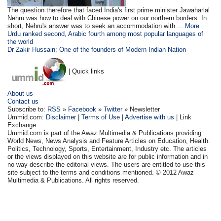
The question therefore that faced India's first prime minister Jawaharlal
Nehru was how to deal with Chinese power on our northern borders. In
short, Nehru's answer was to seek an accommodation with ...
More
Urdu ranked second, Arabic fourth among most popular languages of
the world
Dr Zakir Hussain: One of the founders of Modern Indian Nation
| Quick links
About us
Contact us
Subscribe to:
RSS
»
Facebook
»
Twitter
» Newsletter
Ummid.com:
Disclaimer
|
Terms of Use
|
Advertise with us
| Link
Exchange
Ummid.com is part of the Awaz Multimedia & Publications providing
World News, News Analysis and Feature Articles on Education, Health.
Politics, Technology, Sports, Entertainment, Industry etc. The articles
or the views displayed on this website are for public information and in
no way describe the editorial views. The users are entitled to use this
site subject to the terms and conditions mentioned. © 2012 Awaz
Multimedia & Publications. All rights reserved.