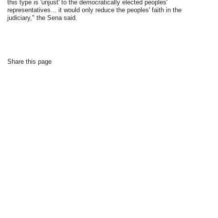
this type is 'unjust' to the democratically elected peoples'
representatives... it would only reduce the peoples' faith in the
judiciary," the Sena said.
Share this page