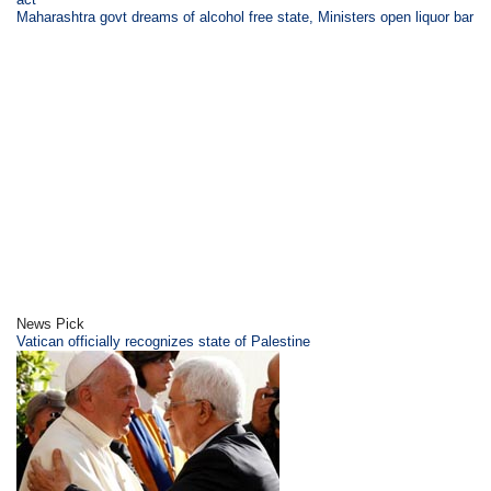
Maharashtra govt dreams of alcohol free state, Ministers open liquor bar
News Pick
Vatican officially recognizes state of Palestine