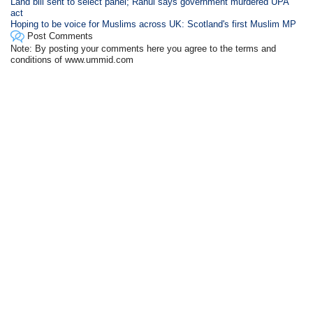
Land bill sent to select panel; Rahul says government murdered UPA
act
Hoping to be voice for Muslims across UK: Scotland's first Muslim MP
Post Comments
Note: By posting your comments here you agree to the terms and
conditions of www.ummid.com