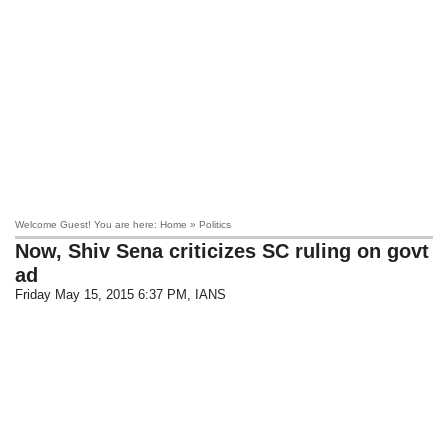
Welcome Guest! You are here: Home » Politics
Now, Shiv Sena criticizes SC ruling on govt
ad
Friday May 15, 2015 6:37 PM
, IANS