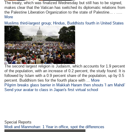
The treaty, which was finalized Wednesday but still has to be signed,
makes clear that the Vatican has switched its diplomatic relations from
the Palestine Liberation Organization to the state of Palestine... . .....
More
Muslims third-largest group; Hindus, Buddhists fourth in United States
The second largest religion is Judaism, which accounts for 1.9 percent
of the population, with an increase of 0.2 percent, the study found. It is
followed by Islam with a 0.9 percent share of the population, up by 0.5
percent. Buddhism ties for the fourth place with ...
More
Pilgrim breaks glass barrier in Makkah Haram then shouts 'I am Mahdi'
Send your avatar to class in Japan's first virtual school
Special Reports
Modi and Manmohan: 1 Year in office, spot the differences