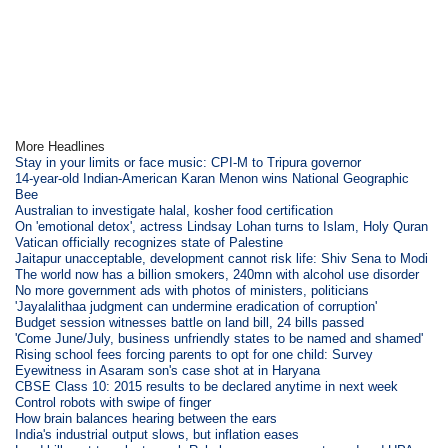
More Headlines
Stay in your limits or face music: CPI-M to Tripura governor
14-year-old Indian-American Karan Menon wins National Geographic
Bee
Australian to investigate halal, kosher food certification
On 'emotional detox', actress Lindsay Lohan turns to Islam, Holy Quran
Vatican officially recognizes state of Palestine
Jaitapur unacceptable, development cannot risk life: Shiv Sena to Modi
The world now has a billion smokers, 240mn with alcohol use disorder
No more government ads with photos of ministers, politicians
'Jayalalithaa judgment can undermine eradication of corruption'
Budget session witnesses battle on land bill, 24 bills passed
'Come June/July, business unfriendly states to be named and shamed'
Rising school fees forcing parents to opt for one child: Survey
Eyewitness in Asaram son's case shot at in Haryana
CBSE Class 10: 2015 results to be declared anytime in next week
Control robots with swipe of finger
How brain balances hearing between the ears
India's industrial output slows, but inflation eases