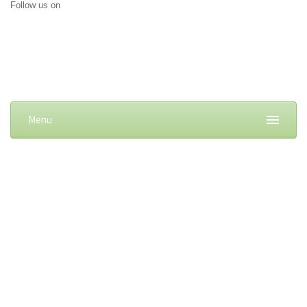
Follow us on
Menu