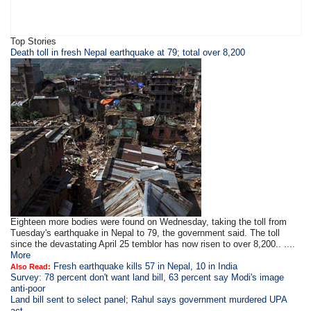
Top Stories
Death toll in fresh Nepal earthquake at 79; total over 8,200
Eighteen more bodies were found on Wednesday, taking the toll from
Tuesday's earthquake in Nepal to 79, the government said. The toll
since the devastating April 25 temblor has now risen to over 8,200.. ....
More
Fresh earthquake kills 57 in Nepal, 10 in India
Also Read:
Survey: 78 percent don't want land bill, 63 percent say Modi's image
anti-poor
Land bill sent to select panel; Rahul says government murdered UPA
act