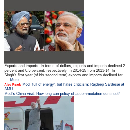
Exports and imports: In terms of dollars, exports and imports declined 2
percent and 0.5 percent, respectively, in 2014-15 from 2013-14. In
Singh's first year (of his second term) exports and imports declined far
....
More
Modi 'full of energy', but hates criticism: Rajdeep Sardesai at
Also Read:
AMU
Modi's China visit: How long can policy of accommodation continue?