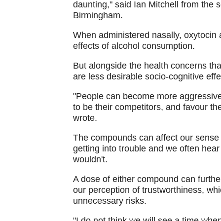
daunting," said Ian Mitchell from the 
Birmingham.
When administered nasally, oxytocin a
effects of alcohol consumption.
But alongside the health concerns th
are less desirable socio-cognitive effe
"People can become more aggressive, 
to be their competitors, and favour th
wrote.
The compounds can affect our sense o
getting into trouble and we often hear
wouldn't.
A dose of either compound can furthe
our perception of trustworthiness, whi
unnecessary risks.
"I do not think we will see a time when