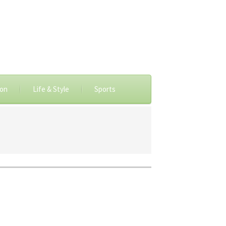
ion
Life & Style
Sports