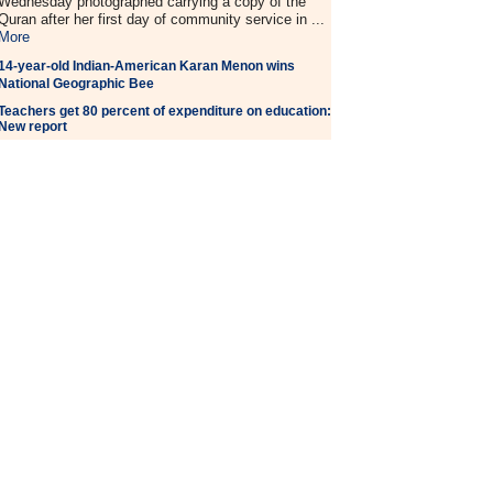
Wednesday photographed carrying a copy of the
Quran after her first day of community service in ...
More
14-year-old Indian-American Karan Menon wins
National Geographic Bee
Teachers get 80 percent of expenditure on education:
New report