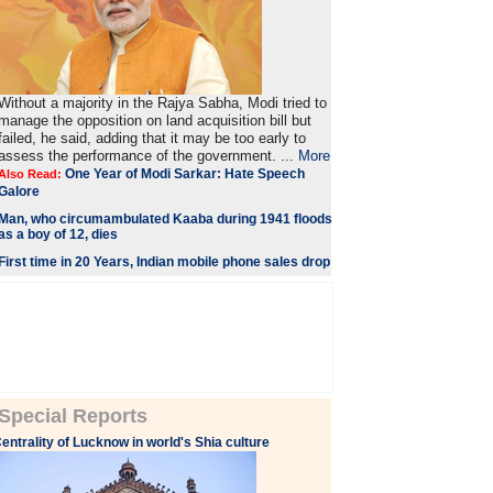
Without a majority in the Rajya Sabha, Modi tried to
manage the opposition on land acquisition bill but
failed, he said, adding that it may be too early to
assess the performance of the government. ...
More
One Year of Modi Sarkar: Hate Speech
Also Read:
Galore
Man, who circumambulated Kaaba during 1941 floods
as a boy of 12, dies
First time in 20 Years, Indian mobile phone sales drop
Special Reports
entrality of Lucknow in world's Shia culture