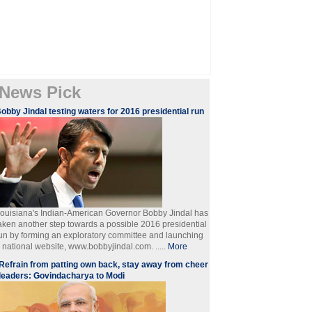
News Pick
obby Jindal testing waters for 2016 presidential run
ouisiana's Indian-American Governor Bobby Jindal has
aken another step towards a possible 2016 presidential
un by forming an exploratory committee and launching
 national website, www.bobbyjindal.com. .....
More
Refrain from patting own back, stay away from cheer
leaders: Govindacharya to Modi