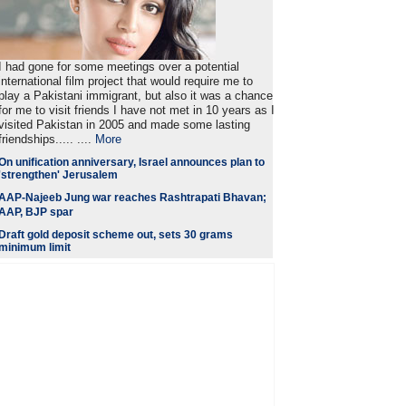
I had gone for some meetings over a potential
international film project that would require me to
play a Pakistani immigrant, but also it was a chance
for me to visit friends I have not met in 10 years as I
visited Pakistan in 2005 and made some lasting
friendships..... ....
More
On unification anniversary, Israel announces plan to
'strengthen' Jerusalem
AAP-Najeeb Jung war reaches Rashtrapati Bhavan;
AAP, BJP spar
Draft gold deposit scheme out, sets 30 grams
minimum limit