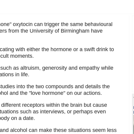
one" oxytocin can trigger the same behavioural
chers from the University of Birmingham have
ating with either the hormone or a swift drink to
ficult moments.
 such as altruism, generosity and empathy while
ions in life.
tudies into the two compounds and details the
cohol and the "love hormone" on our actions.
different receptors within the brain but cause
ituations such as interviews, or perhaps even
body on a date.
and alcohol can make these situations seem less