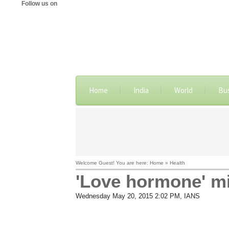
Follow us on
Home
India
World
Bu
Welcome Guest! You are here: Home » Health
'Love hormone' mi
Wednesday May 20, 2015 2:02 PM
, IANS