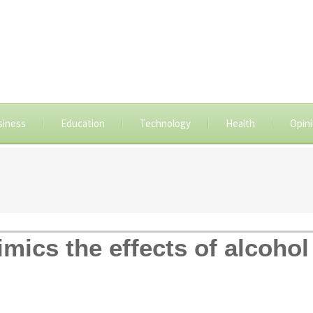
siness
Education
Technology
Health
Opin
mics the effects of alcohol