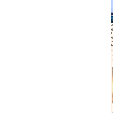
A
g
B
g
s
t
.