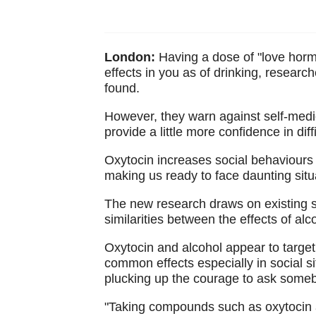
London:
Having a dose of "love horm
effects in you as of drinking, resear
found.
However, they warn against self-medic
provide a little more confidence in dif
Oxytocin increases social behaviours
making us ready to face daunting situat
The new research draws on existing s
similarities between the effects of al
Oxytocin and alcohol appear to target 
common effects especially in social s
plucking up the courage to ask some
"Taking compounds such as oxytocin 