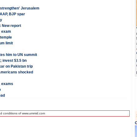
 'strengthen' Jerusalem
 AAP, BJP spar
dy
: New report
s exam
 temple
um limit
tes him to UN summit
; invest $3.5 bn
ar on Pakistan trip
n-Americans shocked
2 exams
p
ead
nd conditions of www.ummid.com
C