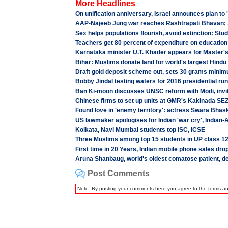
More Headlines
On unification anniversary, Israel announces plan to
AAP-Najeeb Jung war reaches Rashtrapati Bhavan;
Sex helps populations flourish, avoid extinction: Stu
Teachers get 80 percent of expenditure on education
Karnataka minister U.T. Khader appears for Master'
Bihar: Muslims donate land for world's largest Hindu
Draft gold deposit scheme out, sets 30 grams minim
Bobby Jindal testing waters for 2016 presidential run
Ban Ki-moon discusses UNSC reform with Modi, invi
Chinese firms to set up units at GMR's Kakinada SEZ
Found love in 'enemy territory': actress Swara Bhask
US lawmaker apologises for Indian 'war cry', India
Kolkata, Navi Mumbai students top ISC, ICSE
Three Muslims among top 15 students in UP class 1
First time in 20 Years, Indian mobile phone sales dro
Aruna Shanbaug, world's oldest comatose patient, d
Post Comments
Note: By posting your comments here you agree to the terms a