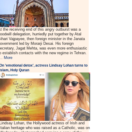
t the receiving end of this angry outburst was a
oodwill delegation, hurriedly put together by Atal
ihari Vajpayee, then foreign minister in the Janata
overnment led by Morarji Desai. His foreign
ecretary, Jagat Mehta, was even more enthusiastic
o establish contacts with the new regime in Tehran.
...
More
On 'emotional detox', actress Lindsay Lohan turns to
Islam, Holy Quran
Lindsay Lohan, the Hollywood actress of Irish and
Italian heritage who was raised as a Catholic, was on