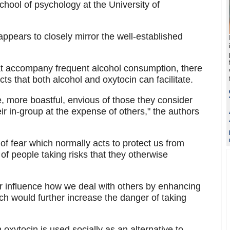
school of psychology at the University of
ppears to closely mirror the well-established
at accompany frequent alcohol consumption, there
cts that both alcohol and oxytocin can facilitate.
more boastful, envious of those they consider
eir in-group at the expense of others," the authors
f fear which normally acts to protect us from
 of people taking risks that they otherwise
r influence how we deal with others by enhancing
ch would further increase the danger of taking
 oxytocin is used socially as an alternative to