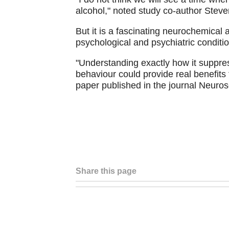
alcohol," noted study co-author Steven
But it is a fascinating neurochemical 
psychological and psychiatric conditi
"Understanding exactly how it suppres
behaviour could provide real benefits 
paper published in the journal Neuro
Share this page