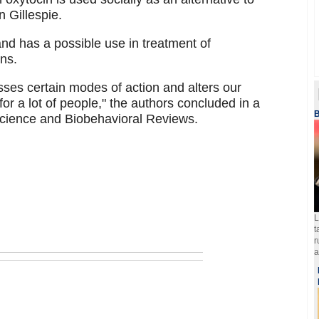
 Gillespie.
and has a possible use in treatment of
ons.
ses certain modes of action and alters our
for a lot of people," the authors concluded in a
B
science and Biobehavioral Reviews.
L
t
r
a