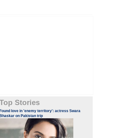
Top Stories
Found love in 'enemy territory': actress Swara
Bhaskar on Pakistan trip